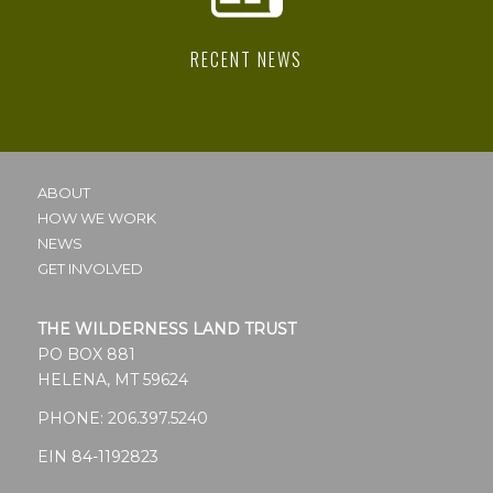
RECENT NEWS
ABOUT
HOW WE WORK
NEWS
GET INVOLVED
THE WILDERNESS LAND TRUST
PO BOX 881
HELENA, MT 59624
PHONE:
206.397.5240
EIN 84-1192823