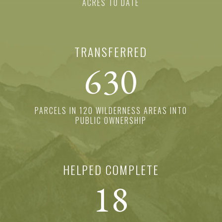
ACRES TO DATE
TRANSFERRED
630
PARCELS IN 120 WILDERNESS AREAS INTO
PUBLIC OWNERSHIP
HELPED COMPLETE
18