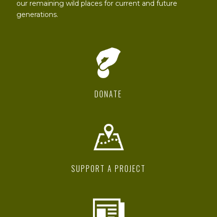
our remaining wild places for current and future
generations.
DONATE
SUPPORT A PROJECT