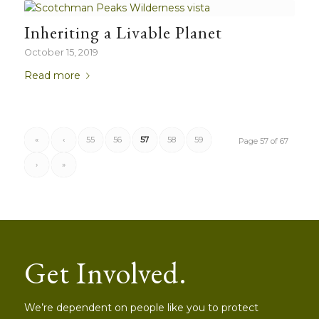
Inheriting a Livable Planet
October 15, 2019
Read more
«
‹
55
56
57
58
59
Page 57 of 67
›
»
Get Involved.
We’re dependent on people like you to protect