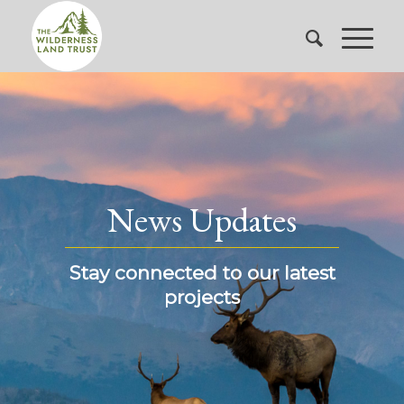
News Updates
Stay connected to our latest
projects