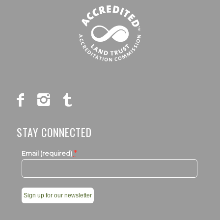
STAY CONNECTED
*
Email (required)
Constant