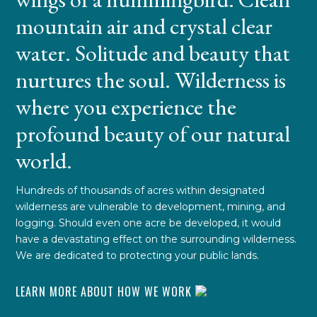
mountain air and crystal clear
water. Solitude and beauty that
nurtures the soul. Wilderness is
where you experience the
profound beauty of our natural
world.
Hundreds of thousands of acres within designated
wilderness are vulnerable to development, mining, and
logging. Should even one acre be developed, it would
have a devastating effect on the surrounding wilderness.
We are dedicated to protecting your public lands.
LEARN MORE ABOUT HOW WE WORK