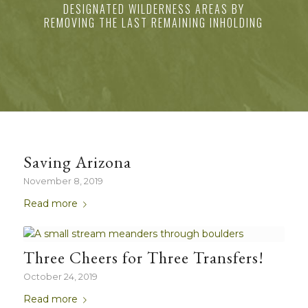
DESIGNATED WILDERNESS AREAS BY
REMOVING THE LAST REMAINING INHOLDING
Saving Arizona
November 8, 2019
Read more
Three Cheers for Three Transfers!
October 24, 2019
Read more