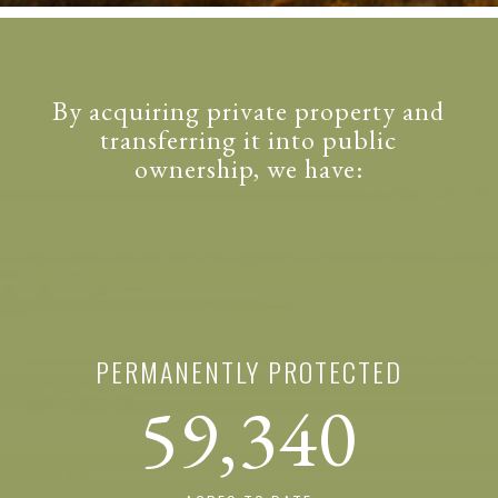
By acquiring private property and
transferring it into public
ownership, we have:
PERMANENTLY PROTECTED
59,340