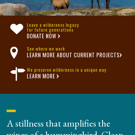
Leave a wilderness legacy
for future generations
DONATE NOW
See where we work
LEARN MORE ABOUT CURRENT PROJECTS
We preserve wilderness in a unique way
LEARN MORE
A stillness that amplifies the
wings of a hummingbird. Clean