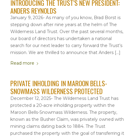
INTRODUCING THE TRUST’S NEW PRESIDENT:
ANDERS REYNOLDS
January 9, 2026- As many of you know, Brad Borst is
stepping down after nine years at the helm of The
Wilderness Land Trust. Over the past several months,
our board of directors has undertaken a national
search for our next leader to carry forward the Trust’s
mission. We are thrilled to announce that Anders […]
Read more
PRIVATE INHOLDING IN MAROON BELLS-
SNOWMASS WILDERNESS PROTECTED
December 12, 2025- The Wilderness Land Trust has
protected a 20-acre inholding property within the
Maroon Bells-Snowmass Wilderness. The property,
known as the Busher Claim, was privately owned with
mining claims dating back to 1884. The Trust
purchased the property with the goal of transferring it