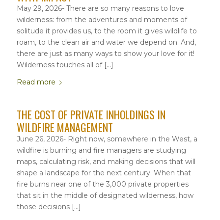
May 29, 2026- There are so many reasons to love
wilderness: from the adventures and moments of
solitude it provides us, to the room it gives wildlife to
roam, to the clean air and water we depend on. And,
there are just as many ways to show your love for it!
Wilderness touches all of […]
Read more
THE COST OF PRIVATE INHOLDINGS IN
WILDFIRE MANAGEMENT
June 26, 2026- Right now, somewhere in the West, a
wildfire is burning and fire managers are studying
maps, calculating risk, and making decisions that will
shape a landscape for the next century. When that
fire burns near one of the 3,000 private properties
that sit in the middle of designated wilderness, how
those decisions […]