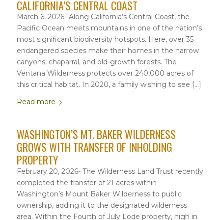
CALIFORNIA’S CENTRAL COAST
March 6, 2026- Along California’s Central Coast, the
Pacific Ocean meets mountains in one of the nation’s
most significant biodiversity hotspots. Here, over 35
endangered species make their homes in the narrow
canyons, chaparral, and old-growth forests. The
Ventana Wilderness protects over 240,000 acres of
this critical habitat. In 2020, a family wishing to see […]
Read more
WASHINGTON’S MT. BAKER WILDERNESS
GROWS WITH TRANSFER OF INHOLDING
PROPERTY
February 20, 2026- The Wilderness Land Trust recently
completed the transfer of 21 acres within
Washington’s Mount Baker Wilderness to public
ownership, adding it to the designated wilderness
area. Within the Fourth of July Lode property, high in