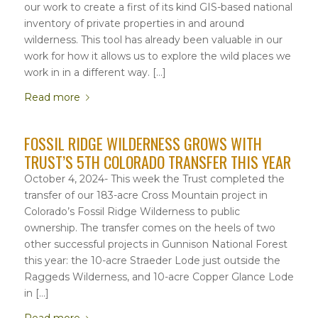
our work to create a first of its kind GIS-based national
inventory of private properties in and around
wilderness. This tool has already been valuable in our
work for how it allows us to explore the wild places we
work in in a different way. […]
Read more
FOSSIL RIDGE WILDERNESS GROWS WITH
TRUST’S 5TH COLORADO TRANSFER THIS YEAR
October 4, 2024- This week the Trust completed the
transfer of our 183-acre Cross Mountain project in
Colorado’s Fossil Ridge Wilderness to public
ownership. The transfer comes on the heels of two
other successful projects in Gunnison National Forest
this year: the 10-acre Straeder Lode just outside the
Raggeds Wilderness, and 10-acre Copper Glance Lode
in […]