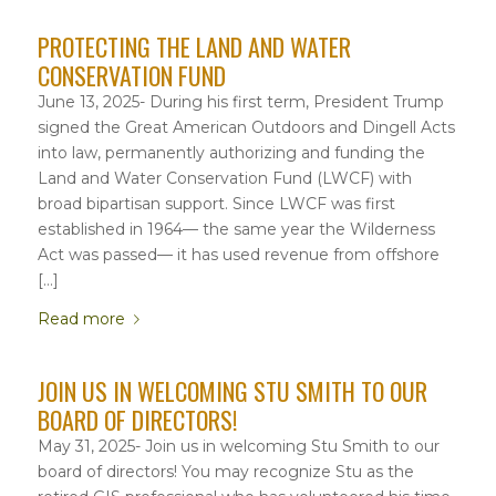
PROTECTING THE LAND AND WATER
CONSERVATION FUND
June 13, 2025- During his first term, President Trump
signed the Great American Outdoors and Dingell Acts
into law, permanently authorizing and funding the
Land and Water Conservation Fund (LWCF) with
broad bipartisan support. Since LWCF was first
established in 1964— the same year the Wilderness
Act was passed— it has used revenue from offshore
[…]
Read more
JOIN US IN WELCOMING STU SMITH TO OUR
BOARD OF DIRECTORS!
May 31, 2025- Join us in welcoming Stu Smith to our
board of directors! You may recognize Stu as the