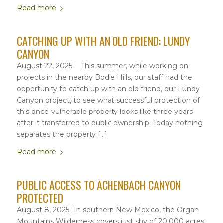
Read more
CATCHING UP WITH AN OLD FRIEND: LUNDY
CANYON
August 22, 2025- This summer, while working on
projects in the nearby Bodie Hills, our staff had the
opportunity to catch up with an old friend, our Lundy
Canyon project, to see what successful protection of
this once-vulnerable property looks like three years
after it transferred to public ownership. Today nothing
separates the property […]
Read more
PUBLIC ACCESS TO ACHENBACH CANYON
PROTECTED
August 8, 2025- In southern New Mexico, the Organ
Mountains Wilderness covers just shy of 20,000 acres