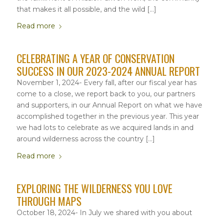
that makes it all possible, and the wild […]
Read more
CELEBRATING A YEAR OF CONSERVATION
SUCCESS IN OUR 2023-2024 ANNUAL REPORT
November 1, 2024- Every fall, after our fiscal year has
come to a close, we report back to you, our partners
and supporters, in our Annual Report on what we have
accomplished together in the previous year. This year
we had lots to celebrate as we acquired lands in and
around wilderness across the country […]
Read more
EXPLORING THE WILDERNESS YOU LOVE
THROUGH MAPS
October 18, 2024- In July we shared with you about