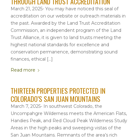
THROUGH LAND TRUST ACCREDITATION
March 21, 2025- You may have noticed this seal of
accreditation on our website or outreach materials in
the past. Awarded by the Land Trust Accreditation
Commission, an independent program of the Land
Trust Alliance, it is given to land trusts meeting the
highest national standards for excellence and
conservation permanence, demonstrating sound
finances, ethical […]
Read more
THIRTEEN PROPERTIES PROTECTED IN
COLORADO’S SAN JUAN MOUNTAINS
March 7, 2025- In southwest Colorado, the
Uncompahgre Wilderness meets the American Flats,
Handies Peak, and Red Cloud Peak Wilderness Study
Areas in the high peaks and sweeping vistas of the
San Juan Mountains. Remnants of the area’s rich