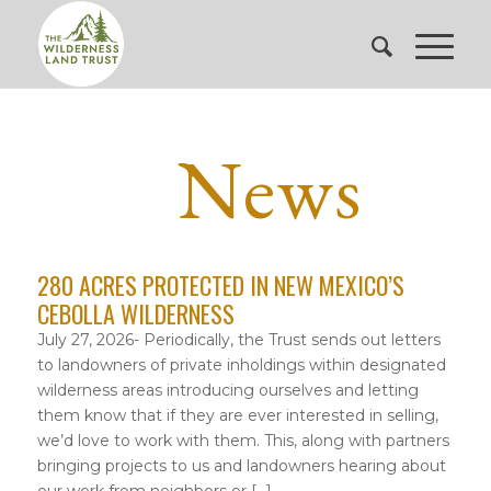
News
280 ACRES PROTECTED IN NEW MEXICO’S
CEBOLLA WILDERNESS
July 27, 2026- Periodically, the Trust sends out letters
to landowners of private inholdings within designated
wilderness areas introducing ourselves and letting
them know that if they are ever interested in selling,
we’d love to work with them. This, along with partners
bringing projects to us and landowners hearing about
our work from neighbors or […]