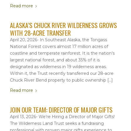
Read more
ALASKA’S CHUCK RIVER WILDERNESS GROWS
WITH 28-ACRE TRANSFER
April 20, 2026- In Southeast Alaska, the Tongass
National Forest covers almost 17 million acres of
coastline and temperate rainforest. It is the nation’s
largest national forest, and about 35% of it is
designated as wilderness in 19 wilderness areas.
Within it, the Trust recently transferred our 28-acre
Chuck River Bend property to public ownership […]
Read more
JOIN OUR TEAM: DIRECTOR OF MAJOR GIFTS
April 13, 2026- We’re Hiring a Director of Major Gifts!
The Wilderness Land Trust seeks a fundraising
professional with proven major gifts experience to