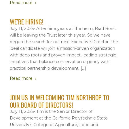
Read more
WE’RE HIRING!
July 11, 2025- After nine years at the helm, Brad Borst
will be leaving the Trust later this year. So we have
begun the search for our next Executive Director. The
ideal candidate will join a mission-driven organization
with deep roots and proven impact, leading strategic
initiatives that balance conservation urgency with
practical partnership development. […]
Read more
JOIN US IN WELCOMING TIM NORTHROP TO
OUR BOARD OF DIRECTORS!
July 11, 2025- Tim is the Senior Director of
Development at the California Polytechnic State
University’s College of Agriculture, Food and