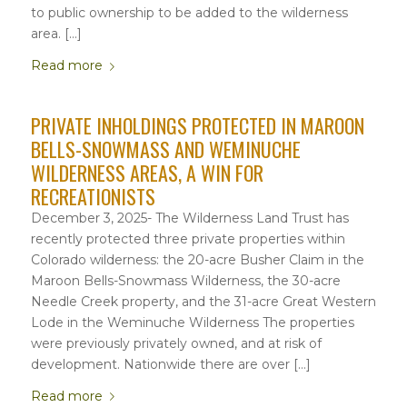
to public ownership to be added to the wilderness
area. […]
Read more
PRIVATE INHOLDINGS PROTECTED IN MAROON
BELLS-SNOWMASS AND WEMINUCHE
WILDERNESS AREAS, A WIN FOR
RECREATIONISTS
December 3, 2025- The Wilderness Land Trust has
recently protected three private properties within
Colorado wilderness: the 20-acre Busher Claim in the
Maroon Bells-Snowmass Wilderness, the 30-acre
Needle Creek property, and the 31-acre Great Western
Lode in the Weminuche Wilderness The properties
were previously privately owned, and at risk of
development. Nationwide there are over […]
Read more