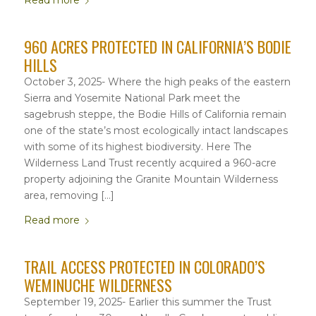
Read more
960 ACRES PROTECTED IN CALIFORNIA’S BODIE
HILLS
October 3, 2025- Where the high peaks of the eastern
Sierra and Yosemite National Park meet the
sagebrush steppe, the Bodie Hills of California remain
one of the state’s most ecologically intact landscapes
with some of its highest biodiversity. Here The
Wilderness Land Trust recently acquired a 960-acre
property adjoining the Granite Mountain Wilderness
area, removing […]
Read more
TRAIL ACCESS PROTECTED IN COLORADO’S
WEMINUCHE WILDERNESS
September 19, 2025- Earlier this summer the Trust