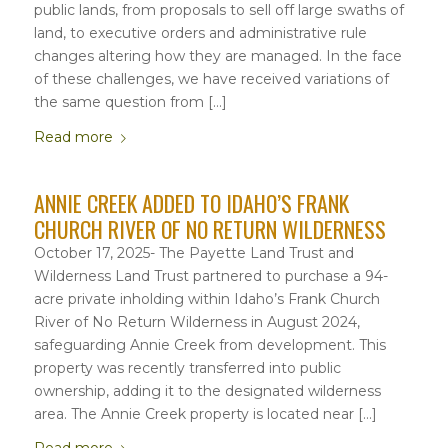
public lands, from proposals to sell off large swaths of
land, to executive orders and administrative rule
changes altering how they are managed. In the face
of these challenges, we have received variations of
the same question from […]
Read more
ANNIE CREEK ADDED TO IDAHO’S FRANK
CHURCH RIVER OF NO RETURN WILDERNESS
October 17, 2025- The Payette Land Trust and
Wilderness Land Trust partnered to purchase a 94-
acre private inholding within Idaho’s Frank Church
River of No Return Wilderness in August 2024,
safeguarding Annie Creek from development. This
property was recently transferred into public
ownership, adding it to the designated wilderness
area. The Annie Creek property is located near […]