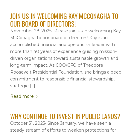
JOIN US IN WELCOMING KAY MCCONAGHA TO
OUR BOARD OF DIRECTORS!
November 28, 2025- Please join us in welcoming Kay
McConagha to our board of directors! Kay is an
accomplished financial and operational leader with
more than 40 years of experience guiding mission-
driven organizations toward sustainable growth and
long-term impact. As COO/CFO of Theodore
Roosevelt Presidential Foundation, she brings a deep
commitment to responsible financial stewardship,
strategic […]
Read more
WHY CONTINUE TO INVEST IN PUBLIC LANDS?
October 31, 2025- Since January, we have seen a
steady stream of efforts to weaken protections for