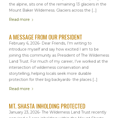
the alpine, sits one of the remaining 13 glaciers in the
Mount Baker Wilderness. Glaciers across the […]
Read more
A MESSAGE FROM OUR PRESIDENT
February 6, 2026- Dear Friends, I’m writing to
introduce myself and say how excited I am to be
joining this community as President of The Wilderness
Land Trust. For much of my career, I’ve worked at the
intersection of wilderness conservation and
storytelling, helping locals seek more durable
protection for their big backyards- the places […]
Read more
MT. SHASTA INHOLDING PROTECTED
January 23, 2026- The Wilderness Land Trust recently