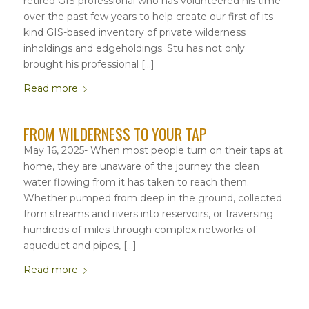
retired GIS professional who has volunteered his time
over the past few years to help create our first of its
kind GIS-based inventory of private wilderness
inholdings and edgeholdings. Stu has not only
brought his professional […]
Read more
FROM WILDERNESS TO YOUR TAP
May 16, 2025- When most people turn on their taps at
home, they are unaware of the journey the clean
water flowing from it has taken to reach them.
Whether pumped from deep in the ground, collected
from streams and rivers into reservoirs, or traversing
hundreds of miles through complex networks of
aqueduct and pipes, […]
Read more