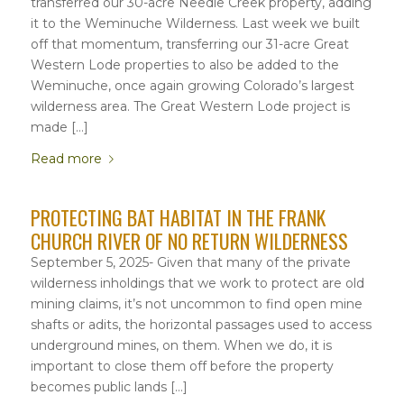
transferred our 30-acre Needle Creek property, adding
it to the Weminuche Wilderness. Last week we built
off that momentum, transferring our 31-acre Great
Western Lode properties to also be added to the
Weminuche, once again growing Colorado’s largest
wilderness area. The Great Western Lode project is
made […]
Read more
PROTECTING BAT HABITAT IN THE FRANK
CHURCH RIVER OF NO RETURN WILDERNESS
September 5, 2025- Given that many of the private
wilderness inholdings that we work to protect are old
mining claims, it’s not uncommon to find open mine
shafts or adits, the horizontal passages used to access
underground mines, on them. When we do, it is
important to close them off before the property
becomes public lands […]