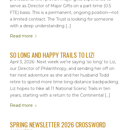
serve as Director of Major Gifts on a part-time (0.5
FTE) basis. This is a permanent, ongoing position—not
a limited contract. The Trust is looking for someone
with a deep understanding […]
Read more
SO LONG AND HAPPY TRAILS TO LIZ!
April 3, 2026- Next week we’re saying ‘so long’ to Liz,
our Director of Philanthropy, and sending her off on
her next adventure as she and her husband Todd
retire to spend more time long-distance backpacking.
Liz hopes to hike all 11 National Scenic Trails in ten
years, starting with a return to the Continental […]
Read more
SPRING NEWSLETTER 2026 CROSSWORD