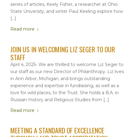
series of articles, Keely Fisher, a researcher at Ohio
State University, and writer Paul Keeling explore how
[…]
Read more
JOIN US IN WELCOMING LIZ SEGER TO OUR
STAFF
April 4, 2025- We are thrilled to welcome Liz Seger to
our staff as our new Director of Philanthropy. Liz lives
in Ann Arbor, Michigan, and brings outstanding
experience and expertise in fundraising, as well as a
love for wild places, to the Trust. She holds a B.A. in
Russian History and Religious Studies from […]
Read more
MEETING A STANDARD OF EXCELLENCE