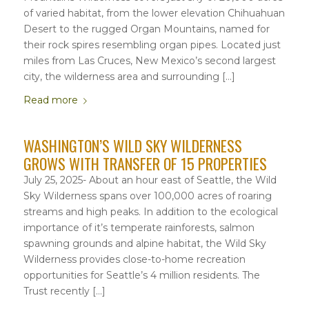
of varied habitat, from the lower elevation Chihuahuan
Desert to the rugged Organ Mountains, named for
their rock spires resembling organ pipes. Located just
miles from Las Cruces, New Mexico’s second largest
city, the wilderness area and surrounding […]
Read more
WASHINGTON’S WILD SKY WILDERNESS
GROWS WITH TRANSFER OF 15 PROPERTIES
July 25, 2025- About an hour east of Seattle, the Wild
Sky Wilderness spans over 100,000 acres of roaring
streams and high peaks. In addition to the ecological
importance of it’s temperate rainforests, salmon
spawning grounds and alpine habitat, the Wild Sky
Wilderness provides close-to-home recreation
opportunities for Seattle’s 4 million residents. The
Trust recently […]