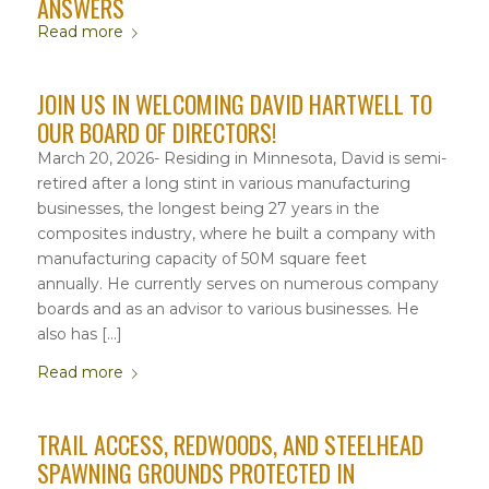
ANSWERS
Read more
JOIN US IN WELCOMING DAVID HARTWELL TO
OUR BOARD OF DIRECTORS!
March 20, 2026- Residing in Minnesota, David is semi-
retired after a long stint in various manufacturing
businesses, the longest being 27 years in the
composites industry, where he built a company with
manufacturing capacity of 50M square feet
annually. He currently serves on numerous company
boards and as an advisor to various businesses. He
also has […]
Read more
TRAIL ACCESS, REDWOODS, AND STEELHEAD
SPAWNING GROUNDS PROTECTED IN