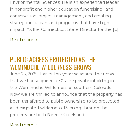
Environmental Sciences. He is an experienced leader
in nonprofit and higher education fundraising, land
conservation, project management, and creating
strategic initiatives and programs that have high
impact. As the Connecticut State Director for the […]
Read more
PUBLIC ACCESS PROTECTED AS THE
WEMINUCHE WILDERNESS GROWS
June 25, 2025- Earlier this year we shared the news
that we had acquired a 30-acre private inholding in
the Weminuche Wilderness of southern Colorado.
Now we are thrilled to announce that the property has
been transferred to public ownership to be protected
as designated wilderness. Running through the
property are both Needle Creek and […]
Read more