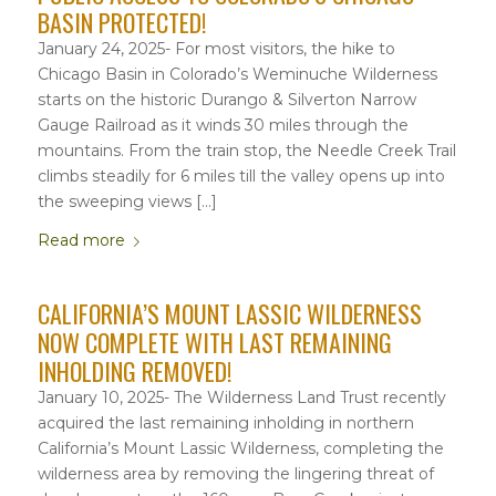
BASIN PROTECTED!
January 24, 2025- For most visitors, the hike to
Chicago Basin in Colorado’s Weminuche Wilderness
starts on the historic Durango & Silverton Narrow
Gauge Railroad as it winds 30 miles through the
mountains. From the train stop, the Needle Creek Trail
climbs steadily for 6 miles till the valley opens up into
the sweeping views […]
Read more
CALIFORNIA’S MOUNT LASSIC WILDERNESS
NOW COMPLETE WITH LAST REMAINING
INHOLDING REMOVED!
January 10, 2025- The Wilderness Land Trust recently
acquired the last remaining inholding in northern
California’s Mount Lassic Wilderness, completing the
wilderness area by removing the lingering threat of