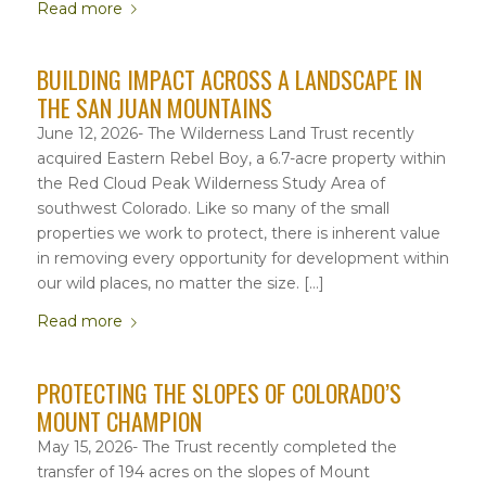
Read more
BUILDING IMPACT ACROSS A LANDSCAPE IN
THE SAN JUAN MOUNTAINS
June 12, 2026- The Wilderness Land Trust recently
acquired Eastern Rebel Boy, a 6.7-acre property within
the Red Cloud Peak Wilderness Study Area of
southwest Colorado. Like so many of the small
properties we work to protect, there is inherent value
in removing every opportunity for development within
our wild places, no matter the size. […]
Read more
PROTECTING THE SLOPES OF COLORADO’S
MOUNT CHAMPION
May 15, 2026- The Trust recently completed the
transfer of 194 acres on the slopes of Mount