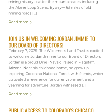
mining history scatter the mountainsides, including
the Alpine Loop Scenic Byway— 63 miles of old
mining roads […]
Read more
JOIN US IN WELCOMING JORDAN JIMMIE TO
OUR BOARD OF DIRECTORS!
February 7, 2025- The Wilderness Land Trust is excited
to welcome Jordan Jimmie to our Board of Directors!
Jordan is a proud Diné (Navajo) raised in Flagstaff,
Arizona. Near his childhood home, he grew up
exploring Coconino National Forest with friends, which
cultivated a reverence for our environment and a
yearning for adventure. Jordan witnessed […]
Read more
PUBLIC ACCESS TO COLORADO’S CHICAGO