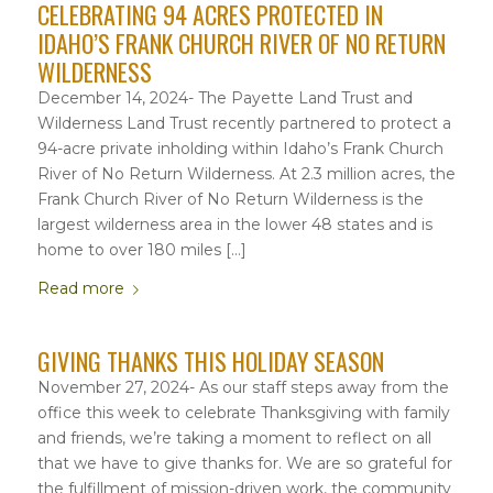
CELEBRATING 94 ACRES PROTECTED IN
IDAHO’S FRANK CHURCH RIVER OF NO RETURN
WILDERNESS
December 14, 2024- The Payette Land Trust and
Wilderness Land Trust recently partnered to protect a
94-acre private inholding within Idaho’s Frank Church
River of No Return Wilderness. At 2.3 million acres, the
Frank Church River of No Return Wilderness is the
largest wilderness area in the lower 48 states and is
home to over 180 miles […]
Read more
GIVING THANKS THIS HOLIDAY SEASON
November 27, 2024- As our staff steps away from the
office this week to celebrate Thanksgiving with family
and friends, we’re taking a moment to reflect on all
that we have to give thanks for. We are so grateful for
the fulfillment of mission-driven work, the community