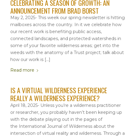
CELEBRATING A SEASON OF GROWTH: AN
ANNOUNCEMENT FROM BRAD BORST
May 2, 2025- This week our spring newsletter is hitting
mailboxes across the country. In it we celebrate how
our recent work is benefiting public access,
connected landscapes, and protected watersheds in
some of your favorite wilderness areas; get into the
weeds with the anatomy of a Trust project; talk about
how our work is […]
Read more
IS A VIRTUAL WILDERNESS EXPERIENCE
REALLY A WILDERNESS EXPERIENCE?
April 18, 2025- Unless you’re a wilderness practitioner
or researcher, you probably haven’t been keeping up
with the debate playing out in the pages of
the International Journal of Wilderness about the
intersection of virtual reality and wilderness. Through a