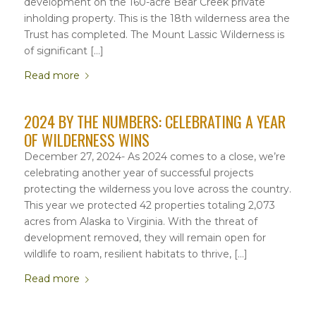
development on the 160-acre Bear Creek private
inholding property. This is the 18th wilderness area the
Trust has completed. The Mount Lassic Wilderness is
of significant […]
Read more
2024 BY THE NUMBERS: CELEBRATING A YEAR
OF WILDERNESS WINS
December 27, 2024- As 2024 comes to a close, we’re
celebrating another year of successful projects
protecting the wilderness you love across the country.
This year we protected 42 properties totaling 2,073
acres from Alaska to Virginia. With the threat of
development removed, they will remain open for
wildlife to roam, resilient habitats to thrive, […]
Read more