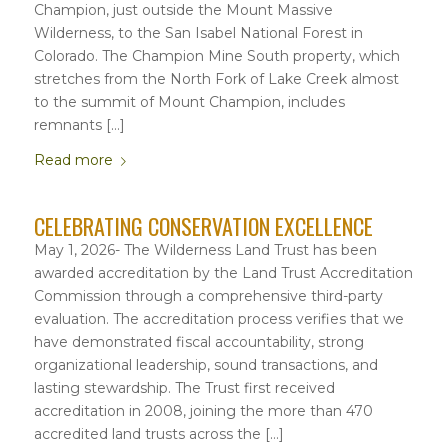
Champion, just outside the Mount Massive
Wilderness, to the San Isabel National Forest in
Colorado. The Champion Mine South property, which
stretches from the North Fork of Lake Creek almost
to the summit of Mount Champion, includes
remnants […]
Read more
CELEBRATING CONSERVATION EXCELLENCE
May 1, 2026- The Wilderness Land Trust has been
awarded accreditation by the Land Trust Accreditation
Commission through a comprehensive third-party
evaluation. The accreditation process verifies that we
have demonstrated fiscal accountability, strong
organizational leadership, sound transactions, and
lasting stewardship. The Trust first received
accreditation in 2008, joining the more than 470
accredited land trusts across the […]