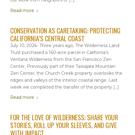
Read more
CONSERVATION AS CARETAKING: PROTECTING
CALIFORNIA’S CENTRAL COAST
July 10, 2026- Three years ago, The Wilderness Land
Trust purchased a 160-acre parcel in California’s
Ventana Wilderness from the San Francisco Zen
Center. Previously part of their Tassajara Mountain
Zen Center, the Church Creek property overlooks the
ridges and valleys of the interior coastal range. Last
week we completed the transfer of the property […]
Read more
FOR THE LOVE OF WILDERNESS: SHARE YOUR
STORIES, ROLL UP YOUR SLEEVES, AND GIVE
WITH IMPACT