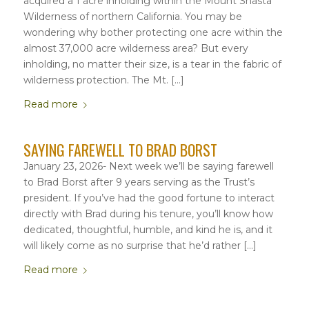
acquired a 1 acre inholding within the Mount Shasta
Wilderness of northern California. You may be
wondering why bother protecting one acre within the
almost 37,000 acre wilderness area? But every
inholding, no matter their size, is a tear in the fabric of
wilderness protection. The Mt. […]
Read more
SAYING FAREWELL TO BRAD BORST
January 23, 2026- Next week we’ll be saying farewell
to Brad Borst after 9 years serving as the Trust’s
president. If you’ve had the good fortune to interact
directly with Brad during his tenure, you’ll know how
dedicated, thoughtful, humble, and kind he is, and it
will likely come as no surprise that he’d rather […]
Read more