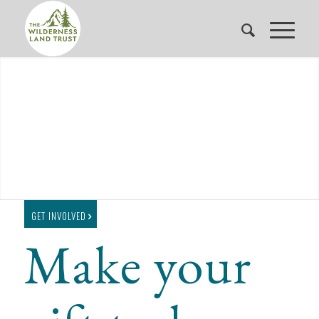
GET INVOLVED
Make your