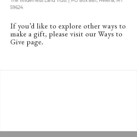
The Wilderness Land Trust | PO Box 881, Helena, MT
59624
If you’d like to explore other ways to
make a gift, please visit our
Ways to
Give
page.