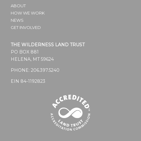
ABOUT
HOW WE WORK
NEWS
GET INVOLVED
THE WILDERNESS LAND TRUST
PO BOX 881
HELENA, MT 59624
PHONE:
206.397.5240
EIN 84-1192823