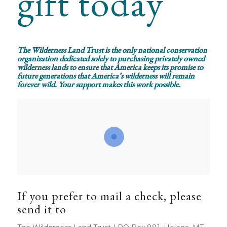
gift today
The Wilderness Land Trust is the only national conservation
organization dedicated solely to purchasing privately owned
wilderness lands to ensure that America keeps its promise to
future generations that America’s wilderness will remain
forever wild. Your support makes this work possible.
If you prefer to mail a check, please
send it to