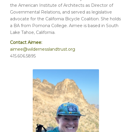
the American Institute of Architects as Director of
Governmental Relations, and served as legislative
advocate for the California Bicycle Coalition. She holds
a BA from Pomona College. Aimee is based in South
Lake Tahoe, California.
Contact Aimee:
aimee@wildernesslandtrust.org
415.606.5895