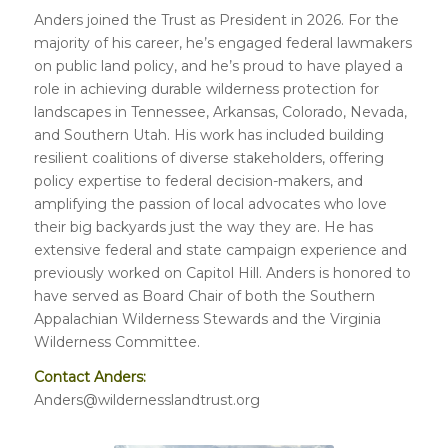
Anders joined the Trust as President in 2026. For the
majority of his career, he’s engaged federal lawmakers
on public land policy, and he’s proud to have played a
role in achieving durable wilderness protection for
landscapes in Tennessee, Arkansas, Colorado, Nevada,
and Southern Utah. His work has included building
resilient coalitions of diverse stakeholders, offering
policy expertise to federal decision-makers, and
amplifying the passion of local advocates who love
their big backyards just the way they are. He has
extensive federal and state campaign experience and
previously worked on Capitol Hill. Anders is honored to
have served as Board Chair of both the Southern
Appalachian Wilderness Stewards and the Virginia
Wilderness Committee.
Contact Anders:
Anders@wildernesslandtrust.org