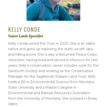
KELLY CONDE
Senior Lands Specialist
Kelly Conde joined the Trust in 2020. She is an Idaho
native and grew up exploring the state via raft, skis,
and hiking boots. She is also a Returned Peace Corps
Volunteer, having lived and served in Morocco for two
years. Kelly’s conservation career includes work for the
Sawtooth Society and working as the Conservation
Manager for the Sagebrush Steppe Land Trust. Kelly
holds a BS in Environmental Science from Montana
State University and a Master’s degree in
Environmental and Natural Resources Journalism
from the University of Montana. She is based in Boise,
Idaho.