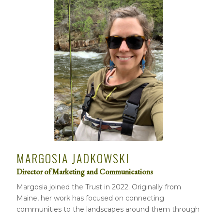
MARGOSIA JADKOWSKI
Director of Marketing and Communications
Margosia joined the Trust in 2022. Originally from
Maine, her work has focused on connecting
communities to the landscapes around them through