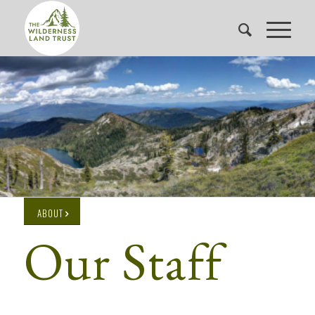
ABOUT
Our Staff