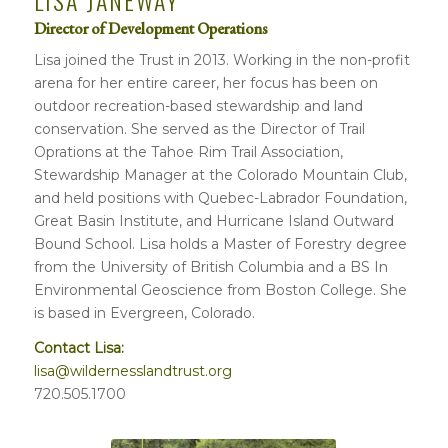
LISA JANEWAY
Director of Development Operations
Lisa joined the Trust in 2013. Working in the non-profit
arena for her entire career, her focus has been on
outdoor recreation-based stewardship and land
conservation. She served as the Director of Trail
Oprations at the Tahoe Rim Trail Association,
Stewardship Manager at the Colorado Mountain Club,
and held positions with Quebec-Labrador Foundation,
Great Basin Institute, and Hurricane Island Outward
Bound School. Lisa holds a Master of Forestry degree
from the University of British Columbia and a BS In
Environmental Geoscience from Boston College. She
is based in Evergreen, Colorado.
Contact Lisa:
lisa@wildernesslandtrust.org
720.505.1700