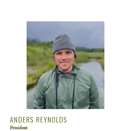
ANDERS REYNOLDS
President