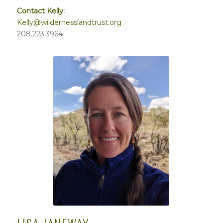
Contact Kelly:
Kelly@wildernesslandtrust.org
208.223.3964