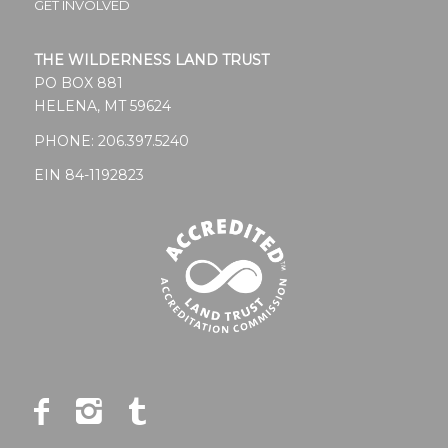
GET INVOLVED
THE WILDERNESS LAND TRUST
PO BOX 881
HELENA, MT 59624
PHONE:
206.397.5240
EIN 84-1192823