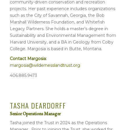
community-driven conservation and recreation
projects. Her past experience includes organizations
such as the City of Savannah, Georgia, the Bob
Marshall Wilderness Foundation, and Whitefish
Legacy Partners. She holds a master’s degree in
Sustainability and Environmental Management from
Harvard University, and a BA in Geology from Colby
College. Margosia is based in Butte, Montana.
Contact Margosia:
margosia@wildernesslandtrust.org
406.885.9473
TASHA DEARDORFF
Senior Operations Manager
Tasha joined the Trust in 2024 as the Operations
Manager. Prior to joining the Trust, she worked for