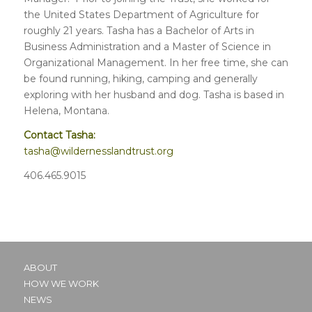
the United States Department of Agriculture for
roughly 21 years. Tasha has a Bachelor of Arts in
Business Administration and a Master of Science in
Organizational Management. In her free time, she can
be found running, hiking, camping and generally
exploring with her husband and dog. Tasha is based in
Helena, Montana.
Contact Tasha:
tasha@wildernesslandtrust.org
406.465.9015
ABOUT
HOW WE WORK
NEWS