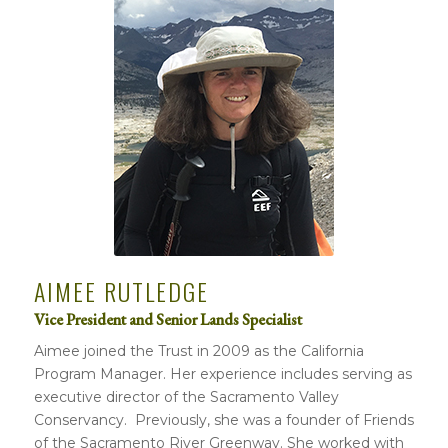
AIMEE RUTLEDGE
Vice President and Senior Lands Specialist
Aimee joined the Trust in 2009 as the California
Program Manager. Her experience includes serving as
executive director of the Sacramento Valley
Conservancy. Previously, she was a founder of Friends
of the Sacramento River Greenway. She worked with