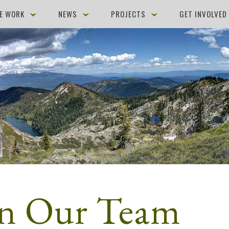
E WORK
NEWS
PROJECTS
GET INVOLVE
in Our Team