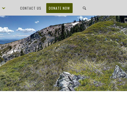
D
CONTACT US
DONATE NOW