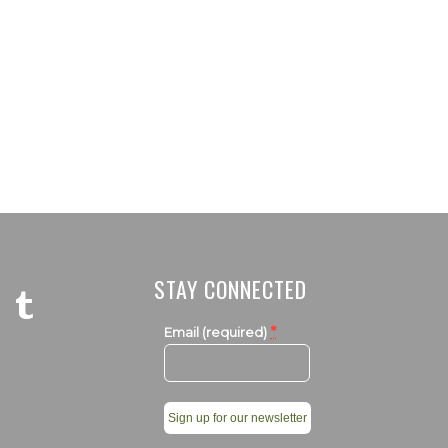
STAY CONNECTED
*
Email (required)