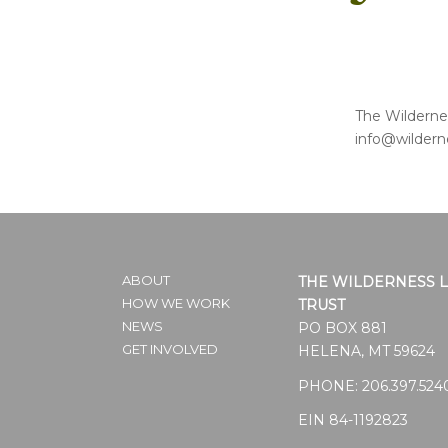
The Wildernes
info@wildern
ABOUT
THE WILDERNESS 
HOW WE WORK
TRUST
NEWS
PO BOX 881
GET INVOLVED
HELENA, MT 59624
PHONE:
206.397.524
EIN 84-1192823