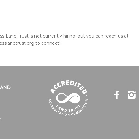
s Land Trust is not currently hiring, but you can reach us at
esslandtrust.org to connect!
LAND
0