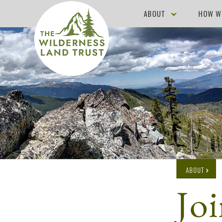
ABOUT
HOW W
ABOUT
Jo