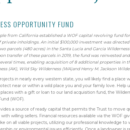
ESS OPPORTUNITY FUND
uple from California established a WOF capital revolving fund for
f private inholdings. An initial $100,000 investment was directed
two parcels (480 acres) in the Santa Lucia and Garcia Wilderness
on transfer of these parcels in 2019, the fund was reinvested an
several times, enabling acquisition of 8 additional properties in 
ness (AK),
Wild Sky Wilderness (WA)and Henry M. Jackson Wilde
rojects in nearly every western state, you will likely find a place 
otect near or within a wild place you and your family love. Help 
 places with a gift or loan to our land acquisition fund, the Wilde
Fund (WOF).
des a source of ready capital that permits the Trust to move q
 with willing sellers. Financial resources available via the WOF gi
ake on all viable projects, utilizing our professional knowledge t
ship or environmental issues efficiently. Once a landowner is re