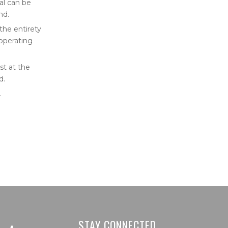
al can be
nd.
 the entirety
 operating
st at the
d.
.
STAY CONNECTED