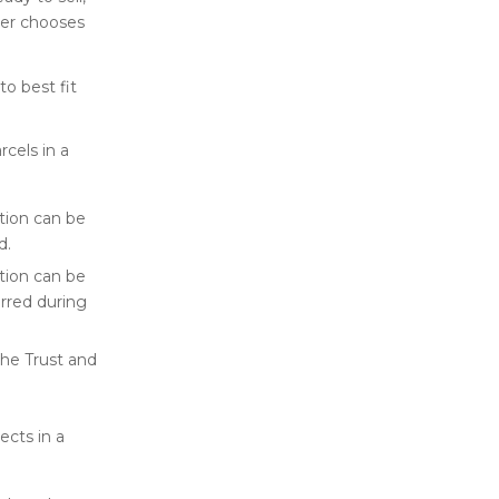
ner chooses
o best fit
rcels in a
ation can be
d.
ation can be
urred during
the Trust and
ects in a