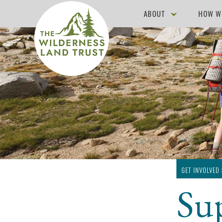
ABOUT
HOW W
GET INVOLVED
Su