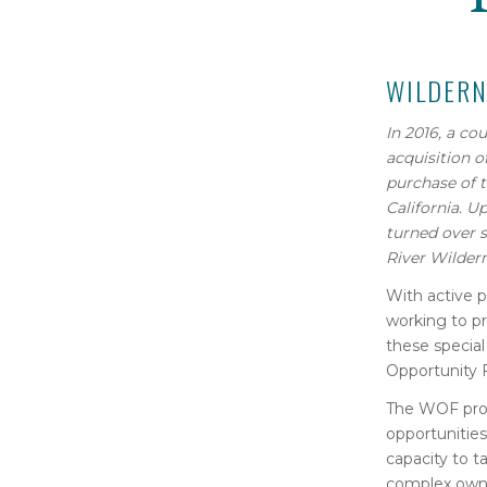
WILDERN
In 2016, a co
acquisition
o
purchase of
California.
Up
turned over
River Wilder
With active p
working to pr
these special
Opportunity 
The WOF provi
opportunities
capacity to t
complex owner