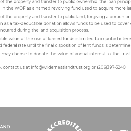
of the property and transfer to public ownership, the loan princip
d in the WOF as a named revolving fund used to acquire more la
of the property and transfer to public land, forgiving a portion or
an as a tax-deductible donation allows funds to be used to cover
ncurred during the land acquisition process.
able value of the use of loaned funds is limited to imputed intere
 federal rate until the final disposition of lent funds is determine
 may choose to donate the value of annual interest to The Trust
, contact us at info@wildernesslandtrust.org or (206)397-5240
LAND