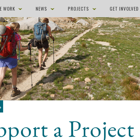
E WORK
NEWS
PROJECTS
GET INVOLVE
pport a Project