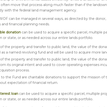
n often move that process along much faster than if the landow
ctly with the federal land management agency.
 WOF can be managed in several ways, as directed by the donor, t
s and financial planning needs.
ble
donation
can be used to acquire a specific parcel, multiple pa
n or state, or as needed across our entire lands portfolio.
of the property and transfer to public land, the value of the don
 as a named revolving fund and will be used to acquire more lan
of the property and transfer to public land, the value of the don
rom its original intent and used to cover operating expenses inc
cquisition process.
to the Fund are charitable donations to support the mission of 
ut expectation of financial return.
nterest loan
can be used to acquire a specific parcel, multiple proj
n or state, or as needed across our entire lands portfolio.