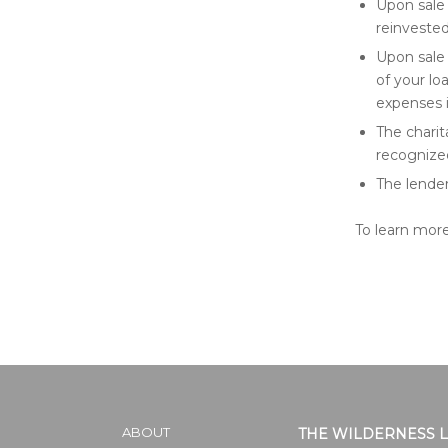
Upon sale 
reinveste
Upon sale 
of your lo
expenses i
The charit
recognized
The lender
To learn more
ABOUT
THE WILDERNESS 