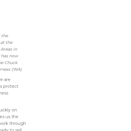
 the
 at the
 Areas in
d has now
the Chuck
rness (WA).
we are
us protect
rness
uickly on
ves us the
o work through
ady to sell,