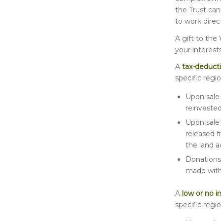
the Trust ca
to work dire
A gift to the
your interest
A
tax-deducti
specific regio
Upon sale 
reinvested
Upon sale 
released f
the land a
Donations 
made witho
A
low or no i
specific regio