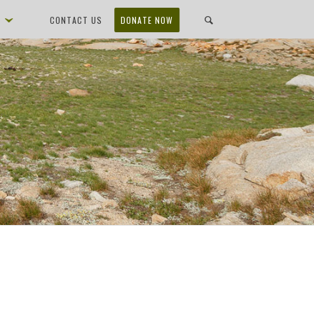
D
CONTACT US
DONATE NOW