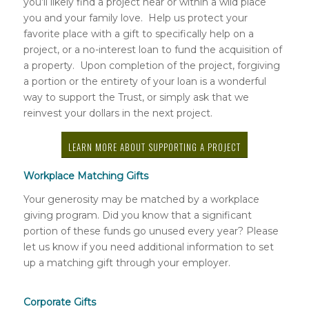
you’ll likely find a project near or within a wild place
you and your family love. Help us protect your
favorite place with a gift to specifically help on a
project, or a no-interest loan to fund the acquisition of
a property. Upon completion of the project, forgiving
a portion or the entirety of your loan is a wonderful
way to support the Trust, or simply ask that we
reinvest your dollars in the next project.
LEARN MORE ABOUT SUPPORTING A PROJECT
Workplace Matching Gifts
Your generosity may be matched by a workplace
giving program. Did you know that a significant
portion of these funds go unused every year? Please
let us know if you need additional information to set
up a matching gift through your employer.
Corporate Gifts