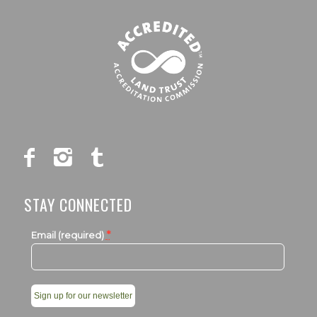
STAY CONNECTED
*
Email (required)