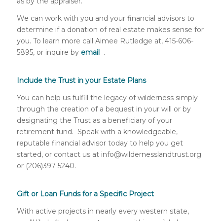
as by the appraiser.
We can work with you and your financial advisors to
determine if a donation of real estate makes sense for
you. To learn more call Aimee Rutledge at, 415-606-
5895, or inquire by
email
.
Include the Trust in your Estate Plans
You can help us fulfill the legacy of wilderness simply
through the creation of a bequest in your will or by
designating the Trust as a beneficiary of your
retirement fund. Speak with a knowledgeable,
reputable financial advisor today to help you get
started, or contact us at info@wildernesslandtrust.org
or (206)397-5240.
Gift or Loan Funds for a Specific Project
With active projects in nearly every western state,