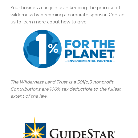
Your business can join us in keeping the promise of
wilderness by becoming a corporate sponsor. Contact
us to learn more about how to give.
The Wilderness Land Trust is a 501(c)3 nonprofit.
Contributions are 100% tax deductible to the fullest
extent of the law.