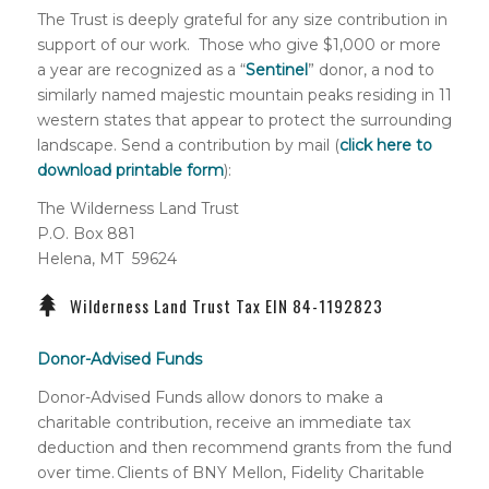
The Trust is deeply grateful for any size contribution in
support of our work. Those who give $1,000 or more
a year are recognized as a “
Sentinel
” donor, a nod to
similarly named majestic mountain peaks residing in 11
western states that appear to protect the surrounding
landscape. Send a contribution by mail (
click here to
download printable form
):
The Wilderness Land Trust
P.O. Box 881
Helena, MT 59624
Wilderness Land Trust Tax EIN 84-1192823
Donor-Advised Funds
Donor-Advised Funds allow donors to make a
charitable contribution, receive an immediate tax
deduction and then recommend grants from the fund
over time. Clients of BNY Mellon, Fidelity Charitable