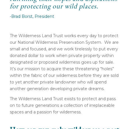
for protecting our wild places.
-Brad Borst, President
The Wilderness Land Trust works every day to protect
our National Wilderness Preservation System. We are
small and focused, and we work tirelessly to put every
donated dollar to work when private property within
designated or proposed wilderness goes up for sale.
It’s our mission to acquire these threatening “holes”
within the fabric of our wilderness before they are sold
to yet another private landowner who will spend
another generation developing private dreams.
The Wilderness Land Trust exists to protect and pass
on to future generations a collection of irreplaceable
spaces and a passion for wilderness.