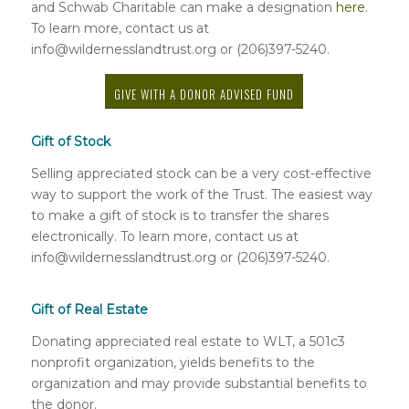
and Schwab Charitable can make a designation
here.
To learn more, contact us at
info@wildernesslandtrust.org or (206)397-5240.
GIVE WITH A DONOR ADVISED FUND
Gift of Stock
Selling appreciated stock can be a very cost-effective
way to support the work of the Trust. The easiest way
to make a gift of stock is to transfer the shares
electronically. To learn more, contact us at
info@wildernesslandtrust.org or (206)397-5240.
Gift of Real Estate
Donating appreciated real estate to WLT, a 501c3
nonprofit organization, yields benefits to the
organization and may provide substantial benefits to
the donor.