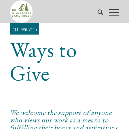
GET INVOLVED
Ways to
Give
We welcome the support of anyone
who views our work as a means to
fulfilling their hopes and aspirations