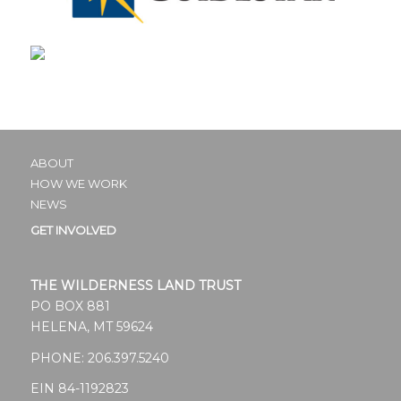
ABOUT
HOW WE WORK
NEWS
GET INVOLVED
THE WILDERNESS LAND TRUST
PO BOX 881
HELENA, MT 59624
PHONE:
206.397.5240
EIN 84-1192823