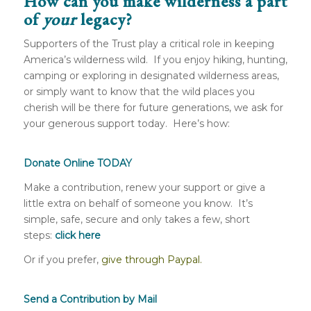
How can you make wilderness a part
of
your
legacy?
Supporters of the Trust play a critical role in keeping
America’s wilderness wild. If you enjoy hiking, hunting,
camping or exploring in designated wilderness areas,
or simply want to know that the wild places you
cherish will be there for future generations, we ask for
your generous support today. Here’s how:
Donate Online TODAY
Make a contribution, renew your support or give a
little extra on behalf of someone you know. It’s
simple, safe, secure and only takes a few, short
steps:
click here
Or if you prefer,
give through Paypal.
Send a Contribution by Mail