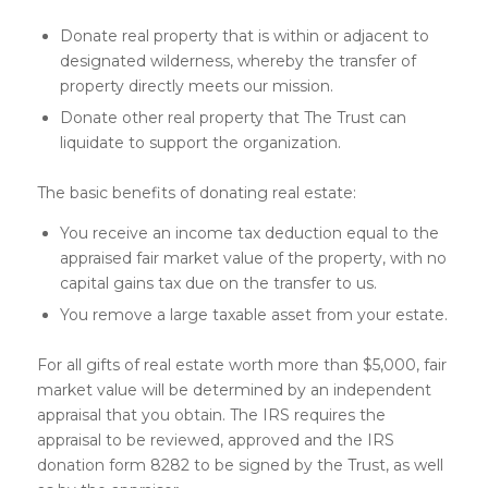
Donate real property that is within or adjacent to
designated wilderness, whereby the transfer of
property directly meets our mission.
Donate other real property that The Trust can
liquidate to support the organization.
The basic benefits of donating real estate:
You receive an income tax deduction equal to the
appraised fair market value of the property, with no
capital gains tax due on the transfer to us.
You remove a large taxable asset from your estate.
For all gifts of real estate worth more than $5,000, fair
market value will be determined by an independent
appraisal that you obtain. The IRS requires the
appraisal to be reviewed, approved and the IRS
donation form 8282 to be signed by the Trust, as well