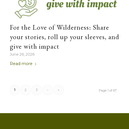
For the Love of Wilderness: Share
your stories, roll up your sleeves, and
give with impact
June 26, 2026
Read more
1
2
3
›
»
Page 1 of 67