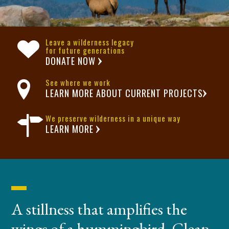
Leave a wilderness legacy
for future generations
DONATE NOW
See where we work
LEARN MORE ABOUT CURRENT PROJECTS
We preserve wilderness in a unique way
LEARN MORE
A stillness that amplifies the
wings of a hummingbird. Clean