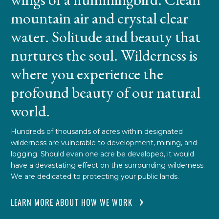
mountain air and crystal clear
water. Solitude and beauty that
nurtures the soul. Wilderness is
where you experience the
profound beauty of our natural
world.
Hundreds of thousands of acres within designated
wilderness are vulnerable to development, mining, and
logging. Should even one acre be developed, it would
have a devastating effect on the surrounding wilderness.
We are dedicated to protecting your public lands.
LEARN MORE ABOUT HOW WE WORK