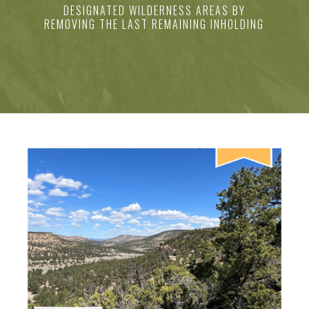
DESIGNATED WILDERNESS AREAS BY
REMOVING THE LAST REMAINING INHOLDING