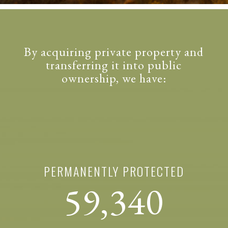
By acquiring private property and
transferring it into public
ownership, we have:
PERMANENTLY PROTECTED
59,340