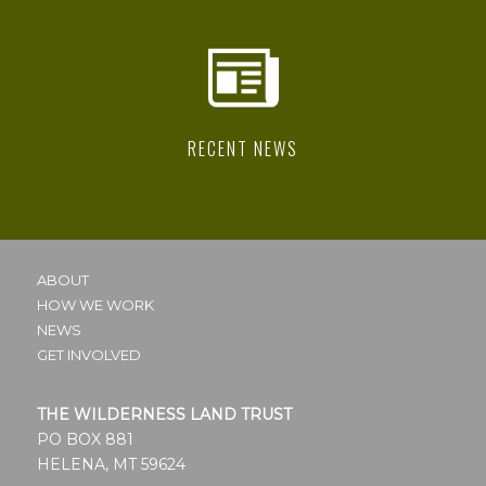
RECENT NEWS
ABOUT
HOW WE WORK
NEWS
GET INVOLVED
THE WILDERNESS LAND TRUST
PO BOX 881
HELENA, MT 59624