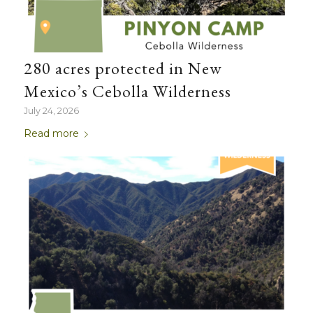
280 acres protected in New
Mexico’s Cebolla Wilderness
July 24, 2026
Read more