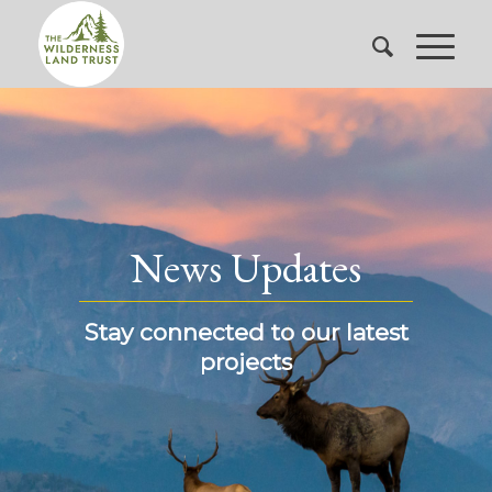
News Updates
Stay connected to our latest
projects