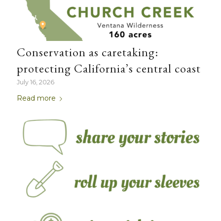
Conservation as caretaking:
protecting California’s central coast
July 16, 2026
Read more