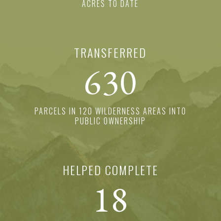
ACRES TO DATE
TRANSFERRED
630
PARCELS IN 120 WILDERNESS AREAS INTO
PUBLIC OWNERSHIP
HELPED COMPLETE
18