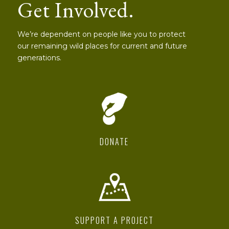
Get Involved.
We’re dependent on people like you to protect
our remaining wild places for current and future
generations.
DONATE
SUPPORT A PROJECT