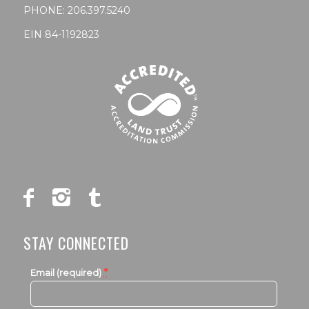
PHONE:
206.397.5240
EIN 84-1192823
STAY CONNECTED
*
Email (required)