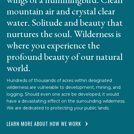
mountain air and crystal clear
water. Solitude and beauty that
nurtures the soul. Wilderness is
where you experience the
profound beauty of our natural
world.
Hundreds of thousands of acres within designated
wilderness are vulnerable to development, mining, and
logging. Should even one acre be developed, it would
have a devastating effect on the surrounding wilderness.
We are dedicated to protecting your public lands.
LEARN MORE ABOUT HOW WE WORK