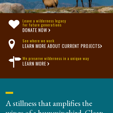
Leave a wilderness legacy
for future generations
DONATE NOW
See where we work
LEARN MORE ABOUT CURRENT PROJECTS
We preserve wilderness in a unique way
LEARN MORE
A stillness that amplifies the
wings of a hummingbird. Clean