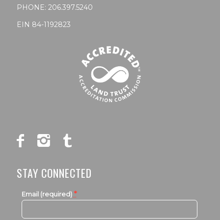
PHONE:
206.397.5240
EIN 84-1192823
STAY CONNECTED
*
Email (required)