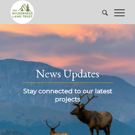
News Updates
Stay connected to our latest
projects