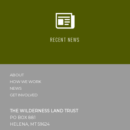
RECENT NEWS
ABOUT
HOW WE WORK
NEWS
GET INVOLVED
THE WILDERNESS LAND TRUST
PO BOX 881
HELENA, MT 59624