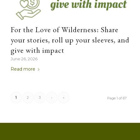
For the Love of Wilderness: Share
your stories, roll up your sleeves, and
give with impact
June 26, 2026
Read more
1
2
3
›
»
Page 1 of 67