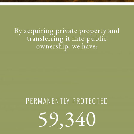
By acquiring private property and
transferring it into public
ownership, we have:
PERMANENTLY PROTECTED
59,340