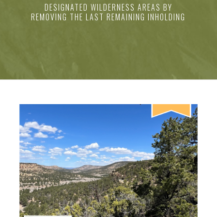
DESIGNATED WILDERNESS AREAS BY
REMOVING THE LAST REMAINING INHOLDING