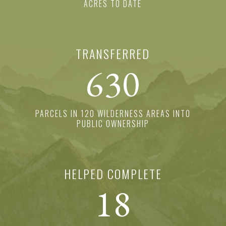
ACRES TO DATE
TRANSFERRED
630
PARCELS IN 120 WILDERNESS AREAS INTO
PUBLIC OWNERSHIP
HELPED COMPLETE
18