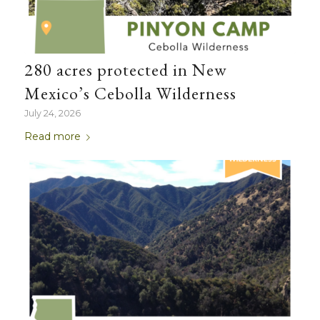
280 acres protected in New
Mexico’s Cebolla Wilderness
July 24, 2026
Read more