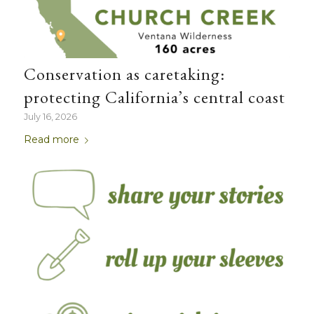
Conservation as caretaking:
protecting California’s central coast
July 16, 2026
Read more