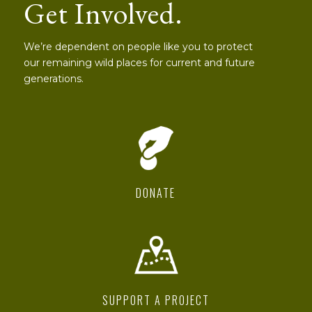
Get Involved.
We’re dependent on people like you to protect
our remaining wild places for current and future
generations.
DONATE
SUPPORT A PROJECT