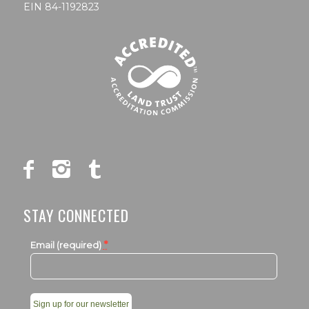
EIN 84-1192823
STAY CONNECTED
*
Email (required)