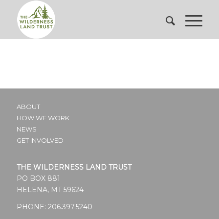
ABOUT
HOW WE WORK
NEWS
GET INVOLVED
THE WILDERNESS LAND TRUST
PO BOX 881
HELENA, MT 59624
PHONE:
206.397.5240