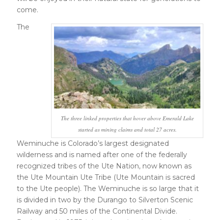
come.
The
The three linked properties that hover above Emerald Lake
started as mining claims and total 27 acres.
Weminuche is Colorado’s largest designated
wilderness and is named after one of the federally
recognized tribes of the Ute Nation, now known as
the Ute Mountain Ute Tribe (Ute Mountain is sacred
to the Ute people). The Weminuche is so large that it
is divided in two by the Durango to Silverton Scenic
Railway and 50 miles of the Continental Divide.