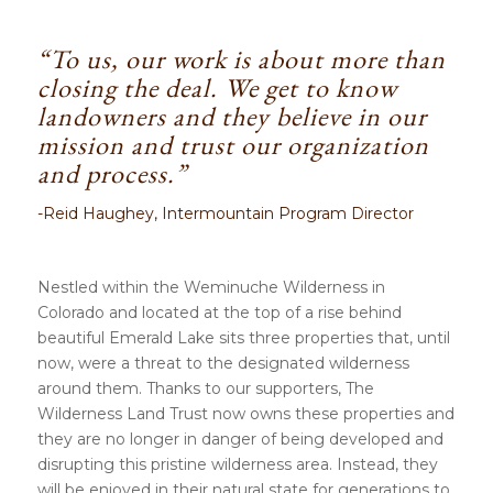
“To us, our work is about more than
closing the deal. We get to know
landowners and they believe in our
mission and trust our organization
and process.”
-Reid Haughey, Intermountain Program Director
Nestled within the
Weminuche Wilderness
in
Colorado and located at the top of a rise behind
beautiful Emerald Lake sits three properties that, until
now, were a threat to the designated wilderness
around them. Thanks to our supporters, The
Wilderness Land Trust now owns these properties and
they are no longer in danger of being developed and
disrupting this pristine wilderness area. Instead, they
will be enjoyed in their natural state for generations to