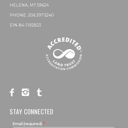
HELENA, MT 59624
PHONE:
206.397.5240
EIN 84-1192823
STAY CONNECTED
*
Email (required)