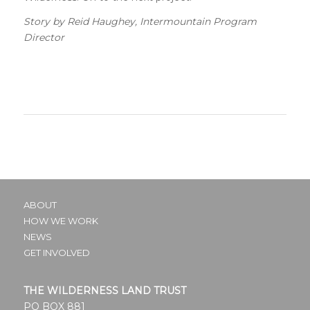
Story by Reid Haughey, Intermountain Program
Director
ABOUT
HOW WE WORK
NEWS
GET INVOLVED
THE WILDERNESS LAND TRUST
PO BOX 881