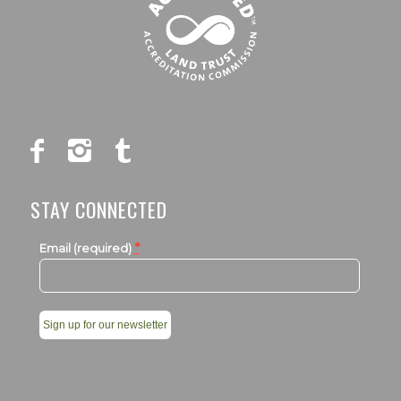
STAY CONNECTED
*
Email (required)
Constant
Contact