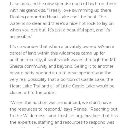
Lake area and he now spends much of his time there
with his grandkids. “I really love swimming up there.
Floating around in Heart Lake can’t be beat. The
water is so clear and there’s a nice hot rock to lay on
when you get out. It’s just a beautiful spot, and it’s
accessible.”
It’s no wonder that when a privately owned 637-acre
parcel of land within this wilderness came up for
auction recently, it sent shock waves through the Mt.
Shasta community and beyond. Selling it to another
private party opened it up to development and the
very real possibility that a portion of Castle Lake, the
Heart Lake Trail and all of Little Castle Lake would be
closed off to the public.
“When the auction was announced, we didn’t have
the resources to respond,” says Renee. “Reaching out
to the Wilderness Land Trust, an organization that has
the expertise, staffing and resources to respond was