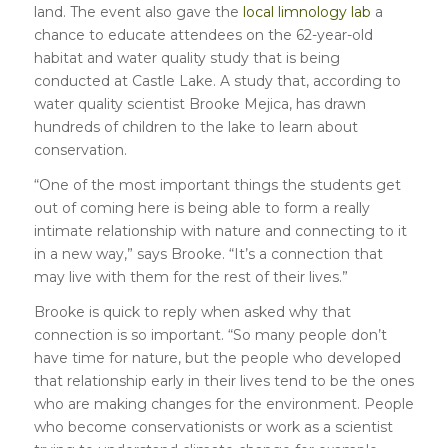
land. The event also gave the
local limnology lab
a
chance to educate attendees on the 62-year-old
habitat and water quality study that is being
conducted at Castle Lake. A study that, according to
water quality scientist Brooke Mejica, has drawn
hundreds of children to the lake to learn about
conservation.
“One of the most important things the students get
out of coming here is being able to form a really
intimate relationship with nature and connecting to it
in a new way,” says Brooke. “It’s a connection that
may live with them for the rest of their lives.”
Brooke is quick to reply when asked why that
connection is so important. “So many people don’t
have time for nature, but the people who developed
that relationship early in their lives tend to be the ones
who are making changes for the environment. People
who become conservationists or work as a scientist