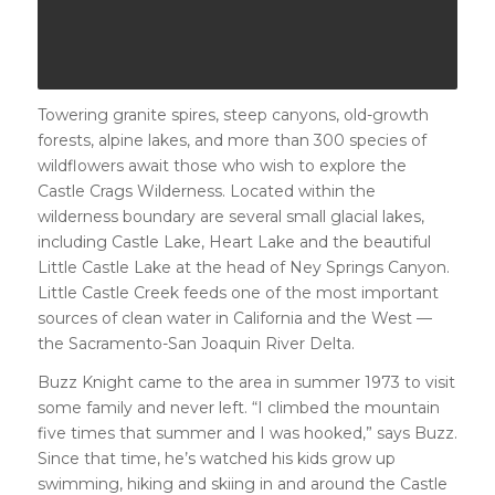
Towering granite spires, steep canyons, old-growth
forests, alpine lakes, and more than 300 species of
wildflowers await those who wish to explore the
Castle Crags Wilderness. Located within the
wilderness boundary are several small glacial lakes,
including Castle Lake, Heart Lake and the beautiful
Little Castle Lake at the head of Ney Springs Canyon.
Little Castle Creek feeds one of the most important
sources of clean water in California and the West —
the Sacramento-San Joaquin River Delta.
Buzz Knight came to the area in summer 1973 to visit
some family and never left. “I climbed the mountain
five times that summer and I was hooked,” says Buzz.
Since that time, he’s watched his kids grow up
swimming, hiking and skiing in and around the Castle