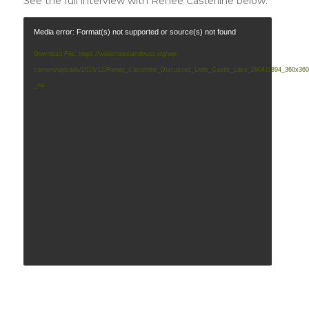
See the full interview with Renee Casterline below:
Media error: Format(s) not supported or source(s) not found
Download File: https://wildernesslandtrust.org/wp-
content/uploads/2019/12/Renee_Casterline_Discusses_Little_Castle_Lake_290411894_360x3
_=4