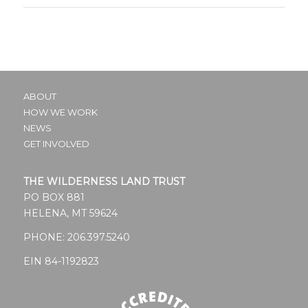
ABOUT
HOW WE WORK
NEWS
GET INVOLVED
THE WILDERNESS LAND TRUST
PO BOX 881
HELENA, MT 59624
PHONE:
206.397.5240
EIN 84-1192823