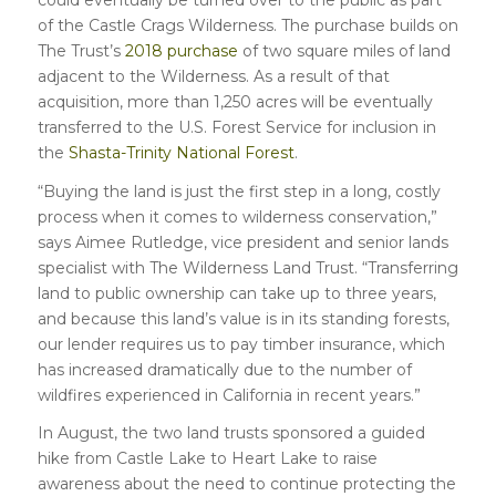
of the Castle Crags Wilderness. The purchase builds on
The Trust’s
2018 purchase
of two square miles of land
adjacent to the Wilderness. As a result of that
acquisition, more than 1,250 acres will be eventually
transferred to the U.S. Forest Service for inclusion in
the
Shasta-Trinity National Forest
.
“Buying the land is just the first step in a long, costly
process when it comes to wilderness conservation,”
says Aimee Rutledge, vice president and senior lands
specialist with The Wilderness Land Trust. “Transferring
land to public ownership can take up to three years,
and because this land’s value is in its standing forests,
our lender requires us to pay timber insurance, which
has increased dramatically due to the number of
wildfires experienced in California in recent years.”
In August, the two land trusts sponsored a guided
hike from Castle Lake to Heart Lake to raise
awareness about the need to continue protecting the