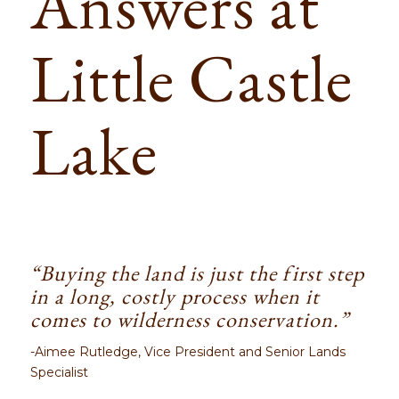
Answers at
Little Castle
Lake
“Buying the land is just the first step
in a long, costly process when it
comes to wilderness conservation.”
-Aimee Rutledge, Vice President and Senior Lands
Specialist