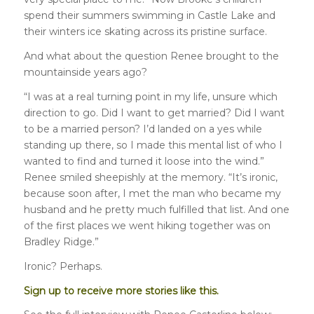
spend their summers swimming in Castle Lake and
their winters ice skating across its pristine surface.
And what about the question Renee brought to the
mountainside years ago?
“I was at a real turning point in my life, unsure which
direction to go. Did I want to get married? Did I want
to be a married person? I’d landed on a yes while
standing up there, so I made this mental list of who I
wanted to find and turned it loose into the wind.”
Renee smiled sheepishly at the memory. “It’s ironic,
because soon after, I met the man who became my
husband and he pretty much fulfilled that list. And one
of the first places we went hiking together was on
Bradley Ridge.”
Ironic? Perhaps.
Sign up to receive more stories like this.