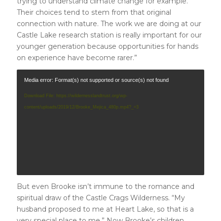
trying to understand climate change for example.
Their choices tend to stem from that original
connection with nature. The work we are doing at our
Castle Lake research station is really important for our
younger generation because opportunities for hands
on experience have become rarer.”
Media error: Format(s) not supported or source(s) not found
Download File: https://wildernesslandtrust.org/wp-
content/uploads/2019/12/Brooke_Mejica_480p.mp4?_=3
But even Brooke isn’t immune to the romance and
spiritual draw of the Castle Crags Wilderness. “My
husband proposed to me at Heart Lake, so that is a
very special place to me.” Now Brooke’s children