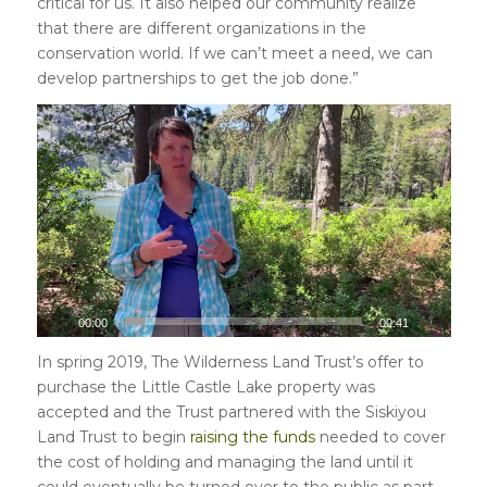
critical for us. It also helped our community realize
that there are different organizations in the
conservation world. If we can’t meet a need, we can
develop partnerships to get the job done.”
00:00
00:41
In spring 2019, The Wilderness Land Trust’s offer to
purchase the Little Castle Lake property was
accepted and the Trust partnered with the Siskiyou
Land Trust to begin
raising the funds
needed to cover
the cost of holding and managing the land until it
could eventually be turned over to the public as part