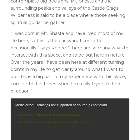
contemplate big decisions. Mt. Shasta and the
surrounding peaks and valleys of the Castle Crags
Wilderness is said to be a place where those seeking
spiritual guidance gather.
“I was born in Mt. Shasta and have lived most of my
life here, so this is the backyard I come to
occasionally,” says Renee. “There are so many ways to
interact with this space, and to be out here in nature.
Over the years I have been here at different turning
points in my life to get clarity around what I want to
do. This is a big part of my experience with this place,
coming to it in times when I’m really trying to find
direction.”
Media error: Format(s) not supported or source(s) not found
Download File: https://wildernesslandtrust.org/wp-
content/uploads/2019/12/Renee_Casterline_480p.mp4?_=1