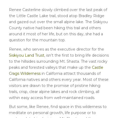
Renee Casterline slowly climbed over the last peak of
the Little Castle Lake trail, stood atop Bradley Ridge
and gazed out over the small alpine lake. The Siskiyou
County native had been hiking this trail and others
around it most of her life, but on this day, she had a
question for the mountain top.
Renee, who serves as the executive director for the
Siskiyou Land Trust
, isn’t the first to bring life decisions
to the hillsides surrounding Mt. Shasta. The vast rocky
peaks and forested valleys that make up the
Castle
Crags Wilderness
in California attract thousands of
California natives and others every year. Most of these
visitors are drawn to the promise of pristine hiking
trails, crisp, clear alpine lakes and rock climbing, all
within easy access from well-maintained roads.
But some, like Renee, find space in this wilderness to
meditate on personal growth, life purpose or to