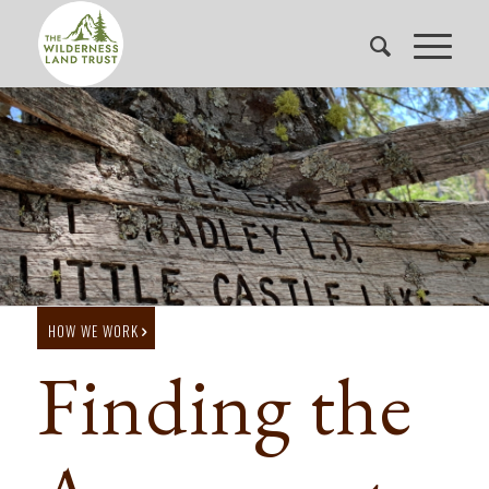
HOW WE WORK
Finding the