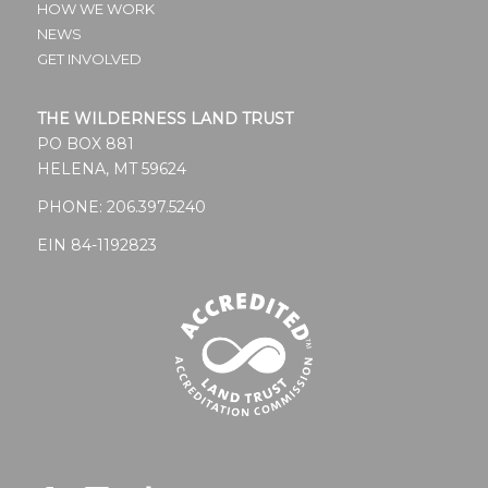
HOW WE WORK
NEWS
GET INVOLVED
THE WILDERNESS LAND TRUST
PO BOX 881
HELENA, MT 59624
PHONE:
206.397.5240
EIN 84-1192823