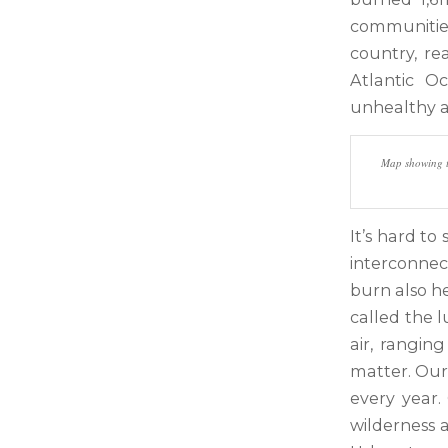
communitie
country, r
Atlantic O
unhealthy ai
Map showing th
It’s hard to
interconnec
burn also he
called the 
air, rangin
matter. Our
every year.
wilderness a