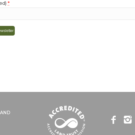
red)
*
LAND