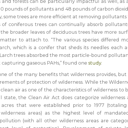
and forests can be particularly impactful as well, as 
10 pounds of pollutants and 48 pounds of carbon dioxid
y, some trees are more efficient at removing pollutants 
 of coniferous trees can continually absorb pollutants
e the broader leaves of deciduous trees have more surf
 matter to attach to. “The various species differed 
arch, which is a conifer that sheds its needles each
. Larch trees absorbed the most particle-bound polluta
t capturing gaseous PAHs,” found one
study
.
 one of the many benefits that wilderness provides, but i
irements of protection of wilderness. While the Wildern
 clean air as one of the characteristics of wilderness to
al state, the Clean Air Act does categorize wilderness
acres that were established prior to 1977 (totalin
 wilderness areas) as the highest level of mandated
 pollution (with all other wilderness areas are catego