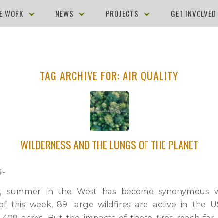
E WORK
NEWS
PROJECTS
GET INVOLVE
TAG ARCHIVE FOR:
AIR QUALITY
WILDERNESS AND THE LUNGS OF THE PLANET
4-
ly, summer in the West has become synonymous wi
of this week, 89 large wildfires are active in the
1,409 acres. But the impacts of those fires reach fa