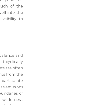
much of the
ll into the
sibility to
e balance and
t cyclically
sts are often
nts from the
 particulate
as emissions
oundaries of
s wilderness.