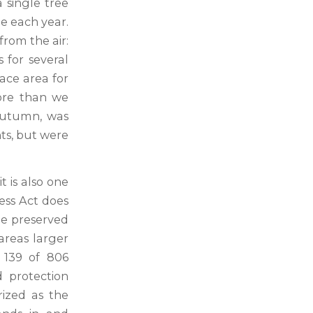
a single tree
e each year.
from the air:
 for several
ace area for
more than we
 autumn, was
nts, but were
t is also one
ess Act does
 be preserved
 areas larger
g 139 of 806
 protection
rized as the