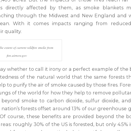
s directly affected by them, as smoke blankets 
eaching through the Midwest and New England and we
cean. With it comes impacts ranging from reduced vi
r quality.
e extent of current wildfire smoke from
fire.airnow.gov
 say whether to call it irony or a perfect example of th
tedness of the natural world that the same forests tha
lp to purify the air of smoke caused by those fires. Fore
lungs of the world for how they help to remove polluta
g beyond smoke to carbon dioxide, sulfur dioxide, and
 nation’s forests offset around 13% of our greenhouse g
 Of course, these benefits are provided beyond the b
reas: roughly 30% of the US is forested, but only 4.5% i