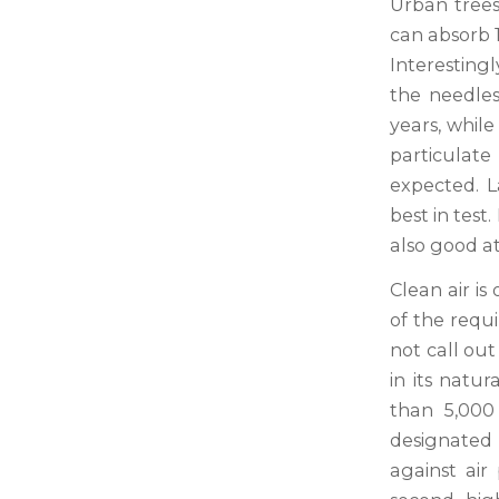
Urban trees 
can absorb 
Interestingl
the needles
years, whil
particulate
expected. L
best in test
also good a
Clean air is
of the requ
not call out
in its natur
than 5,000 
designated
against air