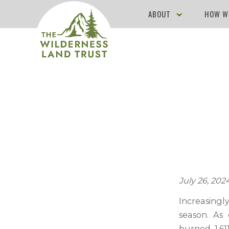
ABOUT
HOW W
July 26, 202
Increasing
season. As 
burned 1,61