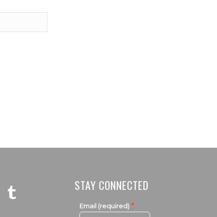
STAY CONNECTED
*
Email (required)