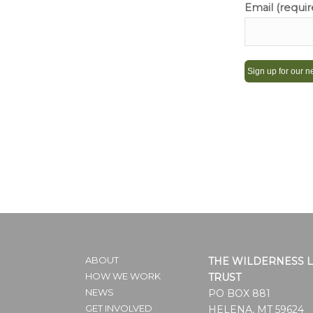
Email (requi
Constant
Contact
Use.
Please
leave
this
field
blank.
ABOUT
THE WILDERNESS 
HOW WE WORK
TRUST
NEWS
PO BOX 881
GET INVOLVED
HELENA, MT 59624