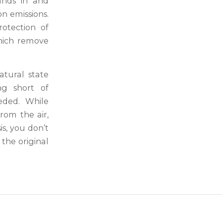
ands in and
on emissions.
otection of
which remove
atural state
ng short of
eded. While
rom the air,
is, you don’t
 the original