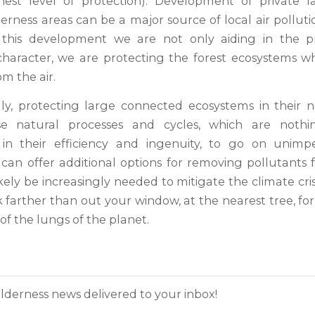
hest level of protection). Development of private l
rness areas can be a major source of local air polluti
g this development we are not only aiding in the pr
character, we are protecting the forest ecosystems 
om the air.
y, protecting large connected ecosystems in their n
se natural processes and cycles, which are nothi
 in their efficiency and ingenuity, to go on unimp
can offer additional options for removing pollutants f
ikely be increasingly needed to mitigate the climate cris
 farther than out your window, at the nearest tree, for
f the lungs of the planet.
lderness news delivered to your inbox!