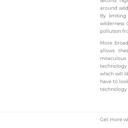
second hig
around wilde
By limitin
wilderness 
pollution fr
More broadl
allows the
miraculous
technology 
which will l
have to look
technology o
Get more wi