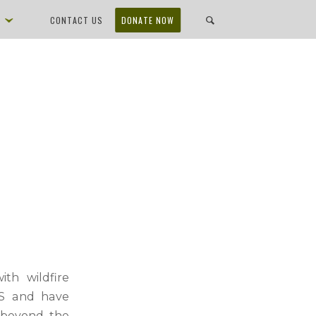
D
CONTACT US
DONATE NOW
th wildfire
 US and have
r beyond the