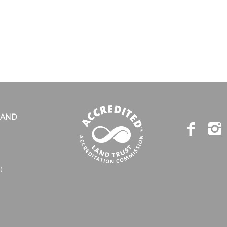
LAND
0