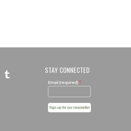
STAY CONNECTED
*
Email (required)
Constant
Contact