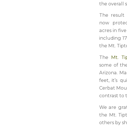
the overall s
The result
now prote
acres in fiv
including 17
the Mt. Tipt
The
Mt. Ti
some of the
Arizona. Ma
feet, it’s 
Cerbat Mount
contrast to
We are grat
the Mt. Tip
others by s