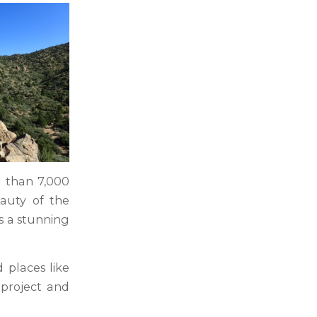
e than 7,000
eauty of the
es a stunning
 places like
 project and