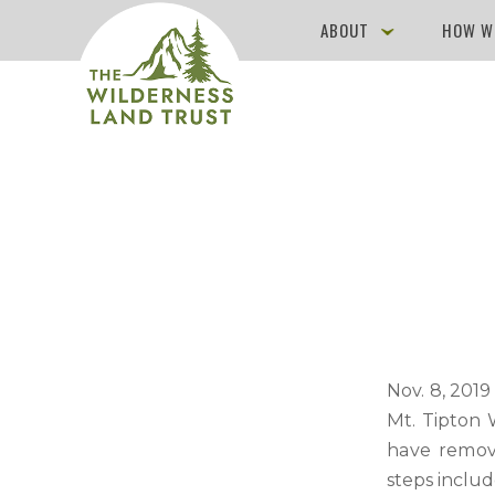
ABOUT
HOW W
Nov. 8, 201
Mt. Tipton 
have remove
steps inclu