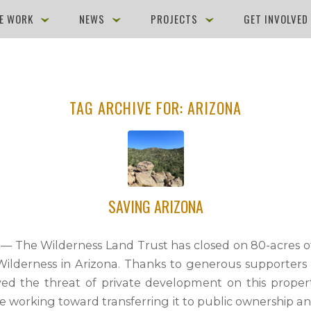
E WORK
NEWS
PROJECTS
GET INVOLVE
TAG ARCHIVE FOR:
ARIZONA
SAVING ARIZONA
9 — The Wilderness Land Trust has closed on 80-acres of
Wilderness in Arizona. Thanks to generous supporters 
d the threat of private development on this proper
de working toward transferring it to public ownership a