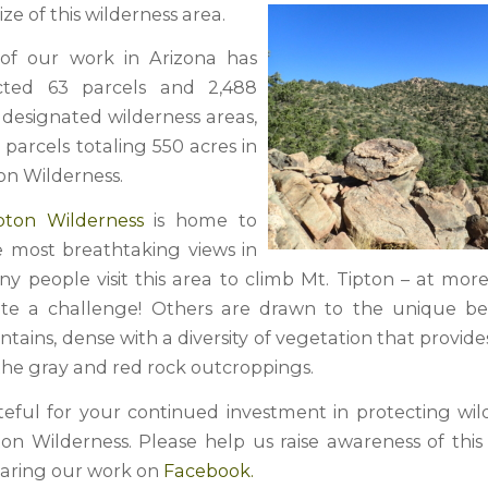
ize of this wilderness area.
 of our work in Arizona has
cted 63 parcels and 2,488
e designated wilderness areas,
 parcels totaling 550 acres in
on Wilderness.
pton Wilderness
is home to
 most breathtaking views in
ny people visit this area to climb Mt. Tipton – at mor
quite a challenge! Others are drawn to the unique b
ains, dense with a diversity of vegetation that provid
 the gray and red rock outcroppings.
eful for your continued investment in protecting wild
ton Wilderness. Please help us raise awareness of this
haring our work on
Facebook.