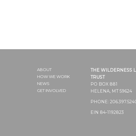
ABOUT
THE WILDERNESS 
HOW WE WORK
TRUST
NEWS
PO BOX 881
GET INVOLVED
HELENA, MT 59624
PHONE:
206.397.524
EIN 84-1192823