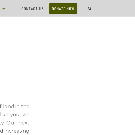
D
CONTACT US
DONATE NOW
 land in the
like you, we
ty. Our next
nd
increasing