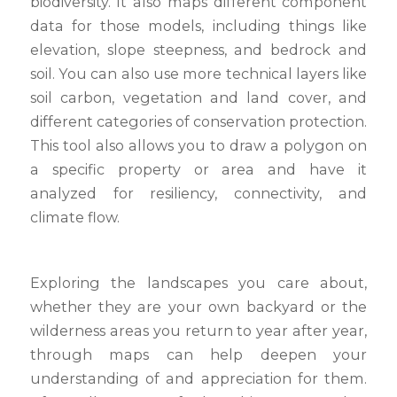
biodiversity. It also maps different component
data for those models, including things like
elevation, slope steepness, and bedrock and
soil. You can also use more technical layers like
soil carbon, vegetation and land cover, and
different categories of conservation protection.
This tool also allows you to draw a polygon on
a specific property or area and have it
analyzed for resiliency, connectivity, and
climate flow.
Exploring the landscapes you care about,
whether they are your own backyard or the
wilderness areas you return to year after year,
through maps can help deepen your
understanding of and appreciation for them.