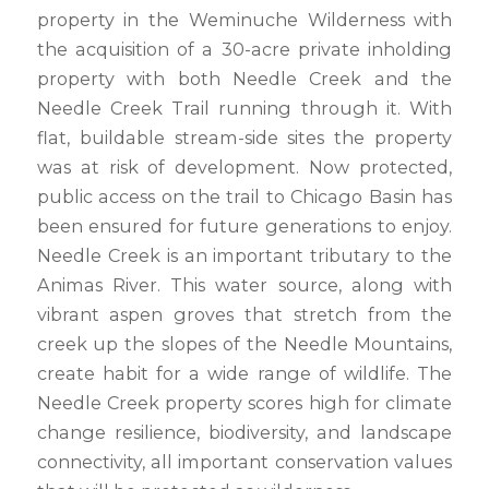
property in the Weminuche Wilderness with
the acquisition of a 30-acre private inholding
property with both Needle Creek and the
Needle Creek Trail running through it. With
flat, buildable stream-side sites the property
was at risk of development. Now protected,
public access on the trail to Chicago Basin has
been ensured for future generations to enjoy.
Needle Creek is an important tributary to the
Animas River. This water source, along with
vibrant aspen groves that stretch from the
creek up the slopes of the Needle Mountains,
create habit for a wide range of wildlife. The
Needle Creek property scores high for climate
change resilience, biodiversity, and landscape
connectivity, all important conservation values