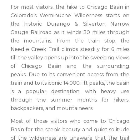
For most visitors, the hike to Chicago Basin in
Colorado’s Weminuche Wilderness starts on
the historic Durango & Silverton Narrow
Gauge Railroad as it winds 30 miles through
the mountains. From the train stop, the
Needle Creek Trail climbs steadily for 6 miles
till the valley opens up into the sweeping views
of Chicago Basin and the surrounding
peaks. Due to its convenient access from the
train and to its iconic 14,000+ ft peaks, the basin
is a popular destination, with heavy use
through the summer months for hikers,
backpackers, and mountaineers.
Most of those visitors who come to Chicago
Basin for the scenic beauty and quiet solitude
of the wilderness are unaware that the trail