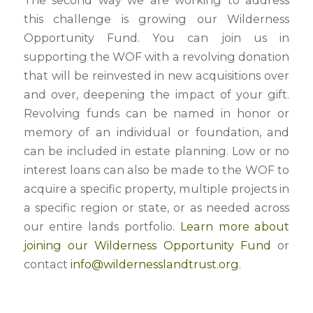
The second way we are working to address
this challenge is growing our Wilderness
Opportunity Fund. You can join us in
supporting the WOF with a revolving donation
that will be reinvested in new acquisitions over
and over, deepening the impact of your gift.
Revolving funds can be named in honor or
memory of an individual or foundation, and
can be included in estate planning. Low or no
interest loans can also be made to the WOF to
acquire a specific property, multiple projects in
a specific region or state, or as needed across
our entire lands portfolio.
Learn more about
joining our Wilderness Opportunity Fund
or
contact
info@wildernesslandtrust.org
.