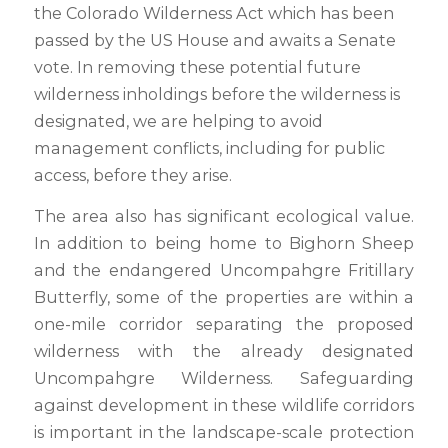
the Colorado Wilderness Act which has been
passed by the US House and awaits a Senate
vote. In removing these potential future
wilderness inholdings before the wilderness is
designated, we are helping to avoid
management conflicts, including for public
access, before they arise.
The area also has significant ecological value.
In addition to being home to Bighorn Sheep
and the endangered Uncompahgre Fritillary
Butterfly, some of the properties are within a
one-mile corridor separating the proposed
wilderness with the already designated
Uncompahgre Wilderness. Safeguarding
against development in these wildlife corridors
is important in the landscape-scale protection