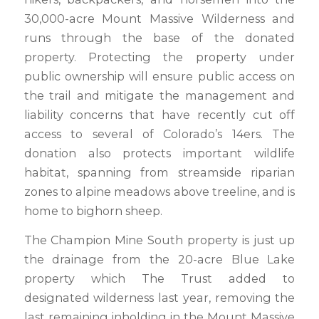
30,000-acre Mount Massive Wilderness and
runs through the base of the donated
property. Protecting the property under
public ownership will ensure public access on
the trail and mitigate the management and
liability concerns that have recently cut off
access to several of Colorado’s 14ers. The
donation also protects important wildlife
habitat, spanning from streamside riparian
zones to alpine meadows above treeline, and is
home to bighorn sheep.
The Champion Mine South property is just up
the drainage from the 20-acre Blue Lake
property which The Trust added to
designated wilderness last year, removing the
last remaining inholding in the Mount Massive