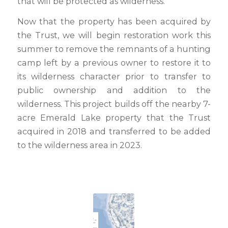
that will be protected as wilderness.
Now that the property has been acquired by
the Trust, we will begin restoration work this
summer to remove the remnants of a hunting
camp left by a previous owner to restore it to
its wilderness character prior to transfer to
public ownership and addition to the
wilderness. This project builds off the nearby 7-
acre Emerald Lake property that the Trust
acquired in 2018 and transferred to be added
to the wilderness area in 2023.