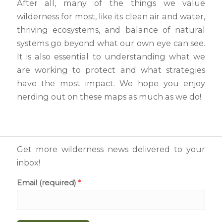
After all, many of the things we value
wilderness for most, like its clean air and water,
thriving ecosystems, and balance of natural
systems go beyond what our own eye can see.
It is also essential to understanding what we
are working to protect and what strategies
have the most impact. We hope you enjoy
nerding out on these maps as much as we do!
Get more wilderness news delivered to your
inbox!
Email (required)
*