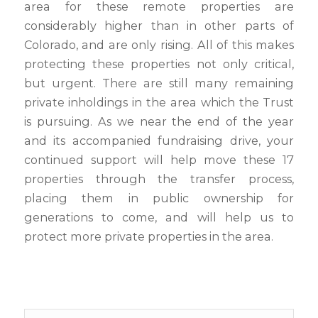
area for these remote properties are
considerably higher than in other parts of
Colorado, and are only rising. All of this makes
protecting these properties not only critical,
but urgent. There are still many remaining
private inholdings in the area which the Trust
is pursuing. As we near the end of the year
and its accompanied fundraising drive, your
continued support will help move these 17
properties through the transfer process,
placing them in public ownership for
generations to come, and will help us to
protect more private properties in the area.