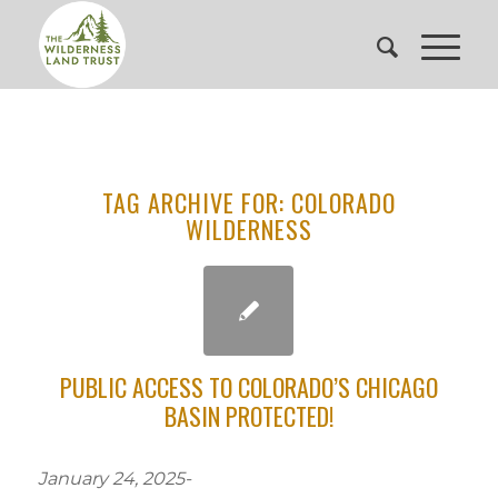
TAG ARCHIVE FOR:
COLORADO
WILDERNESS
PUBLIC ACCESS TO COLORADO’S CHICAGO
BASIN PROTECTED!
January 24, 2025-