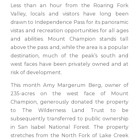
Less than an hour from the Roaring Fork
Valley, locals and visitors have long been
drawn to Independence Pass for its panoramic
vistas and recreation opportunities for all ages
and abilities. Mount Champion stands tall
above the pass and, while the area is a popular
destination, much of the peak’s south and
west faces have been privately owned and at
risk of development.
This month Amy Margerum Berg, owner of
235-acres on the west face of Mount
Champion, generously donated the property
to The Wilderness Land Trust to be
subsequently transferred to public ownership
in San Isabel National Forest. The property
stretches from the North Fork of Lake Creek