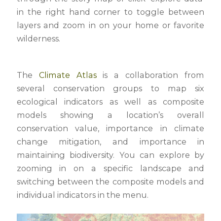
in the right hand corner to toggle between
layers and zoom in on your home or favorite
wilderness.
The
Climate Atlas
is a collaboration from
several conservation groups to map six
ecological indicators as well as composite
models showing a location’s overall
conservation value, importance in climate
change mitigation, and importance in
maintaining biodiversity. You can explore by
zooming in on a specific landscape and
switching between the composite models and
individual indicators in the menu.