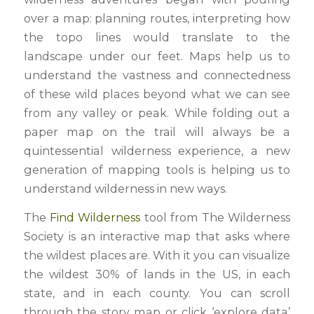
over a map: planning routes, interpreting how
the topo lines would translate to the
landscape under our feet. Maps help us to
understand the vastness and connectedness
of these wild places beyond what we can see
from any valley or peak. While folding out a
paper map on the trail will always be a
quintessential wilderness experience, a new
generation of mapping tools is helping us to
understand wilderness in new ways.
The
Find Wilderness
tool from The Wilderness
Society is an interactive map that asks where
the wildest places are. With it you can visualize
the wildest 30% of lands in the US, in each
state, and in each county. You can scroll
through the story map or click ‘explore data’