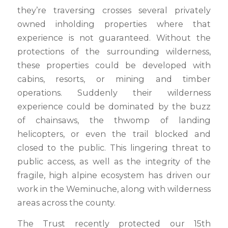
they’re traversing crosses several privately
owned inholding properties where that
experience is not guaranteed. Without the
protections of the surrounding wilderness,
these properties could be developed with
cabins, resorts, or mining and timber
operations. Suddenly their wilderness
experience could be dominated by the buzz
of chainsaws, the thwomp of landing
helicopters, or even the trail blocked and
closed to the public. This lingering threat to
public access, as well as the integrity of the
fragile, high alpine ecosystem has driven our
work in the Weminuche, along with wilderness
areas across the county.
The Trust recently protected our 15th