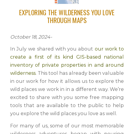
EXPLORING THE WILDERNESS YOU LOVE
THROUGH MAPS
October 18, 2024-
In July we shared with you about
our work to
create a first of its kind GIS-based national
inventory of private properties in and around
wilderness
. This tool has already been valuable
in our work for how it allows us to explore the
wild places we work in in a different way. We’re
excited to share with you some free mapping
tools that are available to the public to help
you explore the wild places you love as well.
For many of us, some of our most memorable
wilderness adventures began with pouring