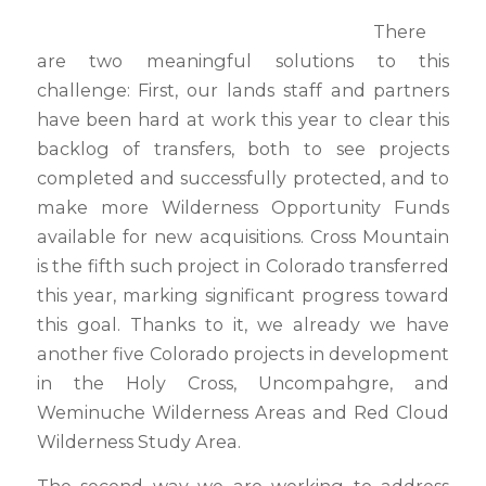
There
are two meaningful solutions to this
challenge: First, our lands staff and partners
have been hard at work this year to clear this
backlog of transfers, both to see projects
completed and successfully protected, and to
make more Wilderness Opportunity Funds
available for new acquisitions. Cross Mountain
is the fifth such project in Colorado transferred
this year, marking significant progress toward
this goal. Thanks to it, we already we have
another five Colorado projects in development
in the Holy Cross, Uncompahgre, and
Weminuche Wilderness Areas and Red Cloud
Wilderness Study Area.