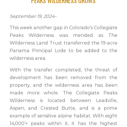
PEAKS WILDERNESS GROWS
September 19, 2024-
This week another gap in Colorado’s Collegiate
Peaks Wilderness was mended as The
Wilderness Land Trust transferred the 19-acre
Panama Principal Lode to be added to the
wilderness area.
With the transfer completed, the threat of
development has been removed from the
property, and the wilderness area has been
made more whole. The Collegiate Peaks
Wilderness is located between Leadville,
Aspen, and Crested Butte, and is a prime
example of sensitive alpine habitat. With eight
14,000’+ peaks within it, it has the highest