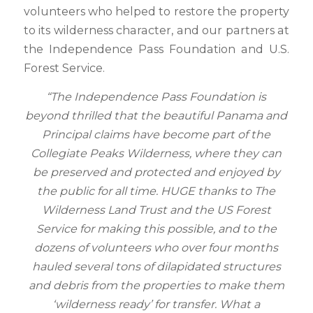
volunteers who helped to restore the property
to its wilderness character, and our partners at
the Independence Pass Foundation and U.S.
Forest Service.
“The Independence Pass Foundation is
beyond thrilled that the beautiful Panama and
Principal claims have become part of the
Collegiate Peaks Wilderness, where they can
be preserved and protected and enjoyed by
the public for all time. HUGE thanks to The
Wilderness Land Trust and the US Forest
Service for making this possible, and to the
dozens of volunteers who over four months
hauled several tons of dilapidated structures
and debris from the properties to make them
‘wilderness ready’ for transfer. What a