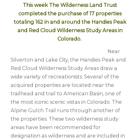
This week The Wilderness Land Trust
completed the purchase of 17 properties
totaling 162 in and around the Handies Peak
and Red Cloud Wilderness Study Areas in
Colorado.
Near
Silverton and Lake City, the Handies Peak and
Red Cloud Wilderness Study Areas draw a
wide variety of recreationists. Several of the
acquired properties are located near the
trailhead and trail to American Basin, one of
the most iconic scenic vistas in Colorado. The
Alpine Gulch Trail runs through another of
the properties. These two wilderness study
areas have been recommended for
designation as wilderness and are included in