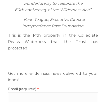
wonderful way to celebrate the
60th anniversary of the Wilderness Act!”
– Karin Teague, Executive Director
Independence Pass Foundation
This is the 14th property in the Collegiate
Peaks Wilderness that the Trust has
protected.
Get more wilderness news delivered to your
inbox!
Email (required)
*