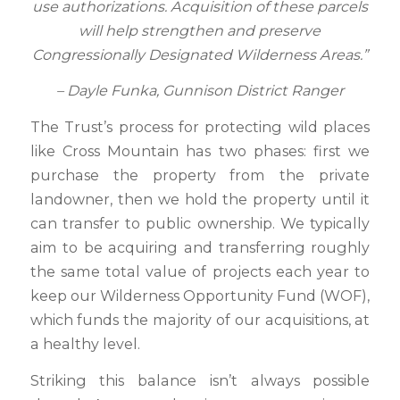
use authorizations. Acquisition of these parcels
will help strengthen and preserve
Congressionally Designated Wilderness Areas.”
– Dayle Funka, Gunnison District Ranger
The Trust’s process for protecting wild places
like Cross Mountain has two phases: first we
purchase the property from the private
landowner, then we hold the property until it
can transfer to public ownership. We typically
aim to be acquiring and transferring roughly
the same total value of projects each year to
keep our Wilderness Opportunity Fund (WOF),
which funds the majority of our acquisitions, at
a healthy level.
Striking this balance isn’t always possible