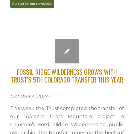
Constant
Contact
Use.
Please
leave
this
field
FOSSIL RIDGE WILDERNESS GROWS WITH
blank.
TRUST’S 5TH COLORADO TRANSFER THIS YEAR
October 4, 2024-
This week the Trust completed the transfer of
our 183-acre Cross Mountain project in
Colorado’s Fossil Ridge Wilderness to public
ownership. The transfer comes on the heels of