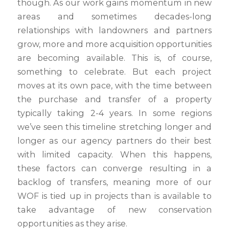
though. As our work gains momentum in new
areas and sometimes decades-long
relationships with landowners and partners
grow, more and more acquisition opportunities
are becoming available. This is, of course,
something to celebrate. But each project
moves at its own pace, with the time between
the purchase and transfer of a property
typically taking 2-4 years. In some regions
we’ve seen this timeline stretching longer and
longer as our agency partners do their best
with limited capacity. When this happens,
these factors can converge resulting in a
backlog of transfers, meaning more of our
WOF is tied up in projects than is available to
take advantage of new conservation
opportunities as they arise.