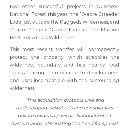
two other successful projects in Gunnison
National Forest this year: the 10-acre Straeder
Lode just outside the Raggeds Wilderness, and
10-acre Copper Glance Lode in the Maroon
Bells-Snowmass Wilderness.
This most recent transfer will permanently
protect the property, which straddles the
wilderness boundary and has nearby road
access leaving it vulnerable to development
and uses incompatible with the surrounding
wilderness.
“This acquisition protects wild and
undeveloped viewsheds and consolidates
private ownership within National Forest
System lands, eliminating the need for special