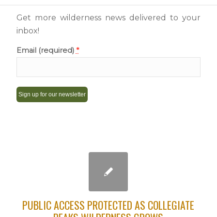
Get more wilderness news delivered to your
inbox!
Email (required)
*
Constant
Contact
Use.
Please
leave
this
field
PUBLIC ACCESS PROTECTED AS COLLEGIATE
blank.