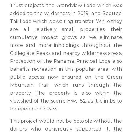
Trust projects: the Grandview Lode which was
added to the wilderness in 2019, and Spotted
Tail Lode which is awaiting transfer. While they
are all relatively small properties, their
cumulative impact grows as we eliminate
more and more inholdings throughout the
Collegiate Peaks and nearby wilderness areas.
Protection of the Panama Principal Lode also
benefits recreation in this popular area, with
public access now ensured on the Green
Mountain Trail, which runs through the
property. The property is also within the
viewshed of the scenic Hwy 82 as it climbs to
Independence Pass.
This project would not be possible without the
donors who generously supported it, the