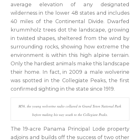
average elevation of any designated
wilderness in the lower 48 states and includes
40 miles of the Continental Divide. Dwarfed
krummholz trees dot the landscape, growing
in twisted shapes, sheltered from the wind by
surrounding rocks, showing how extreme the
environment is within this high alpine terrain.
Only the hardiest animals make this landscape
their home. In fact, in 2009 a male wolverine
was spotted in the Collegiate Peaks, the first
confirmed sighting in the state since 1919.
M56, the young wolverine radio collared in Grand Teton National Park
before making his way south to the Collegiate Peaks.
The 19-acre Panama Principal Lode property
adjoins and builds off the success of two other