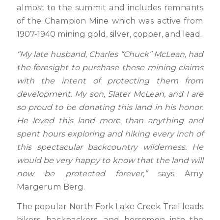
almost to the summit and includes remnants
of the Champion Mine which was active from
1907-1940 mining gold, silver, copper, and lead.
“My late husband, Charles “Chuck” McLean, had
the foresight to purchase these mining claims
with the intent of protecting them from
development. My son, Slater McLean, and I are
so proud to be donating this land in his honor.
He loved this land more than anything and
spent hours exploring and hiking every inch of
this spectacular backcountry wilderness. He
would be very happy to know that the land will
now be protected forever,”
says Amy
Margerum Berg.
The popular North Fork Lake Creek Trail leads
hikers, backpackers, and horsemen into the