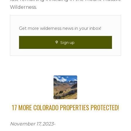
Wilderness.
Get more wilderness news in your inbox!
Sign up
17 MORE COLORADO PROPERTIES PROTECTED!
November 17, 2023-