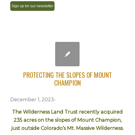
Constant
Contact
Use.
Please
leave
this
field
PROTECTING THE SLOPES OF MOUNT
blank.
CHAMPION
December 1, 2023-
The Wilderness Land Trust recently acquired
235 acres on the slopes of Mount Champion,
just outside Colorado’s Mt. Massive Wilderness.