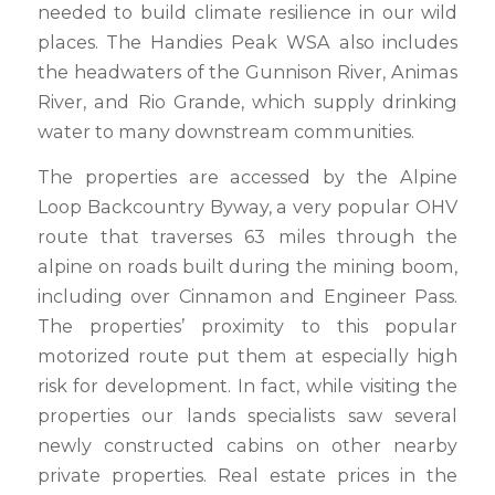
needed to build climate resilience in our wild
places. The Handies Peak WSA also includes
the headwaters of the Gunnison River, Animas
River, and Rio Grande, which supply drinking
water to many downstream communities.
The properties are accessed by the Alpine
Loop Backcountry Byway, a very popular OHV
route that traverses 63 miles through the
alpine on roads built during the mining boom,
including over Cinnamon and Engineer Pass.
The properties’ proximity to this popular
motorized route put them at especially high
risk for development. In fact, while visiting the
properties our lands specialists saw several
newly constructed cabins on other nearby
private properties. Real estate prices in the