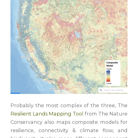
Probably the most complex of the three, The
Resilient Lands Mapping Tool
from The Nature
Conservancy also maps composite models for
resilience, connectivity & climate flow, and