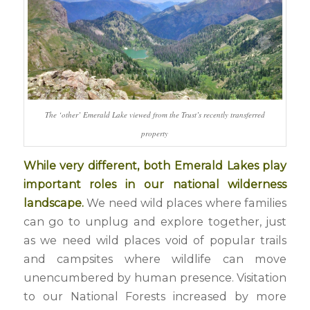
The ‘other’ Emerald Lake viewed from the Trust’s recently transferred
property
While very different, both Emerald Lakes play
important roles in our national wilderness
landscape.
We need wild places where families
can go to unplug and explore together, just
as we need wild places void of popular trails
and campsites where wildlife can move
unencumbered by human presence. Visitation
to our National Forests increased by more