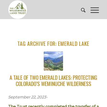
TAG ARCHIVE FOR:
EMERALD LAKE
A TALE OF TWO EMERALD LAKES: PROTECTING
COLORADO’S WEMINUCHE WILDERNESS
September 22, 2023-
The Trust recently completed the transfer of a