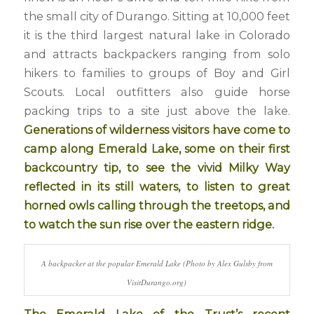
the small city of Durango. Sitting at 10,000 feet
it is the third largest natural lake in Colorado
and attracts backpackers ranging from solo
hikers to families to groups of Boy and Girl
Scouts. Local outfitters also guide horse
packing trips to a site just above the lake.
Generations of wilderness visitors have come to
camp along Emerald Lake, some on their first
backcountry tip, to see the vivid Milky Way
reflected in its still waters, to listen to great
horned owls calling through the treetops, and
to watch the sun rise over the eastern ridge.
A backpacker at the popular Emerald Lake (Photo by Alex Gulsby from
VisitDurango.org)