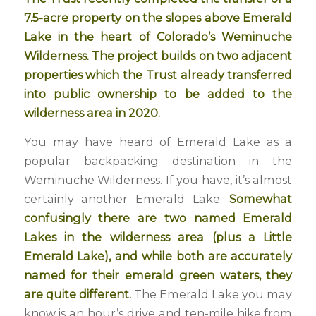
7.5-acre property on the slopes above Emerald
Lake in the heart of Colorado’s Weminuche
Wilderness. The project builds on two adjacent
properties which the Trust already transferred
into public ownership to be added to the
wilderness area in 2020.
You may have heard of Emerald Lake as a
popular backpacking destination in the
Weminuche Wilderness. If you have, it’s almost
certainly another Emerald Lake.
Somewhat
confusingly there are two named Emerald
Lakes in the wilderness area (plus a Little
Emerald Lake), and while both are accurately
named for their emerald green waters, they
are quite different.
The Emerald Lake you may
know is an hour’s drive and ten-mile hike from