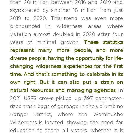
than 20 million between 2016 and 2019 and
skyrocketed by another 18 million from just
2019 to 2020. This trend was even more
pronounced in wilderness areas where
visitation almost doubled in 2020 after four
years of minimal growth.
These statistics
represent many more people, and more
diverse people, having the opportunity for life-
changing wilderness experiences for the first
time. And that’s something to celebrate in its
own right. But it can also put a strain on
natural resources and managing agencies.
In
2021 USFS crews picked up 397 contractor-
sized trash bags of garbage in the Columbine
Ranger District, where the Weminuche
Wilderness is located, showing the need for
education to teach all visitors, whether it is