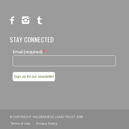
STAY CONNECTED
*
Email (required)
Constant
Contact
Use.
Please
leave
© COPYRIGHT WILDERNESS LAND TRUST 2018
this
Terms of Use
Privacy Policy
field