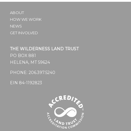
ABOUT
HOW WE WORK
NEWS
GET INVOLVED
THE WILDERNESS LAND TRUST
PO BOX 881
HELENA, MT 59624
PHONE:
206.397.5240
EIN 84-1192823