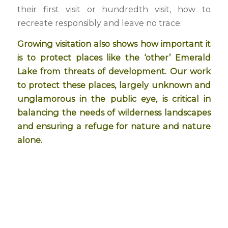
their first visit or hundredth visit, how to
recreate responsibly and leave no trace.
Growing visitation also shows how important it
is to protect places like the ‘other’ Emerald
Lake from threats of development. Our work
to protect these places, largely unknown and
unglamorous in the public eye, is critical in
balancing the needs of wilderness landscapes
and ensuring a refuge for nature and nature
alone.