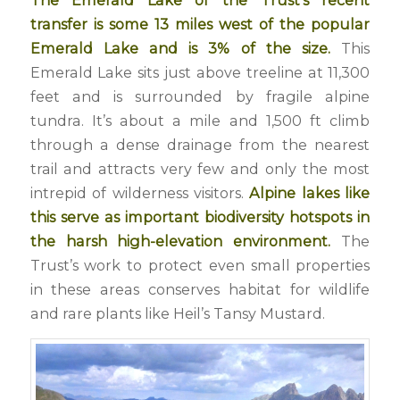
The Emerald Lake of the Trust’s recent
transfer is some 13 miles west of the popular
Emerald Lake and is 3% of the size.
This
Emerald Lake sits just above treeline at 11,300
feet and is surrounded by fragile alpine
tundra. It’s about a mile and 1,500 ft climb
through a dense drainage from the nearest
trail and attracts very few and only the most
intrepid of wilderness visitors.
Alpine lakes like
this serve as important biodiversity hotspots in
the harsh high-elevation environment.
The
Trust’s work to protect even small properties
in these areas conserves habitat for wildlife
and rare plants like Heil’s Tansy Mustard.