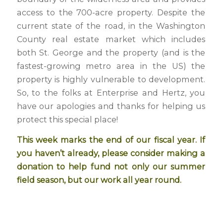
access to the 700-acre property. Despite the
current state of the road, in the Washington
County real estate market which includes
both St. George and the property (and is the
fastest-growing metro area in the US) the
property is highly vulnerable to development.
So, to the folks at Enterprise and Hertz, you
have our apologies and thanks for helping us
protect this special place!
This week marks the end of our fiscal year. If
you haven’t already, please consider
making a
donation
to help fund not only our summer
field season, but our work all year round.