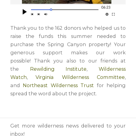
Thank you to the 162 donors who helped us to
raise the funds this summer needed to
purchase the Spring Canyon property! Your
generous support makes our work
possible! Thank you also to our friends at
the
Rewilding Institute
,
Wilderness
Watch
,
Virginia Wilderness Committee
,
and
Northeast Wilderness Trust
for helping
spread the word about the project.
Get more wilderness news delivered to your
inbox!