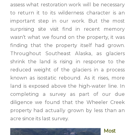
assess what restoration work will be necessary
to return it to its wilderness character is an
important step in our work. But the most
surprising site visit find in recent memory
wasn’t what we found on the property, it was
finding that the property itself had grown.
Throughout Southeast Alaska, as glaciers
shrink the land is rising in response to the
reduced weight of the glaciers in a process
known as isostatic rebound. As it rises, more
land is exposed above the high-water line. In
completing a survey as part of our due
diligence we found that the Wheeler Creek
property had actually grown by less than an
acre since its last survey.
Most