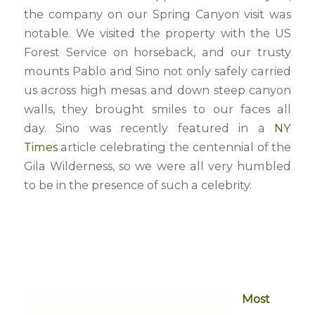
the company on our Spring Canyon visit was
notable. We visited the property with the US
Forest Service on horseback, and our trusty
mounts Pablo and Sino not only safely carried
us across high mesas and down steep canyon
walls, they brought smiles to our faces all
day. Sino was recently featured in a
NY
Times
article celebrating the centennial of the
Gila Wilderness, so we were all very humbled
to be in the presence of such a celebrity.
Most