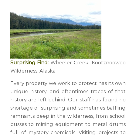
Surprising Find:
Wheeler Creek- Kootznoowoo
Wilderness, Alaska
Every property we work to protect has its own
unique history, and oftentimes traces of that
history are left behind. Our staff has found no
shortage of surprising and sometimes baffling
remnants deep in the wilderness, from school
busses to mining equipment to metal drums
full of mystery chemicals. Visiting projects to