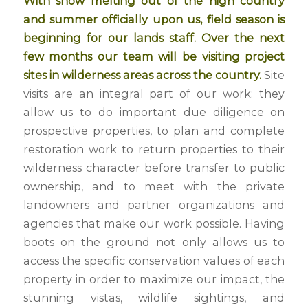
With snow melting out of the high country
and summer officially upon us, field season is
beginning for our lands staff. Over the next
few months our team will be visiting project
sites in wilderness areas across the country.
Site
visits are an integral part of our work: they
allow us to do important due diligence on
prospective properties, to plan and complete
restoration work to return properties to their
wilderness character before transfer to public
ownership, and to meet with the private
landowners and partner organizations and
agencies that make our work possible. Having
boots on the ground not only allows us to
access the specific conservation values of each
property in order to maximize our impact, the
stunning vistas, wildlife sightings, and