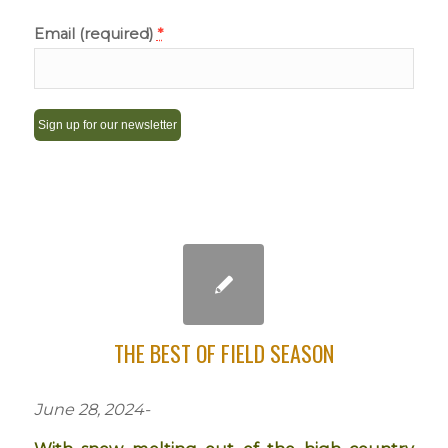
Email (required)
*
Constant
Contact
Use.
Please
leave
this
field
THE BEST OF FIELD SEASON
blank.
June 28, 2024-