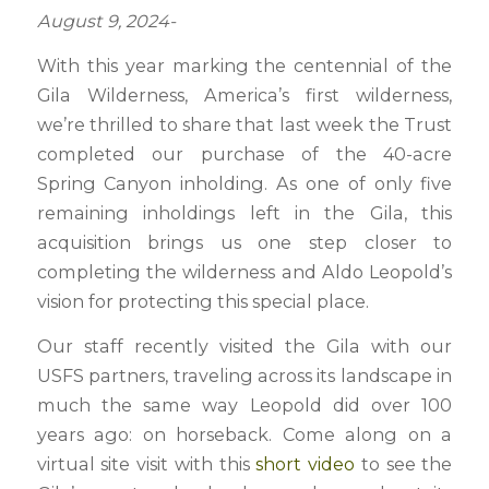
August 9, 2024-
With this year marking the centennial of the
Gila Wilderness, America’s first wilderness,
we’re thrilled to share that last week the Trust
completed our purchase of the 40-acre
Spring Canyon inholding. As one of only five
remaining inholdings left in the Gila, this
acquisition brings us one step closer to
completing the wilderness and Aldo Leopold’s
vision for protecting this special place.
Our staff recently visited the Gila with our
USFS partners, traveling across its landscape in
much the same way Leopold did over 100
years ago: on horseback. Come along on a
virtual site visit with this
short video
to see the