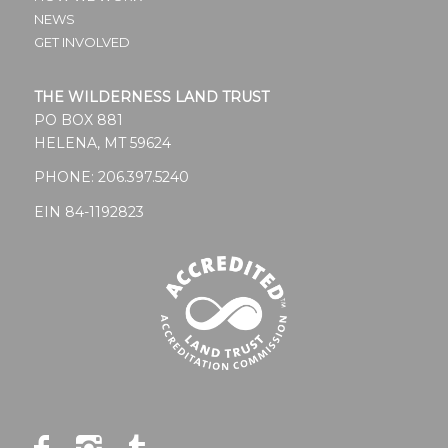
blank.
NEWS
GET INVOLVED
THE WILDERNESS LAND TRUST
PO BOX 881
HELENA, MT 59624
PHONE:
206.397.5240
EIN 84-1192823