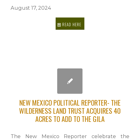
August 17, 2024
READ HERE
NEW MEXICO POLITICAL REPORTER- THE
WILDERNESS LAND TRUST ACQUIRES 40
ACRES TO ADD TO THE GILA
The New Mexico Reporter celebrate the