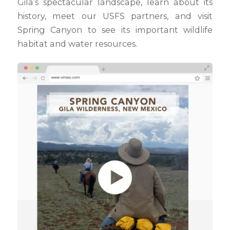
Gila’s spectacular landscape, learn about its
history, meet our USFS partners, and visit
Spring Canyon to see its important wildlife
habitat and water resources.