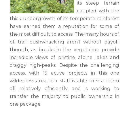
its steep terrain
coupled with the
thick undergrowth of its temperate rainforest
have earned them a reputation for some of
the most difficult to access. The many hours of
off-trail bushwhacking aren’t without payoff
though, as breaks in the vegetation provide
incredible views of pristine alpine lakes and
craggy high-peaks. Despite the challenging
access, with 15 active projects in this one
wilderness area, our staff is able to visit them
all relatively efficiently, and is working to
transfer the majority to public ownership in
one package.