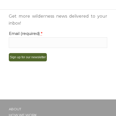
Get more wilderness news delivered to your
inbox!
Email (required)
*
Constant
Contact
Use.
Please
leave
this
ABOUT
field
HOW WE WORK