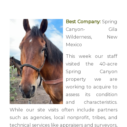
Best Company:
Spring
Canyon- Gila
Wilderness, New
Mexico
This week our staff
visited the 40-acre
Spring Canyon
property we are
working to acquire to
assess its condition
and characteristics.
While our site visits often include partners
such as agencies, local nonprofit, tribes, and
technical services like appraisers and surveyors,