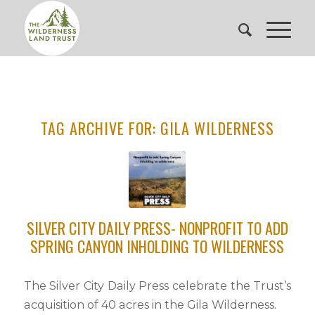
TAG ARCHIVE FOR:
GILA WILDERNESS
SILVER CITY DAILY PRESS- NONPROFIT TO ADD
SPRING CANYON INHOLDING TO WILDERNESS
The Silver City Daily Press celebrate the Trust’s
acquisition of 40 acres in the Gila Wilderness.