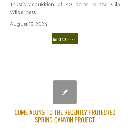
Trust’s acquisition of 40 acres in the Gila
Wilderness.
August 15, 2024
READ HERE
COME ALONG TO THE RECENTLY PROTECTED
SPRING CANYON PROJECT