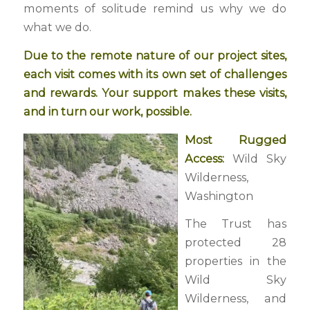
moments of solitude remind us why we do
what we do.
Due to the remote nature of our project sites,
each visit comes with its own set of challenges
and rewards. Your support makes these visits,
and in turn our work, possible.
Most Rugged
Access:
Wild Sky
Wilderness,
Washington
The Trust has
protected 28
properties in the
Wild Sky
Wilderness, and