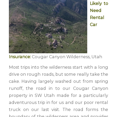
Likely to
Need
Rental
Car
Insurance:
Cougar Canyon Wilderness, Utah
Most trips into the wilderness start with a long
drive on rough roads, but some really take the
cake. Having largely washed out from spring
runoff, the road in to our Cougar Canyon
property in SW Utah made for a particularly
adventurous trip in for us and our poor rental
truck on our last visit. The road forms the
boundary of the wilderness area and provides