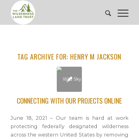
TAG ARCHIVE FOR:
HENRY M JACKSON
CONNECTING WITH OUR PROJECTS ONLINE
June 18, 2021 – Our team is hard at work
protecting federally designated wilderness
across the western United States by removing