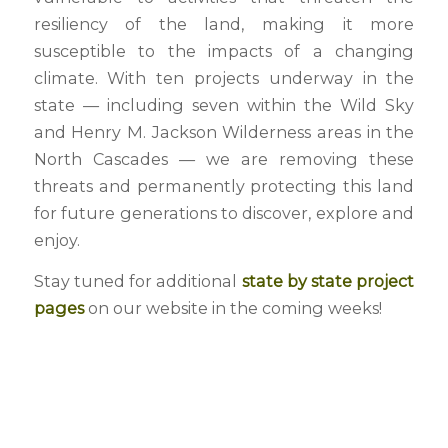
resiliency of the land, making it more
susceptible to the impacts of a changing
climate. With ten projects underway in the
state — including seven within the Wild Sky
and Henry M. Jackson Wilderness areas in the
North Cascades — we are removing these
threats and permanently protecting this land
for future generations to discover, explore and
enjoy.
Stay tuned for additional
state by state project
pages
on our website in the coming weeks!