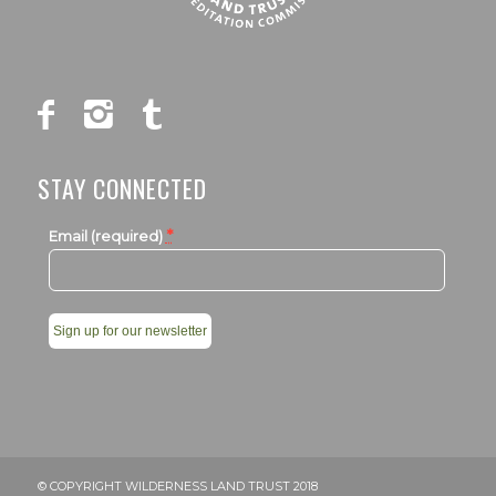
STAY CONNECTED
*
Email (required)
Constant
Contact
Use.
Please
leave
© COPYRIGHT WILDERNESS LAND TRUST 2018