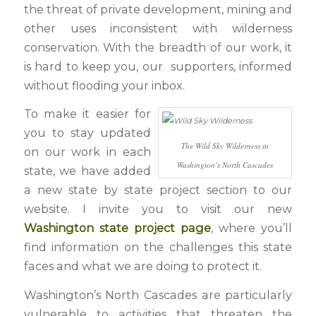
the threat of private development, mining and
other uses inconsistent with wilderness
conservation. With the breadth of our work, it
is hard to keep you, our supporters, informed
without flooding your inbox.
To make it easier for
you to stay updated
The Wild Sky Wilderness in
on our work in each
Washington’s North Cascades
state, we have added
a new state by state project section to our
website. I invite you to visit our new
Washington state project page
, where you’ll
find information on the challenges this state
faces and what we are doing to protect it.
Washington’s North Cascades are particularly
vulnerable to activities that threaten the