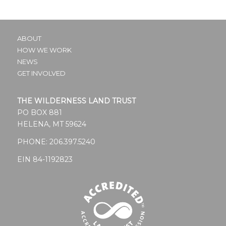
ABOUT
HOW WE WORK
NEWS
GET INVOLVED
THE WILDERNESS LAND TRUST
PO BOX 881
HELENA, MT 59624
PHONE:
206.397.5240
EIN 84-1192823