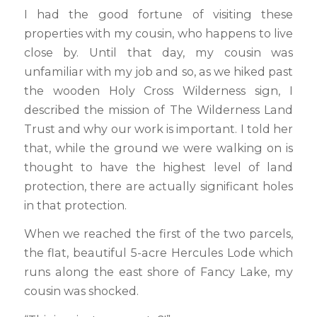
I had the good fortune of visiting these
properties with my cousin, who happens to live
close by. Until that day, my cousin was
unfamiliar with my job and so, as we hiked past
the wooden Holy Cross Wilderness sign, I
described the mission of The Wilderness Land
Trust and why our work is important. I told her
that, while the ground we were walking on is
thought to have the highest level of land
protection, there are actually significant holes
in that protection.
When we reached the first of the two parcels,
the flat, beautiful 5-acre Hercules Lode which
runs along the east shore of Fancy Lake, my
cousin was shocked.