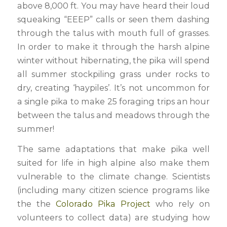
above 8,000 ft. You may have heard their loud
squeaking “EEEP” calls or seen them dashing
through the talus with mouth full of grasses.
In order to make it through the harsh alpine
winter without hibernating, the pika will spend
all summer stockpiling grass under rocks to
dry, creating ‘haypiles’. It’s not uncommon for
a single pika to make 25 foraging trips an hour
between the talus and meadows through the
summer!
The same adaptations that make pika well
suited for life in high alpine also make them
vulnerable to the climate change. Scientists
(including many citizen science programs like
the the
Colorado Pika Project
who rely on
volunteers to collect data) are studying how