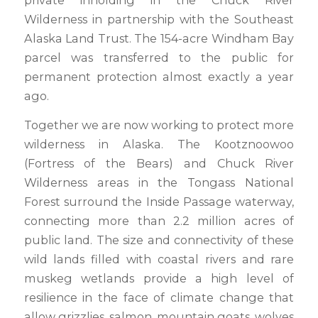
Wilderness in partnership with the Southeast
Alaska Land Trust. The 154-acre Windham Bay
parcel was transferred to the public for
permanent protection almost exactly a year
ago.
Together we are now working to protect more
wilderness in Alaska. The Kootznoowoo
(Fortress of the Bears) and Chuck River
Wilderness areas in the Tongass National
Forest surround the Inside Passage waterway,
connecting more than 2.2 million acres of
public land. The size and connectivity of these
wild lands filled with coastal rivers and rare
muskeg wetlands provide a high level of
resilience in the face of climate change that
allow grizzlies, salmon, mountain goats, wolves