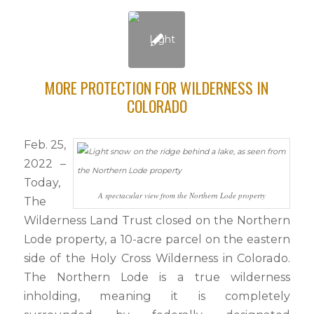
MORE PROTECTION FOR WILDERNESS IN
COLORADO
Feb. 25,
2022 –
Today,
A spectacular view from the Northern Lode property
The
Wilderness Land Trust closed on the Northern
Lode property, a 10-acre parcel on the eastern
side of the Holy Cross Wilderness in Colorado.
The Northern Lode is a true wilderness
inholding, meaning it is completely