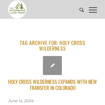
TAG ARCHIVE FOR:
HOLY CROSS
WILDERNESS
HOLY CROSS WILDERNESS EXPANDS WITH NEW
TRANSFER IN COLORADO
June 14, 2024-