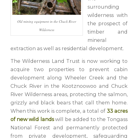
surrounding
wilderness with
Old mining equipment in the Chuck River
the prospect of
Wilderness
timber and
mineral
extraction as well as residential development.
The Wilderness Land Trust is now working to
acquire two properties to prevent cabin
development along Wheeler Creek and the
Chuck River in the Kootznoowoo and Chuck
River Wilderness areas, protecting the salmon,
grizzly and black bears that call them home.
When this work is complete, a total of
33 acres
of new wild lands
will be added to the Tongass
National Forest and permanently protected
from private development, safeguarding