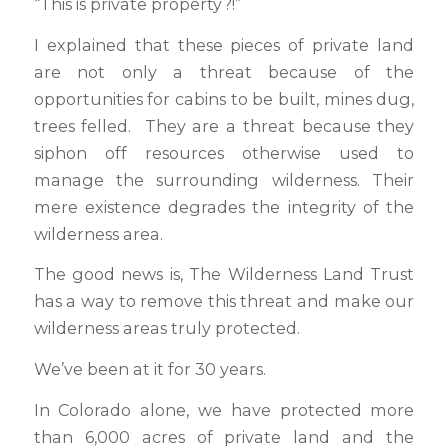
“This is private property?!”
I explained that these pieces of private land
are not only a threat because of the
opportunities for cabins to be built, mines dug,
trees felled. They are a threat because they
siphon off resources otherwise used to
manage the surrounding wilderness. Their
mere existence degrades the integrity of the
wilderness area.
The good news is, The Wilderness Land Trust
has a way to remove this threat and make our
wilderness areas truly protected.
We’ve been at it for 30 years.
In Colorado alone, we have protected more
than 6,000 acres of private land and the