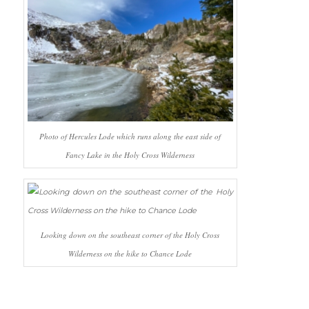
Photo of Hercules Lode which runs along the east side of
Fancy Lake in the Holy Cross Wilderness
Looking down on the southeast corner of the Holy Cross
Wilderness on the hike to Chance Lode