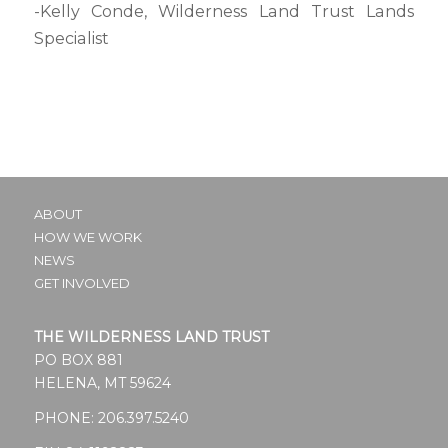
-Kelly Conde, Wilderness Land Trust Lands
Specialist
ABOUT
HOW WE WORK
NEWS
GET INVOLVED
THE WILDERNESS LAND TRUST
PO BOX 881
HELENA, MT 59624
PHONE:
206.397.5240