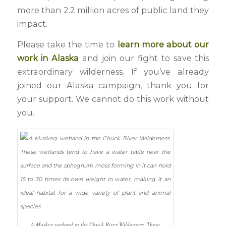
more than 2.2 million acres of public land they
impact.
Please take the time to
learn more about our
work in Alaska
and join our fight to save this
extraordinary wilderness. If you’ve already
joined our Alaska campaign, thank you for
your support. We cannot do this work without
you.
A Muskeg wetland in the Chuck River Wilderness. These