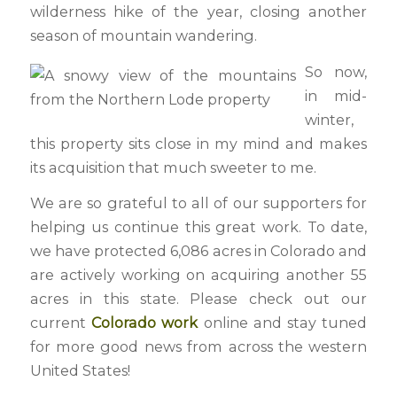
wilderness hike of the year, closing another
season of mountain wandering.
So now,
in mid-
winter,
this property sits close in my mind and makes
its acquisition that much sweeter to me.
We are so grateful to all of our supporters for
helping us continue this great work. To date,
we have protected 6,086 acres in Colorado and
are actively working on acquiring another 55
acres in this state. Please check out our
current
Colorado work
online and stay tuned
for more good news from across the western
United States!