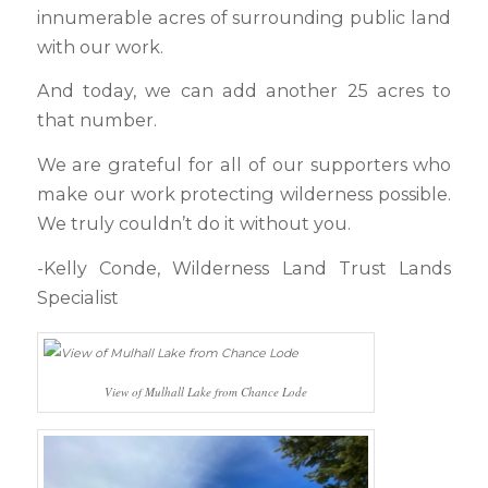
innumerable acres of surrounding public land
with our work.
And today, we can add another 25 acres to
that number.
We are grateful for all of our supporters who
make our work protecting wilderness possible.
We truly couldn’t do it without you.
-Kelly Conde, Wilderness Land Trust Lands
Specialist
View of Mulhall Lake from Chance Lode