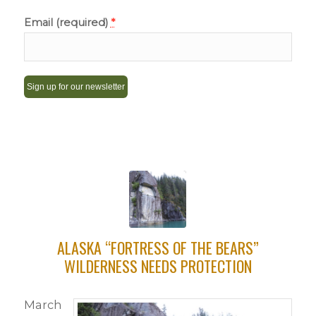
Email (required)
*
Constant
Contact
Use.
Please
leave
this
field
ALASKA “FORTRESS OF THE BEARS”
blank.
WILDERNESS NEEDS PROTECTION
March