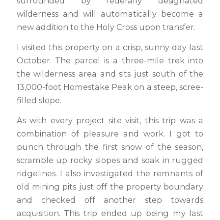
surrounded by federally designated
wilderness and will automatically become a
new addition to the Holy Cross upon transfer.
I visited this property on a crisp, sunny day last
October. The parcel is a three-mile trek into
the wilderness area and sits just south of the
13,000-foot Homestake Peak on a steep, scree-
filled slope.
As with every project site visit, this trip was a
combination of pleasure and work. I got to
punch through the first snow of the season,
scramble up rocky slopes and soak in rugged
ridgelines. I also investigated the remnants of
old mining pits just off the property boundary
and checked off another step towards
acquisition. This trip ended up being my last