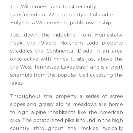
The Wilderness Land Trust recently
transferred our 22nd property in Colorado’s
Holy Cross Wilderness to public ownership.
Just down the ridgeline from Homestake
Peak, the 10-acre Northern Lode property
straddles the Continental Divide in an area
once active with mines. It sits just above the
the West Tennessee Lakes basin and is a short
scramble from the popular trail accessing the
lakes.
Throughout the property a series of scree
slopes and grassy alpine meadows are home
to high alpine inhabitants like the American
pika. The potato-sized pika is found in the high
country throughout the rockies, typically