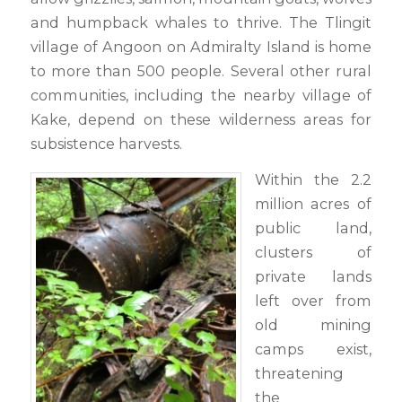
and humpback whales to thrive. The Tlingit
village of Angoon on Admiralty Island is home
to more than 500 people. Several other rural
communities, including the nearby village of
Kake, depend on these wilderness areas for
subsistence harvests.
Within the 2.2
million acres of
public land,
clusters of
private lands
left over from
old mining
camps exist,
threatening
the