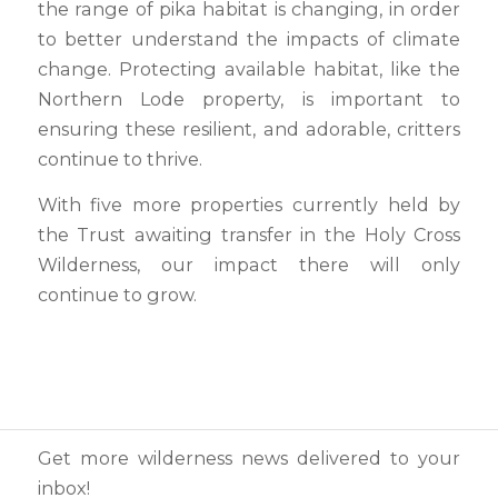
the range of pika habitat is changing, in order
to better understand the impacts of climate
change. Protecting available habitat, like the
Northern Lode property, is important to
ensuring these resilient, and adorable, critters
continue to thrive.
With five more properties currently held by
the Trust awaiting transfer in the Holy Cross
Wilderness, our impact there will only
continue to grow.
Get more wilderness news delivered to your
inbox!