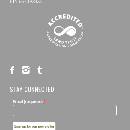
EIN 84-1192823
STAY CONNECTED
*
Email (required)