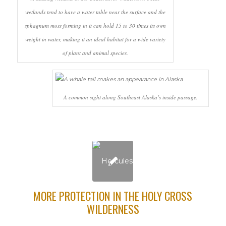
wetlands tend to have a water table near the surface and the
sphagnum moss forming in it can hold 15 to 30 times its own
weight in water, making it an ideal habitat for a wide variety
of plant and animal species.
A common sight along Southeast Alaska’s inside passage.
MORE PROTECTION IN THE HOLY CROSS
WILDERNESS