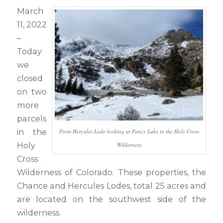
March
11, 2022
–
Today
we
closed
on two
more
parcels
in the
From Hercules Lode looking at Fancy Lake in the Holy Cross
Holy
Wilderness
Cross
Wilderness of Colorado. These properties, the
Chance and Hercules Lodes, total 25 acres and
are located on the southwest side of the
wilderness.