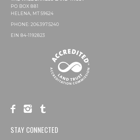
PO BOX 881
HELENA, MT 59624
PHONE:
206.397.5240
EIN 84-1192823
STAY CONNECTED