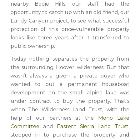
nearby Bodie Hills, our staff had the
opportunity to catch up with an old friend, our
Lundy Canyon project, to see what successful
protection of this once-vulnerable property
looks like three years after it transferred to
public ownership.
Today nothing separates the property from
the surrounding Hoover wilderness. But that
wasn’t always a given: a private buyer who
wanted to put a permanent houseboat
development on the small alpine lake was
under contract to buy the property. That’s
when The Wilderness Land Trust, with the
help of our partners at the
Mono Lake
Committee
and
Eastern Sierra Land Trust
,
stepped in to purchase the property and