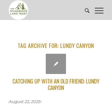
TAG ARCHIVE FOR:
LUNDY CANYON
CATCHING UP WITH AN OLD FRIEND: LUNDY
CANYON
August 22, 2025-