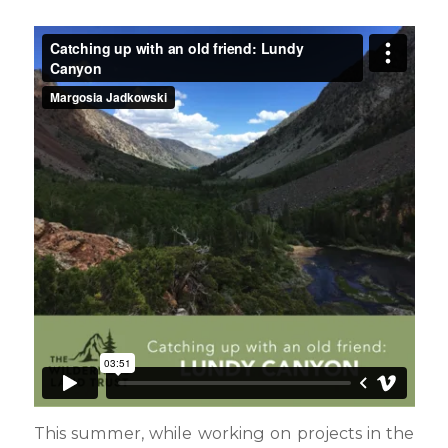
This summer, while working on projects in the