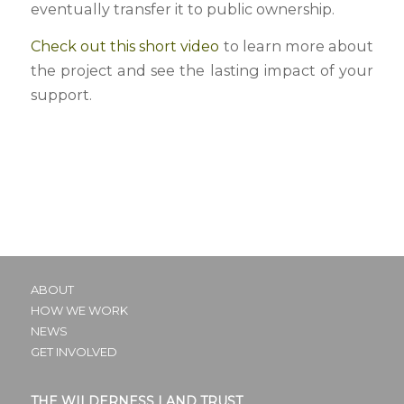
eventually transfer it to public ownership.
Check out this short video
to learn more about
the project and see the lasting impact of your
support.
ABOUT
HOW WE WORK
NEWS
GET INVOLVED
THE WILDERNESS LAND TRUST