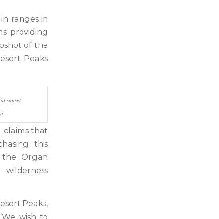
in ranges in
s providing
apshot of the
Desert Peaks
at sunset
an
g claims that
hasing this
o the Organ
 wilderness
esert Peaks,
 “We wish to