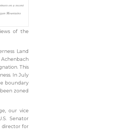
rtners on a recent
Organ Mountains
iews of the
derness Land
he Achenbach
gnation. This
ess. In July
the boundary
ad been zoned
ge, our vice
U.S. Senator
 director for