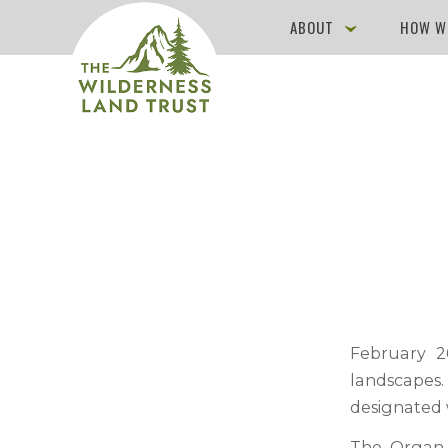
ABOUT
HOW W
February 2
landscapes.
designated 
The Organ 