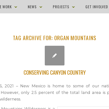
E WORK
NEWS
PROJECTS
GET INVOLVE
TAG ARCHIVE FOR:
ORGAN MOUNTAINS
CONSERVING CANYON COUNTRY
6, 2021 – New Mexico is home to some of our natio
 However, only 2.5 percent of the total land area is 
wilderness.
Mountains Wilderness is a