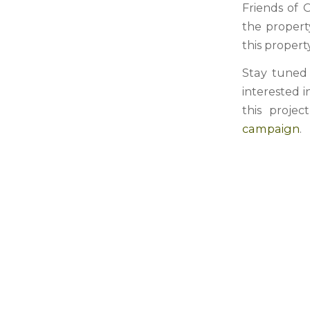
Friends of 
the propert
this property
Stay tuned 
interested 
this projec
campaign
.