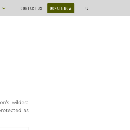
D
CONTACT US
DONATE NOW
n’s wildest
protected as