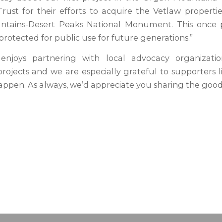
rust for their efforts to acquire the Vetlaw propertie
tains-Desert Peaks National Monument. This once p
protected for public use for future generations.”
enjoys partnering with local advocacy organizati
 projects and we are especially grateful to supporters 
appen. As always, we’d appreciate you sharing the goo