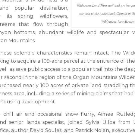
Wilderness Land Trust staff and project pa
and popular destination,
site visit to the Achenbach Canyon in 
 its spring wildflowers,
Wilderness, New Mexico
treams that flow through
yon bottoms, abundant wildlife and spectacular v
an Mountains.
hese splendid characteristics remain intact, The Wil
rking to acquire a 109-acre parcel at the entrance of t
ell as save public access to a popular trail into the desi
our second in the region of the Organ Mountains Wildern
rchased nearly 100 acres of private land straddling 
rness area, including a series of mining claims that h
e housing development.
 chill air and occasional snow flurry, Aimee Rutled
nd senior lands specialist, joined Sylvia Ulloa from 
ffice, author David Soules, and Patrick Nolan, executive