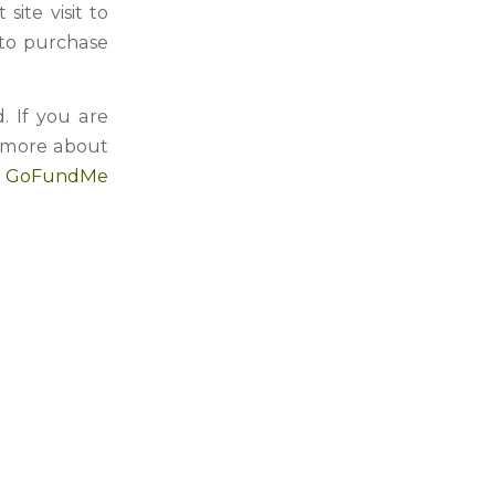
ite visit to
 to purchase
. If you are
n more about
n GoFundMe