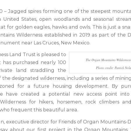
20 – Jagged spires forming one of the steepest mounta
n United States, open woodlands and seasonal stream
itat for golden eagles, hawks and owls. This is just a sn
ains Wilderness established in 2019 as part of the 
nument near Las Cruces, New Mexico.
ess Land Trust is pleased to
The Organ Mountains Wilderness 
t has purchased nearly 100
Photo credit: Patrick Nol
rivate land straddling the
the designated wilderness, including a series of minin
oned for a future housing development. By purc
we have created a potential new access point int
Wilderness for hikers, horsemen, rock climbers and
who frequent this beautiful area.
an, executive director for Friends of Organ Mountains-D
 say about our first project in the Organ Mountains: