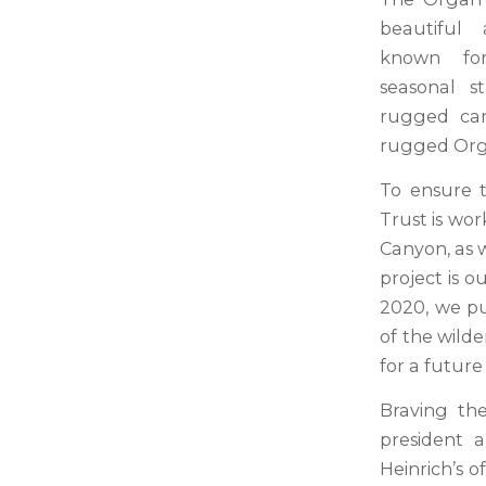
beautiful 
known for
seasonal s
rugged can
rugged Org
To ensure t
Trust is wo
Canyon, as w
project is 
2020, we pu
of the wilde
for a futur
Braving the
president a
Heinrich’s o