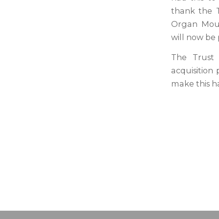
thank the T
Organ Moun
will now be 
The Trust 
acquisition
make this h