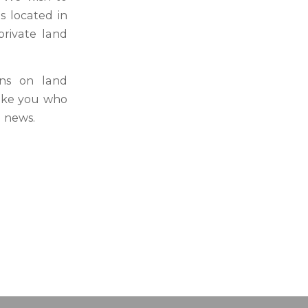
s located in
rivate land
ons on land
like you who
d news.