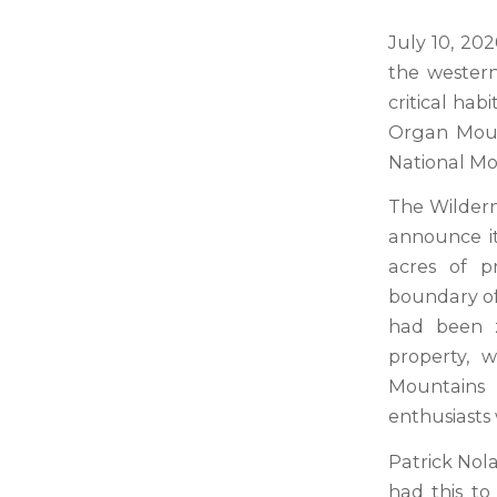
July 10, 20
the wester
critical hab
Organ Mount
National Mo
The Wildern
announce i
acres of p
boundary of 
had been z
property, 
Mountains 
enthusiasts 
Patrick Nol
had this to