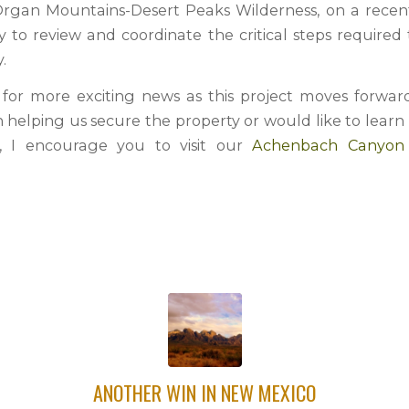
Organ Mountains-Desert Peaks Wilderness, on a recent s
y to review and coordinate the critical steps required
.
for more exciting news as this project moves forward
in helping us secure the property or would like to lear
t, I encourage you to visit our
Achenbach Canyo
ANOTHER WIN IN NEW MEXICO