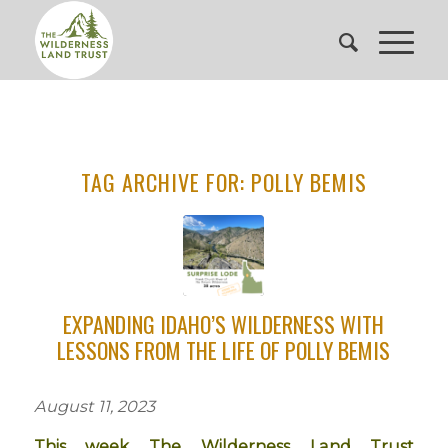
TAG ARCHIVE FOR:
POLLY BEMIS
EXPANDING IDAHO’S WILDERNESS WITH
LESSONS FROM THE LIFE OF POLLY BEMIS
August 11, 2023
This week The Wilderness Land Trust