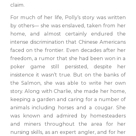
claim.
For much of her life, Polly’s story was written
by others— she was enslaved, taken from her
home, and almost certainly endured the
intense discrimination that Chinese Americans
faced on the frontier. Even decades after her
freedom, a rumor that she had been won in a
poker game still persisted, despite her
insistence it wasn’t true. But on the banks of
the Salmon, she was able to write her own
story. Along with Charlie, she made her home,
keeping a garden and caring for a number of
animals including horses and a cougar. She
was known and admired by homesteaders
and miners throughout the area for her
nursing skills, as an expert angler, and for her