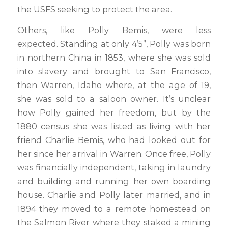
the USFS seeking to protect the area.
Others, like Polly Bemis, were less
expected. Standing at only 4’5”, Polly was born
in northern China in 1853, where she was sold
into slavery and brought to San Francisco,
then Warren, Idaho where, at the age of 19,
she was sold to a saloon owner. It’s unclear
how Polly gained her freedom, but by the
1880 census she was listed as living with her
friend Charlie Bemis, who had looked out for
her since her arrival in Warren. Once free, Polly
was financially independent, taking in laundry
and building and running her own boarding
house. Charlie and Polly later married, and in
1894 they moved to a remote homestead on
the Salmon River where they staked a mining