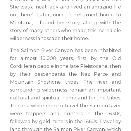
She was a neat lady and lived an amazing life
out here”. Later, once I’d returned home to
Montana, I found her story, along with the
story of many others who made this incredible
wilderness landscape their home.
The Salmon River Canyon has been inhabited
for almost 10,000 years, first by the Old
Cordilleran people in the late Pleistocene, then
by their descendants the Nez Perce and
Mountain Shoshone tribes. The river and
surrounding wilderness remain an important
cultural and spiritual homeland for the tribes.
The first white men to travel the Salmon River
were trappers and hunters in the 1830s,
followed by gold miners in the 1860s. Travel by
land through the Salmon River Canyon, which