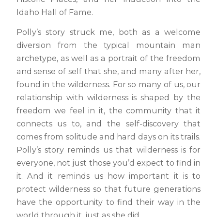
Idaho Hall of Fame.
Polly’s story struck me, both as a welcome
diversion from the typical mountain man
archetype, as well as a portrait of the freedom
and sense of self that she, and many after her,
found in the wilderness. For so many of us, our
relationship with wilderness is shaped by the
freedom we feel in it, the community that it
connects us to, and the self-discovery that
comes from solitude and hard days on its trails.
Polly’s story reminds us that wilderness is for
everyone, not just those you’d expect to find in
it. And it reminds us how important it is to
protect wilderness so that future generations
have the opportunity to find their way in the
world through it, just as she did.