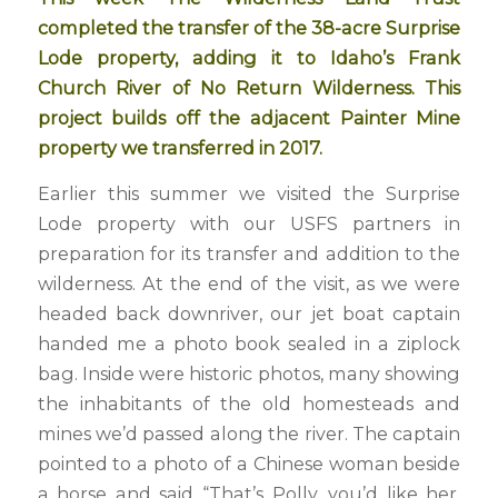
completed the transfer of the 38-acre Surprise
Lode property, adding it to Idaho’s Frank
Church River of No Return Wilderness. This
project builds off the adjacent Painter Mine
property we transferred in 2017.
Earlier this summer we visited the Surprise
Lode property with our USFS partners in
preparation for its transfer and addition to the
wilderness. At the end of the visit, as we were
headed back downriver, our jet boat captain
handed me a photo book sealed in a ziplock
bag. Inside were historic photos, many showing
the inhabitants of the old homesteads and
mines we’d passed along the river. The captain
pointed to a photo of a Chinese woman beside
a horse and said “That’s Polly, you’d like her.