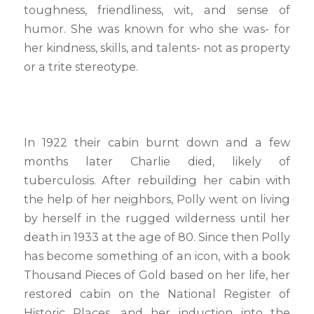
toughness, friendliness, wit, and sense of
humor. She was known for who she was- for
her kindness, skills, and talents- not as property
or a trite stereotype.
In 1922 their cabin burnt down and a few
months later Charlie died, likely of
tuberculosis. After rebuilding her cabin with
the help of her neighbors, Polly went on living
by herself in the rugged wilderness until her
death in 1933 at the age of 80. Since then Polly
has become something of an icon, with a book
Thousand Pieces of Gold based on her life, her
restored cabin on the National Register of
Historic Places, and her induction into the