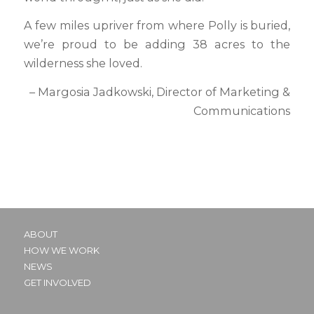
A few miles upriver from where Polly is buried,
we’re proud to be adding 38 acres to the
wilderness she loved.
– Margosia Jadkowski, Director of Marketing &
Communications
ABOUT
HOW WE WORK
NEWS
GET INVOLVED