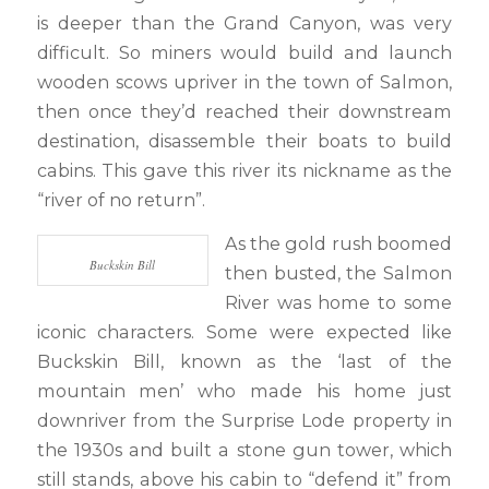
is deeper than the Grand Canyon, was very
difficult. So miners would build and launch
wooden scows upriver in the town of Salmon,
then once they’d reached their downstream
destination, disassemble their boats to build
cabins. This gave this river its nickname as the
“river of no return”.
As the gold rush boomed
Buckskin Bill
then busted, the Salmon
River was home to some
iconic characters. Some were expected like
Buckskin Bill, known as the ‘last of the
mountain men’ who made his home just
downriver from the Surprise Lode property in
the 1930s and built a stone gun tower, which
still stands, above his cabin to “defend it” from