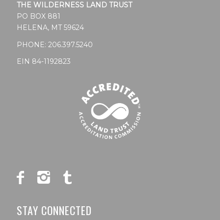
THE WILDERNESS LAND TRUST
PO BOX 881
HELENA, MT 59624
PHONE:
206.397.5240
EIN 84-1192823
STAY CONNECTED