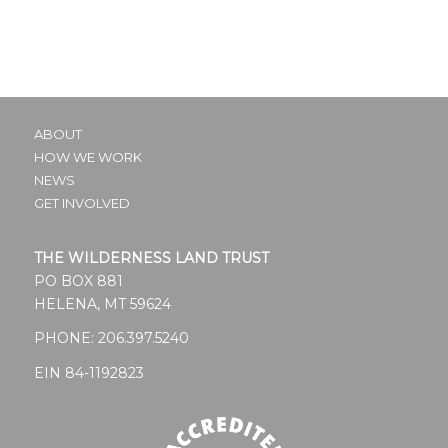
ABOUT
HOW WE WORK
NEWS
GET INVOLVED
THE WILDERNESS LAND TRUST
PO BOX 881
HELENA, MT 59624
PHONE:
206.397.5240
EIN 84-1192823