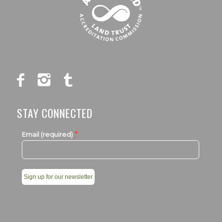
STAY CONNECTED
*
Email (required)
Constant
Contact
Use.