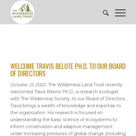
WELCOME TRAVIS BELOTE PH.D. TO OUR BOARD
OF DIRECTORS
October 21, 2022-
The Wilderness Land Trust recently
welcomed Travis Belote Ph.D., a research ecologist
with The Wilderness Society, to our Board of Directors.
Travis brings a wealth of knowledge and expertise to
the organization. His research is focused on
understanding the basic science of ecosystems to
inform conservation and adaptive management
under increasing pressures of global change (including