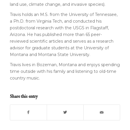
land use, climate change, and invasive species).
Travis holds an M.S. from the University of Tennessee,
a Ph.D. from Virginia Tech, and conducted his
postdoctoral research with the USGS in Flagstaff,
Arizona. He has published more than 65 peer-
reviewed scientific articles and serves as a research
advisor for graduate students at the University of
Montana and Montana State University.
Travis lives in Bozeman, Montana and enjoys spending
time outside with his family and listening to old-time
country music.
Share this entry