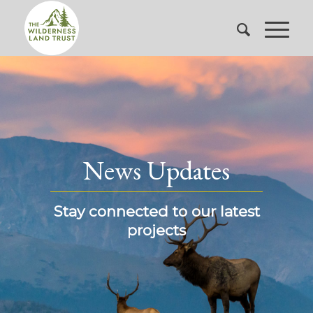
News Updates
Stay connected to our latest
projects