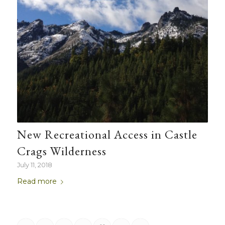
New Recreational Access in Castle
Crags Wilderness
July 11, 2018
Read more