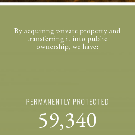
By acquiring private property and
transferring it into public
ownership, we have:
PERMANENTLY PROTECTED
59,340