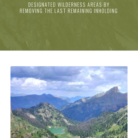
DESIGNATED WILDERNESS AREAS BY
REMOVING THE LAST REMAINING INHOLDING