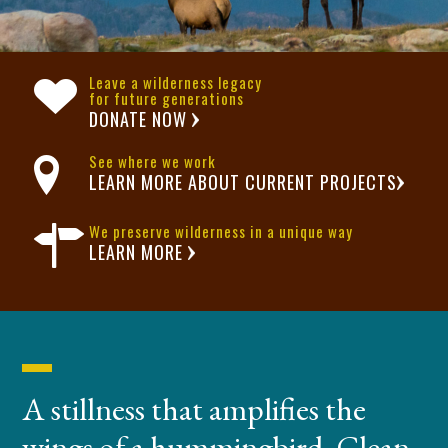
Leave a wilderness legacy
for future generations
DONATE NOW
See where we work
LEARN MORE ABOUT CURRENT PROJECTS
We preserve wilderness in a unique way
LEARN MORE
A stillness that amplifies the
wings of a hummingbird. Clean