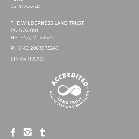
GET INVOLVED
THE WILDERNESS LAND TRUST
PO BOX 881
HELENA, MT 59624
PHONE:
206.397.5240
EIN 84-1192823