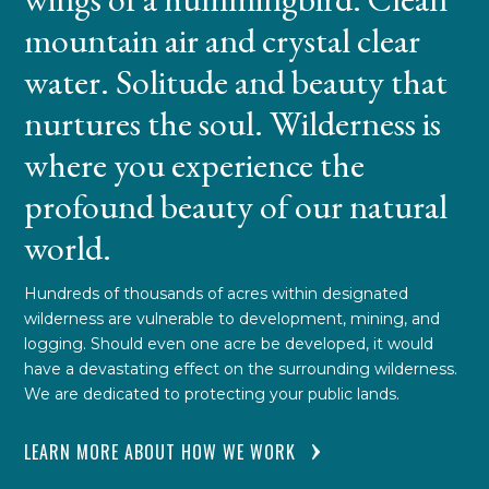
mountain air and crystal clear
water. Solitude and beauty that
nurtures the soul. Wilderness is
where you experience the
profound beauty of our natural
world.
Hundreds of thousands of acres within designated
wilderness are vulnerable to development, mining, and
logging. Should even one acre be developed, it would
have a devastating effect on the surrounding wilderness.
We are dedicated to protecting your public lands.
LEARN MORE ABOUT HOW WE WORK