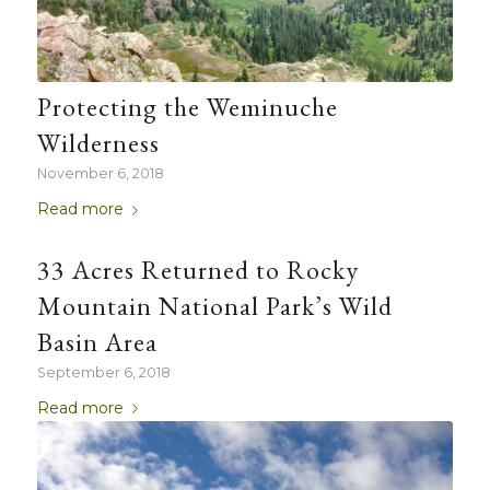
Protecting the Weminuche
Wilderness
November 6, 2018
Read more
33 Acres Returned to Rocky
Mountain National Park’s Wild
Basin Area
September 6, 2018
Read more