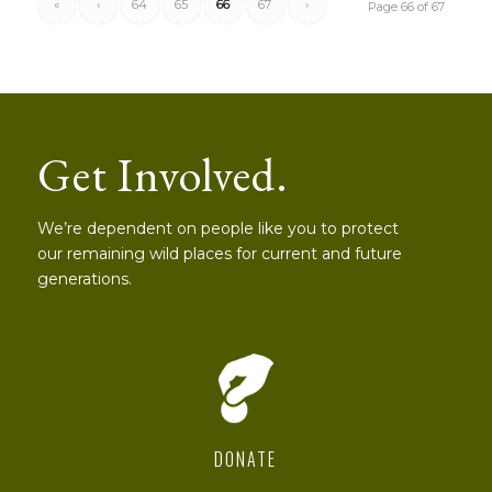
«
‹
64
65
66
67
›
Page 66 of 67
Get Involved.
We’re dependent on people like you to protect
our remaining wild places for current and future
generations.
DONATE