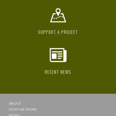
SUPPORT A PROJECT
RECENT NEWS
ABOUT
HOW WE WORK
NEWS