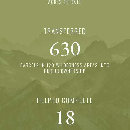
ACRES TO DATE
TRANSFERRED
630
PARCELS IN 120 WILDERNESS AREAS INTO
PUBLIC OWNERSHIP
HELPED COMPLETE
18