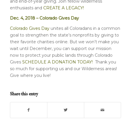
and end-of-year giving. Join fellow wilderness
enthusiasts and
CREATE A LEGACY!
Dec. 4, 2018 – Colorado Gives Day
Colorado Gives Day
unites all Coloradans in a common
goal to strengthen the state’s nonprofits by giving to
their favorite charities online. But we won’t make you
wait until December, you can support our mission
now to protect your public lands through Colorado
Gives
SCHEDULE A DONATION TODAY!
Thank you
so much for supporting us and our Wilderness areas!
Give where you live!
Share this entry