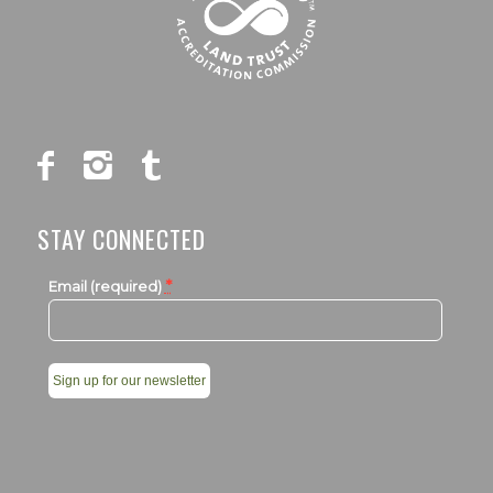
STAY CONNECTED
*
Email (required)
Constant
Contact
Use.