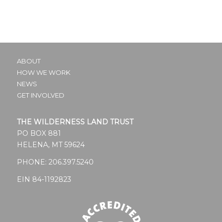
ABOUT
HOW WE WORK
NEWS
GET INVOLVED
THE WILDERNESS LAND TRUST
PO BOX 881
HELENA, MT 59624
PHONE:
206.397.5240
EIN 84-1192823