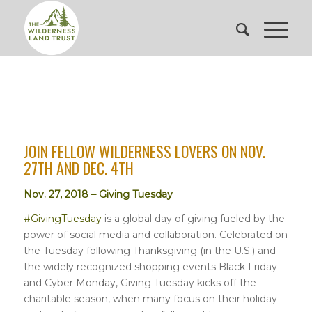
JOIN FELLOW WILDERNESS LOVERS ON NOV.
27TH AND DEC. 4TH
Nov. 27, 2018 – Giving Tuesday
#GivingTuesday
is a global day of giving fueled by the
power of social media and collaboration. Celebrated on
the Tuesday following Thanksgiving (in the U.S.) and
the widely recognized shopping events Black Friday
and Cyber Monday, Giving Tuesday kicks off the
charitable season, when many focus on their holiday