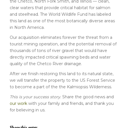
the Chetco, North Fork Smith, and Illinois — clean,
clear waters that provide critical habitat for salmon
and steelhead. The World Wildlife Fund has labeled
this land as one of the most botanically diverse areas
in North America.
Our acquisition eliminates forever the threat from a
tourist mining operation, and the potential removal of
thousands of tons of river gravel that would have
directly impacted critical spawning beds and water
quality of the Chetco River drainage.
After we finish restoring this land to its natural state,
we will transfer the property to the US Forest Service
to become a part of the the Kalmiopsis Wilderness.
This is your success story
. Share the good news and
our work
with your family and friends, and thank you
for believing in us.
Share this entry