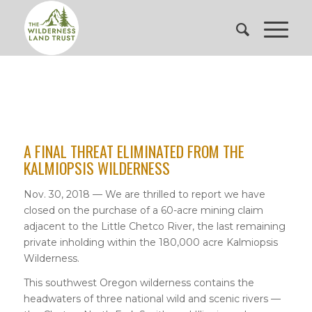
A FINAL THREAT ELIMINATED FROM THE
KALMIOPSIS WILDERNESS
Nov. 30, 2018 — We are thrilled to report we have
closed on the purchase of a 60-acre mining claim
adjacent to the Little Chetco River, the last remaining
private inholding within the 180,000 acre Kalmiopsis
Wilderness.
This southwest Oregon wilderness contains the
headwaters of three national wild and scenic rivers —