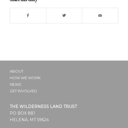
ABOUT
HOW WE WORK
NEWS
GET INVOLVED
THE WILDERNESS LAND TRUST
PO BOX 881
HELENA, MT 59624