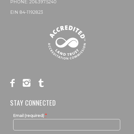
PHONE:
206.397.5240
EIN 84-1192823
STAY CONNECTED
*
Email (required)