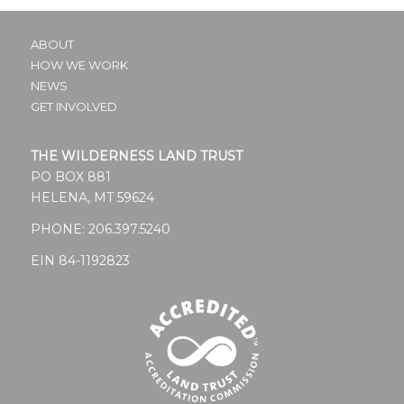
ABOUT
HOW WE WORK
NEWS
GET INVOLVED
THE WILDERNESS LAND TRUST
PO BOX 881
HELENA, MT 59624
PHONE:
206.397.5240
EIN 84-1192823