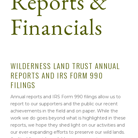
Reports &
Financials
WILDERNESS LAND TRUST ANNUAL
REPORTS AND IRS FORM 990
FILINGS
Annual reports and IRS Form 990 filings allow us to
report to our supporters and the public our recent
achievements in the field and on paper. While the
work we do goes beyond what is highlighted in these
reports, we hope they shed light on our activities and
our ever-expanding efforts to preserve our wild lands.