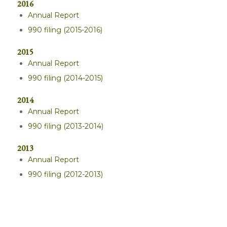
2016
Annual Report
990 filing (2015-2016)
2015
Annual Report
990 filing (2014-2015)
2014
Annual Report
990 filing (2013-2014)
2013
Annual Report
990 filing (2012-2013)