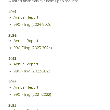
Audited financials available upon request.
2025
Annual Report
990 Filing (2024-2025)
2024
Annual Report
990 Filing (2023-2024)
2023
Annual Report
990 Filing (2022-2023)
2022
Annual Report
990 Filing (2021-2022)
2021