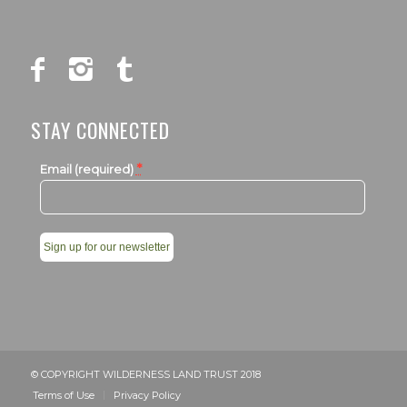
STAY CONNECTED
*
Email (required)
Constant
Contact
Use.
Please
leave
© COPYRIGHT WILDERNESS LAND TRUST 2018
this
Terms of Use
Privacy Policy