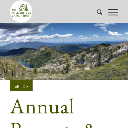
ABOUT
Annual