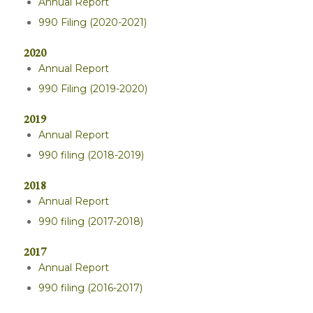
Annual Report
990 Filing (2020-2021)
2020
Annual Report
990 Filing (2019-2020)
2019
Annual Report
990 filing (2018-2019)
2018
Annual Report
990 filing (2017-2018)
2017
Annual Report
990 filing (2016-2017)