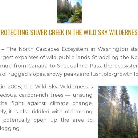
ROTECTING SILVER CREEK IN THE WILD SKY WILDERNE
1 – The North Cascades Ecosystem in Washington sta
argest expanses of wild public lands. Straddling the N
ange from Canada to Snoqualmie Pass, the ecosystem
s of rugged slopes, snowy peaks and lush, old-growth fo
in 2008, the Wild Sky Wilderness is
ecious, carbon-rich trees — unsung
the fight against climate change.
y, it is also riddled with old mining
t potentially open up the area to
logging.