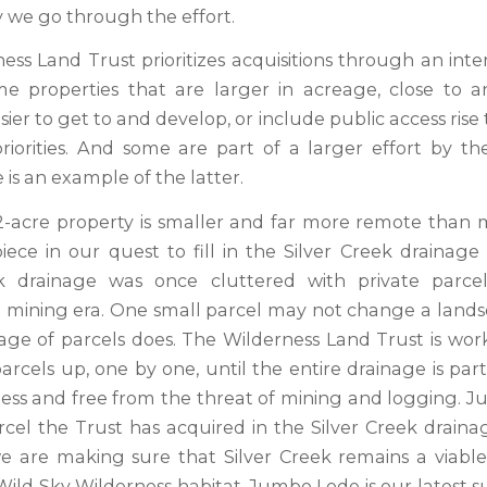
we go through the effort.
ess Land Trust prioritizes acquisitions through an inte
e properties that are larger in acreage, close to 
sier to get to and develop, or include public access rise 
 priorities. And some are part of a larger effort by th
is an example of the latter.
2-acre property is smaller and far more remote than ma
iece in our quest to fill in the Silver Creek drainage
ek drainage was once cluttered with private parce
mining era. One small parcel may not change a land
nage of parcels does. The Wilderness Land Trust is wor
arcels up, one by one, until the entire drainage is par
ess and free from the threat of mining and logging. J
rcel the Trust has acquired in the Silver Creek draina
we are making sure that Silver Creek remains a viable 
Wild Sky Wilderness habitat. Jumbo Lode is our latest su