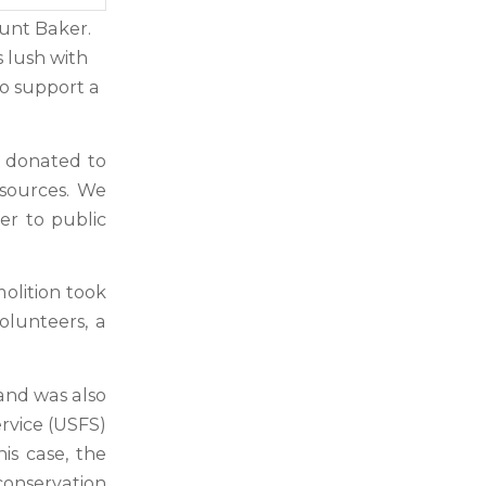
ount Baker.
 lush with
o support a
s donated to
esources. We
er to public
molition took
lunteers, a
.
land was also
rvice (USFS)
is case, the
onservation