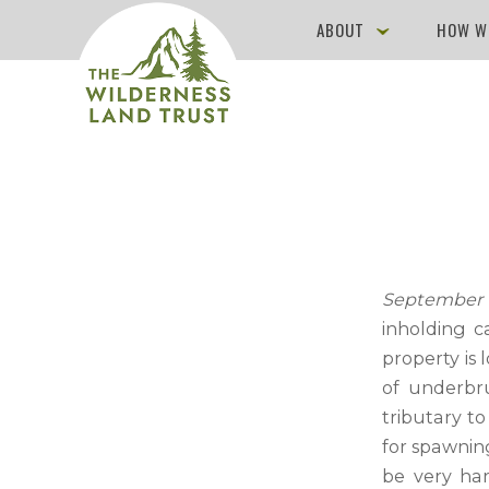
ABOUT
HOW W
September 9
inholding c
property is 
of underbru
tributary t
for spawnin
be very har