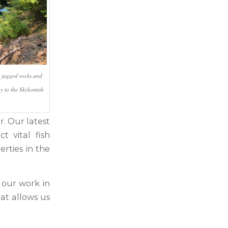
h jagged rocks and
y to the Skykomish
. Our latest
t vital fish
rties in the
 our work in
at allows us