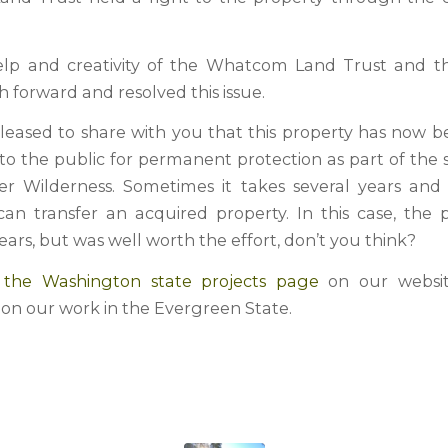
elp and creativity of the Whatcom Land Trust and t
 forward and resolved this issue.
leased to share with you that this property has now bee
 to the public for permanent protection as part of the
r Wilderness. Sometimes it takes several years and
an transfer an acquired property. In this case, the 
ears, but was well worth the effort, don’t you think?
it the Washington state projects page
on our websit
 on our work in the Evergreen State.