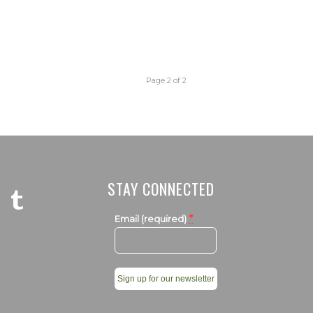
Page 2 of 2
STAY CONNECTED
*
Email (required)
Constant