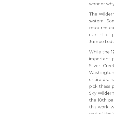
wonder why 
The Wildern
system. Som
resource, ea
our list of
Jumbo Lode 
While the 1
important p
Silver Cre
Washington 
entire drai
pick these p
Sky Wildern
the 18th pa
this work, 
part of the 