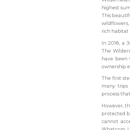
highest summ
This beauti
wildflowers
rich habitat
In 2018, a 
The Wildern
have been w
ownership ev
The first st
many trips
process tha
However, the
protected b
cannot acce
Whatcom La