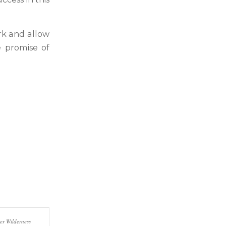
rk and allow
e promise of
er Wilderness