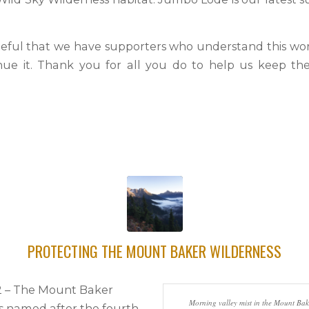
eful that we have supporters who understand this wo
nue it. Thank you for all you do to help us keep th
PROTECTING THE MOUNT BAKER WILDERNESS
22 – The Mount Baker
Morning valley mist in the Mount Bak
is named after the fourth