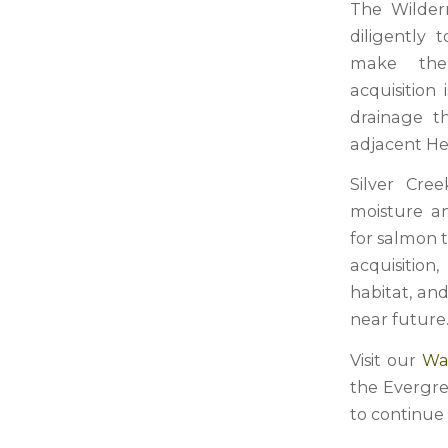
The Wilder
diligently 
make the
acquisition
drainage th
adjacent He
Silver Cre
moisture an
for salmon 
acquisition
habitat, an
near future
Visit our
Wa
the Evergre
to continue t