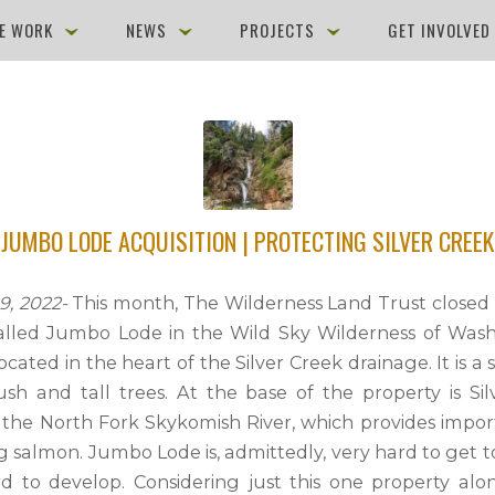
E WORK
NEWS
PROJECTS
GET INVOLVE
JUMBO LODE ACQUISITION | PROTECTING SILVER CREEK
, 2022-
This month, The Wilderness Land Trust closed 
alled Jumbo Lode in the Wild Sky Wilderness of Wash
located in the heart of the Silver Creek drainage. It is a
sh and tall trees. At the base of the property is Sil
o the North Fork Skykomish River, which provides impor
g salmon. Jumbo Lode is, admittedly, very hard to get 
d to develop. Considering just this one property al