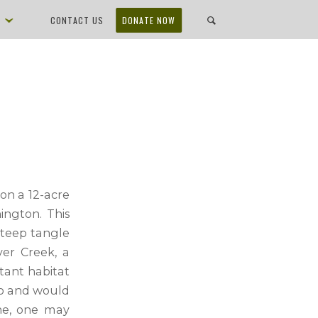
D
CONTACT US
DONATE NOW
on a 12-acre
ington. This
 steep tangle
ver Creek, a
tant habitat
to and would
one, one may