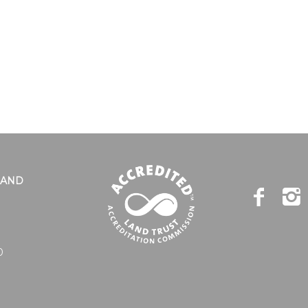
LAND
0