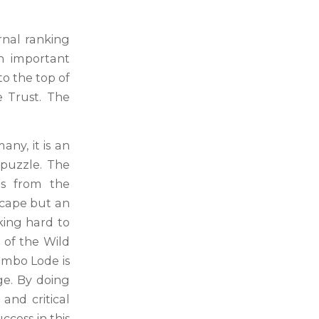
rnal ranking
an important
to the top of
e Trust. The
ny, it is an
 puzzle. The
ls from the
scape but an
king hard to
t of the Wild
umbo Lode is
ge. By doing
and critical
ccess in this