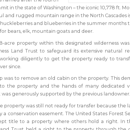
it in the state of Washington – the iconic 10,778 ft. M
ful and rugged mountain range in the North Cascades is
, huckleberries and blueberries in the summer months t
 for bears, elk, mountain goats and deer.
38-acre property within this designated wilderness wa
ess Land Trust to safeguard its extensive natural r
orking diligently to get the property ready to transf
er since.
ep was to remove an old cabin on the property. This de
 to the property and the hands of many dedicated vo
t was generously supported by the previous landowner
 property was still not ready for transfer because the 
y a conservation easement. The United States Forest Se
pt title to a property where others hold a right. In th
nd Trust held a right to the property through the c