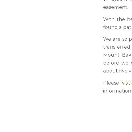
easement.
With the h
found a path
We are so p
transferred
Mount Bake
before we c
about five y
Please
vis
information