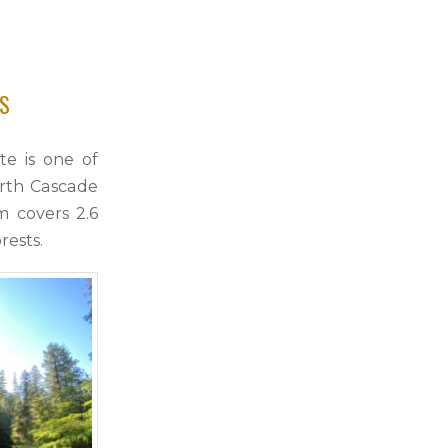
SS
te is one of
orth Cascade
 covers 2.6
rests.