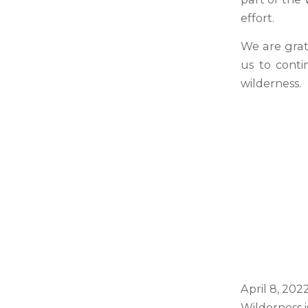
effort.
We are grat
us to conti
wilderness.
April 8, 20
Wilderness 