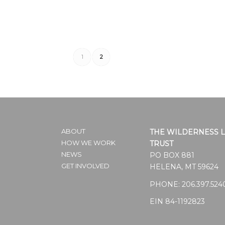
1
2
ABOUT
THE WILDERNESS 
HOW WE WORK
TRUST
NEWS
PO BOX 881
GET INVOLVED
HELENA, MT 59624
PHONE:
206.397.524
EIN 84-1192823