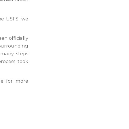
he USFS, we
n officially
 surrounding
 many steps
process took
e for more