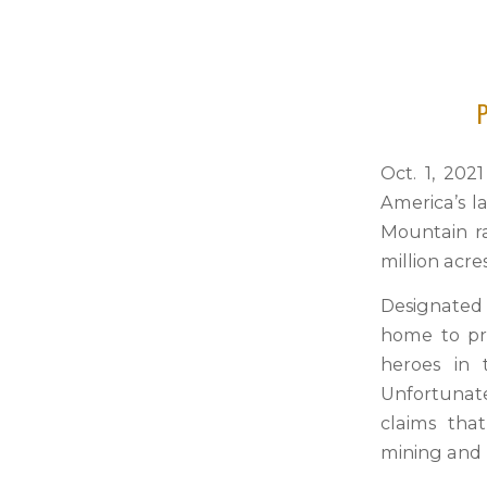
P
Oct. 1, 202
America’s l
Mountain r
million acre
Designated 
home to pr
heroes in 
Unfortunatel
claims tha
mining and 