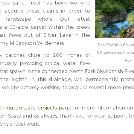
ness Land Trust has been working
to acquire these claims in order to
 landscape whole. Our latest
 is a 39-acre parcel within the creek
at flows out of Silver Lake in the
nry M. Jackson Wilderness.
Silver Creek flows throug
lush undergrowth on its wa
ek catches close to 200 inches of
River
nually, providing critical water flow
that spawn in the connected North Fork Skykomish River
, the eighth in this drainage, will permanently protec
d we are actively working to acquire several more prope
.
shington state projects page
for more information on
en State and as always, thank you for your support th
his critical work.