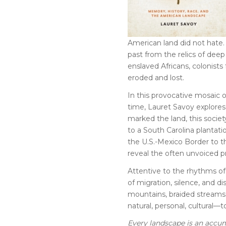
American land did not hate.
past from the relics of dee
enslaved Africans, colonists
eroded and lost.
In this provocative mosaic o
time, Lauret Savoy explores 
marked the land, this societ
to a South Carolina plantati
the U.S.-Mexico Border to th
reveal the often unvoiced p
Attentive to the rhythms o
of migration, silence, and d
mountains, braided streams
natural, personal, cultural—
Every landscape is an accu