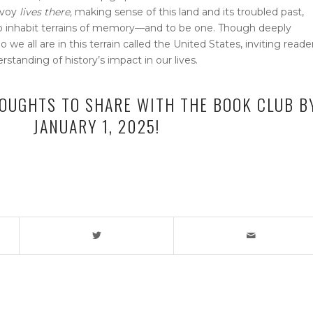
avoy
lives there,
making sense of this land and its troubled past,
to inhabit terrains of memory—and to be one. Though deeply
we all are in this terrain called the United States, inviting reade
tanding of history’s impact in our lives.
OUGHTS TO SHARE WITH THE BOOK CLUB B
JANUARY 1, 2025!