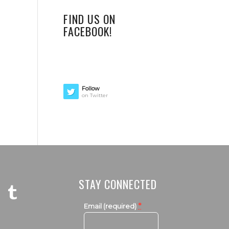
FIND US ON
FACEBOOK!
Follow
on Twitter
STAY CONNECTED
*
Email (required)