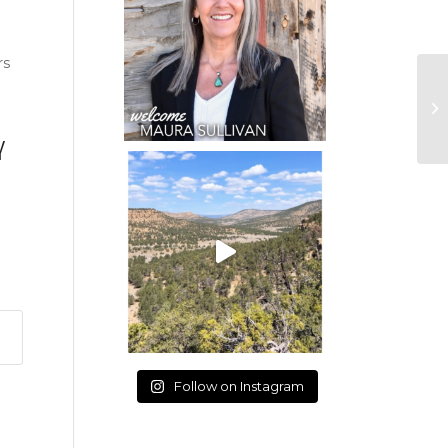
rs
Y
Follow on Instagram