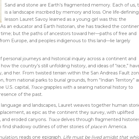
Sand and stone are Earth’s fragmented memory. Each of us, t
is a landscape inscribed by memory and loss. One life-defining
lesson Lauret Savoy learned as a young girl was this: the
 As an educator and Earth historian, she has tracked the continen
p time; but the paths of ancestors toward her—paths of free and
 from Europe, and peoples indigenous to this land—lie largely
f personal journeys and historical inquiry across a continent and
how the country’s still unfolding history, and ideas of “race,” hav
y, and her. From twisted terrain within the San Andreas Fault zo
on, from national parks to burial grounds, from “Indian Territory” 
e U.S. capital,
Trace
grapples with a searing national history to
resence of the past.
f language and landscapes, Lauret weaves together human stori
isplacement, as epic as the continent they survey, with uplifted
, and eroded canyons.
Trace
delves through fragmented histori
to find shadowy outlines of other stories of
place
in America.
mulation
, reads one epigraph.
Life must be lived amidst that whi