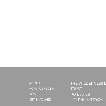
ABOUT
THE WILDERNESS 
HOW WE WORK
TRUST
NEWS
PO BOX 881
GET INVOLVED
HELENA, MT 59624