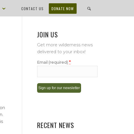
D
CONTACT US
DONATE NOW
JOIN US
Get more wilderness news
delivered to your inbox!
*
Email (required)
Constant
ion
Contact
n.
Use.
is
Please
RECENT NEWS
leave