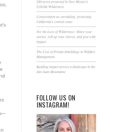
this
280 acres protected in New Mexico’s
oo,
Cebolla Wilderness
field
blank.
Conservation as caretaking: protecting
California’s central coast
t’s
For the Love of Wilderness: Share your
stories, roll up your sleeves, and give with
impact
The Cost of Private Inholdings in Wildfire
Management
e
Building impact across a landscape in the
ne
San Juan Mountains
and
FOLLOW US ON
es
INSTAGRAM!
es—
ch