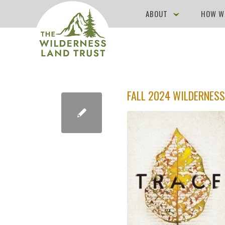
ABOUT
HOW W
FALL 2024 WILDERNESS