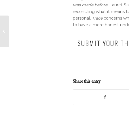
was made before.
Lauret S
reconciling what it means 
personal,
Trace
concerns who 
Denver Gazette –
to have a more honest unders
Forest Service
celebrates 203 acres
SUBMIT YOUR TH
of private land-
turned...
Share this entry