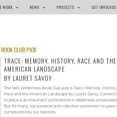
E WORK
NEWS
PROJECTS
GET INVOLVE
 BOOK CLUB PICK
TRACE: MEMORY, HISTORY, RACE AND THE
AMERICAN LANDSCAPE
BY LAURET SAVOY
This fall’s Wilderness Book Club pick is Trace: Memory, History,
Race and the American Landscape by Lauret Savoy. Connect
to place is an important cornerstone in wilderness conservatio
But for many, our personal and collective connection to place 
complicated by our histories.