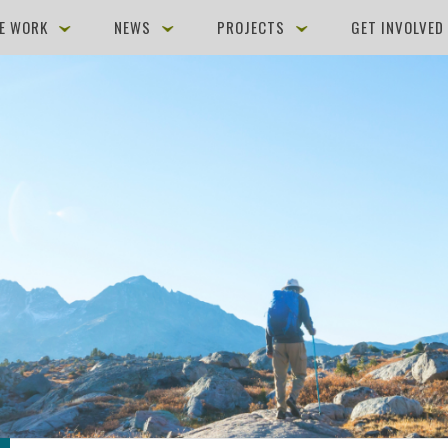
E WORK
NEWS
PROJECTS
GET INVOLVE