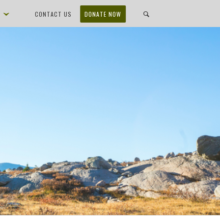
D
CONTACT US
DONATE NOW