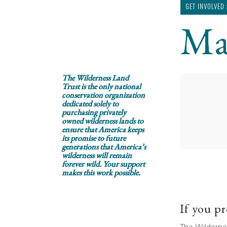
GET INVOLVED
Ma
The Wilderness Land
Trust is the only national
conservation organization
dedicated solely to
purchasing privately
owned wilderness lands to
ensure that America keeps
its promise to future
generations that America’s
wilderness will remain
forever wild. Your support
makes this work possible.
If you pr
The Wilderne