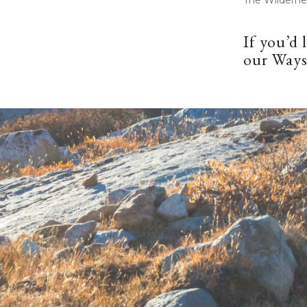
If you’d 
our
Ways