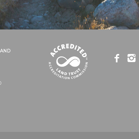
LAND
0