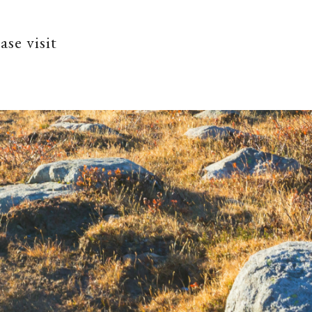
ase visit