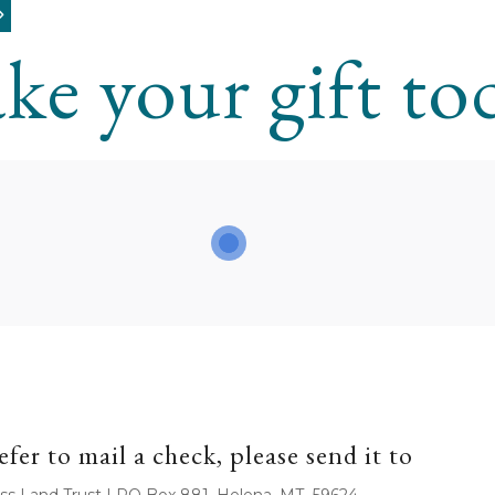
ke your gift to
efer to mail a check, please send it to
ss Land Trust | PO Box 881, Helena, MT 59624