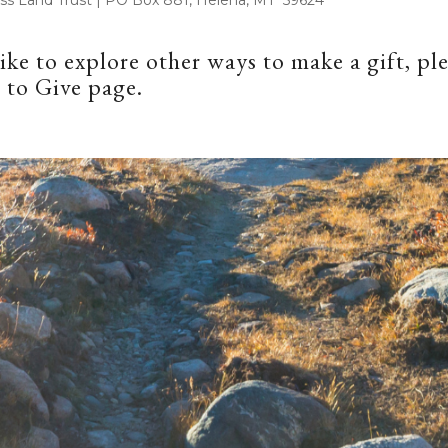
like to explore other ways to make a gift, ple
 to Give
page.