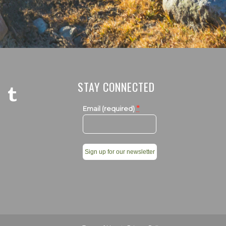
STAY CONNECTED
*
Email (required)
Constant
Contact
Use.
Please
leave