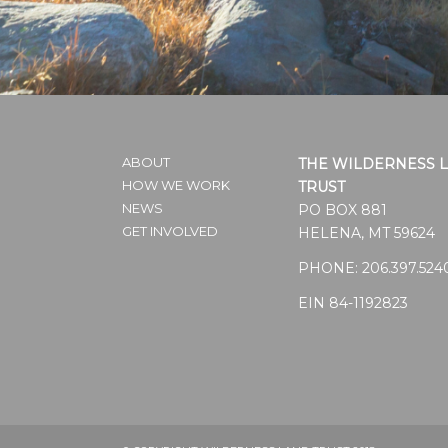
ABOUT
THE WILDERNESS 
HOW WE WORK
TRUST
NEWS
PO BOX 881
GET INVOLVED
HELENA, MT 59624
PHONE:
206.397.524
EIN 84-1192823