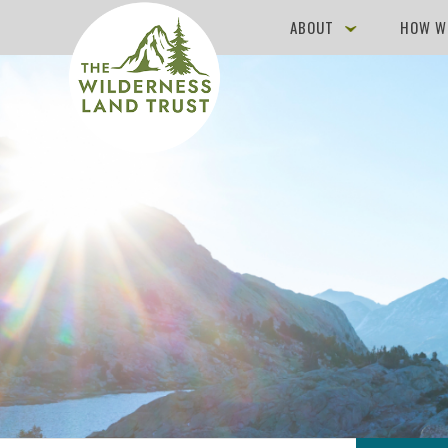
ABOUT
HOW W