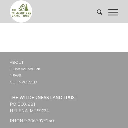
ABOUT
HOW WE WORK
NEWS
GET INVOLVED
THE WILDERNESS LAND TRUST
PO BOX 881
HELENA, MT 59624
PHONE:
206.397.5240