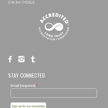
EIN 84-1192823
STAY CONNECTED
*
Email (required)