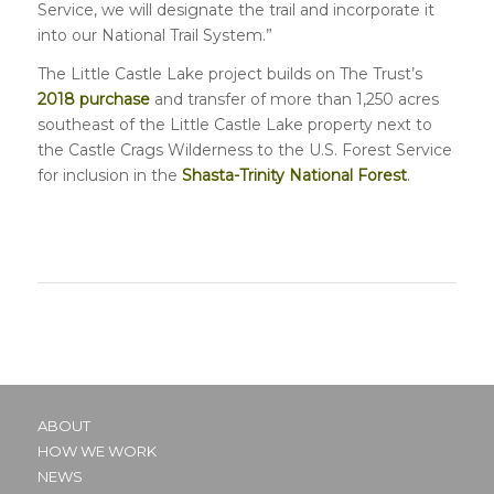
Service, we will designate the trail and incorporate it
into our National Trail System.”
The Little Castle Lake project builds on The Trust’s
2018 purchase
and transfer of more than 1,250 acres
southeast of the Little Castle Lake property next to
the Castle Crags Wilderness to the U.S. Forest Service
for inclusion in the
Shasta-Trinity National Forest
.
ABOUT
HOW WE WORK
NEWS