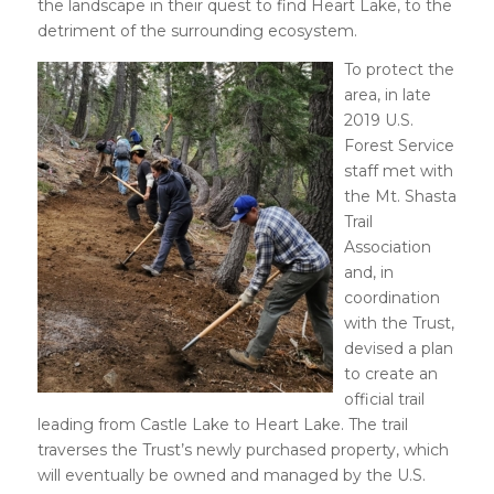
the landscape in their quest to find Heart Lake, to the
detriment of the surrounding ecosystem.
To protect the
area, in late
2019 U.S.
Forest Service
staff met with
the Mt. Shasta
Trail
Association
and, in
coordination
with the Trust,
devised a plan
to create an
official trail
leading from Castle Lake to Heart Lake. The trail
traverses the Trust’s newly purchased property, which
will eventually be owned and managed by the U.S.