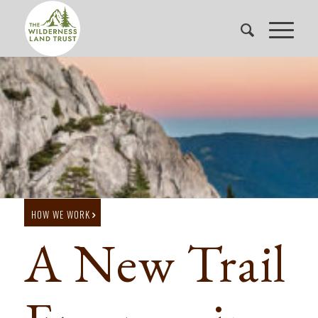
HOW WE WORK
A New Trail