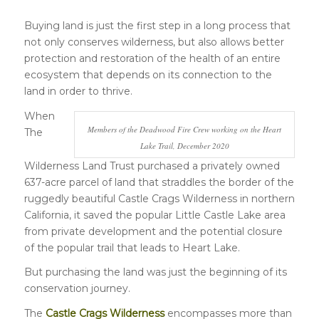
Buying land is just the first step in a long process that
not only conserves wilderness, but also allows better
protection and restoration of the health of an entire
ecosystem that depends on its connection to the
land in order to thrive.
When
Members of the Deadwood Fire Crew working on the Heart
The
Lake Trail, December 2020
Wilderness Land Trust purchased a privately owned
637-acre parcel of land that straddles the border of the
ruggedly beautiful Castle Crags Wilderness in northern
California, it saved the popular Little Castle Lake area
from private development and the potential closure
of the popular trail that leads to Heart Lake.
But purchasing the land was just the beginning of its
conservation journey.
The
Castle Crags Wilderness
encompasses more than