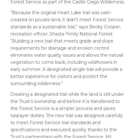
Forest Service as part of the Castle Crags Wilderness.
“Because the original Heart Lake trail was user-
created on private land, it didn’t meet Forest Service
standards as a sustainable trail,” says Becky Cooper,
recreation officer, Shasta-Trinity National Forest.
“Building a new trail that meets grade and slope
requirements for drainage and erosion control
eliminates water quality issues and allows the natural
vegetation to come back, including wildflowers in
early summer. A designated single trail will provide a
better experience for visitors and protect the
surrounding wilderness.”
Creating a designated trail while the land is still under
the Trust’s ownership and before it is transferred to
the Forest Service is a simpler process and saves
taxpayer dollars. The new trail was designed carefully
to meet Forest Service trail standards and
specifications and executed quickly thanks to the
Trust’s partnerships with the Forest Service, Mt.