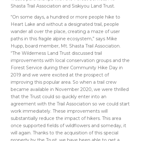
Shasta Trail Association and Siskiyou Land Trust.
“On some days, a hundred or more people hike to
Heart Lake and without a designated trail, people
wander all over the place, creating a maze of user
paths in this fragile alpine ecosystem,” says Mike
Hupp, board member, Mt. Shasta Trail Association.
“The Wilderness Land Trust discussed trail
improvements with local conservation groups and the
Forest Service during their Community Hike Day in
2019 and we were excited at the prospect of
improving this popular area. So when a trail crew
became available in November 2020, we were thrilled
that the Trust could so quickly enter into an
agreement with the Trail Association so we could start
work immediately. These improvements will
substantially reduce the impact of hikers. This area
once supported fields of wildflowers and someday, it
will again. Thanks to the acquisition of this special
property by the Trust, we have been able to get a