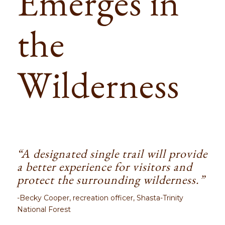
Emerges in
the
Wilderness
“A designated single trail will provide
a better experience for visitors and
protect the surrounding wilderness.”
-Becky Cooper, recreation officer, Shasta-Trinity
National Forest