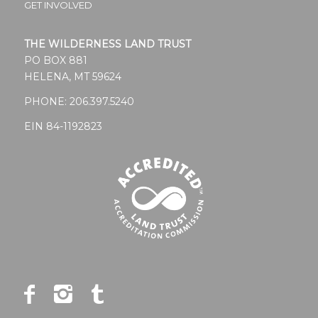
GET INVOLVED
THE WILDERNESS LAND TRUST
PO BOX 881
HELENA, MT 59624
PHONE:
206.397.5240
EIN 84-1192823