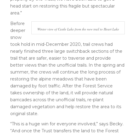
head start on restoring this fragile but spectacular
area.”
Before
Winter view of Castle Lake from the new trail to Heart Lake
deeper
snow
took hold in mid-December 2020, trail crews had
nearly finished three large switchback sections of the
trail that are safer, easier to traverse and provide
better views than the unofficial trails. In the spring and
summer, the crews will continue the long process of
restoring the alpine meadows that have been
damaged by foot traffic. After the Forest Service
takes ownership of the land, it will provide natural
barricades across the unofficial trails, re-plant
damaged vegetation and help restore the area to its
original state.
“This is a huge win for everyone involved,” says Becky.
“And once the Trust transfers the land to the Forest