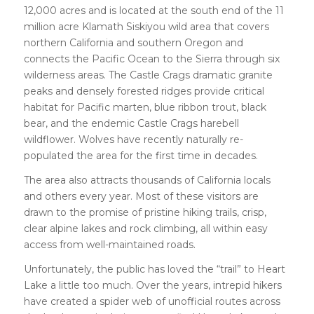
12,000 acres and is located at the south end of the 11
million acre Klamath Siskiyou wild area that covers
northern California and southern Oregon and
connects the Pacific Ocean to the Sierra through six
wilderness areas. The Castle Crags dramatic granite
peaks and densely forested ridges provide critical
habitat for Pacific marten, blue ribbon trout, black
bear, and the endemic Castle Crags harebell
wildflower. Wolves have recently naturally re-
populated the area for the first time in decades.
The area also attracts thousands of California locals
and others every year. Most of these visitors are
drawn to the promise of pristine hiking trails, crisp,
clear alpine lakes and rock climbing, all within easy
access from well-maintained roads.
Unfortunately, the public has loved the “trail” to Heart
Lake a little too much. Over the years, intrepid hikers
have created a spider web of unofficial routes across