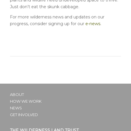
Just don’t eat the skunk cabbage.
For more wilderness news and updates on our
progress, consider signing up for our
e-news
.
ABOUT
HOW WE WORK
NEWS
GET INVOLVED
THE WILDERNESS LAND TRUST