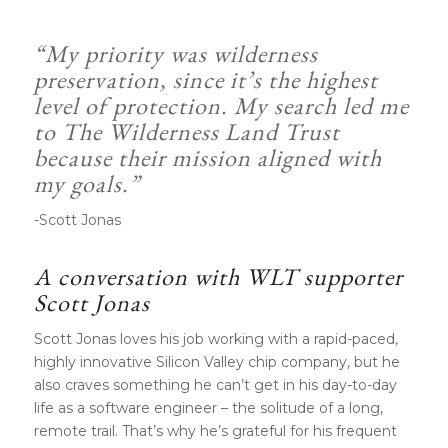
“My priority was wilderness
preservation, since it’s the highest
level of protection. My search led me
to The Wilderness Land Trust
because their
mission
aligned with
my goals.”
-Scott Jonas
A conversation with WLT supporter
Scott Jonas
Scott Jonas loves his job working with a rapid-paced,
highly innovative Silicon Valley chip company, but he
also craves something he can’t get in his day-to-day
life as a software engineer – the solitude of a long,
remote trail. That’s why he’s grateful for his frequent