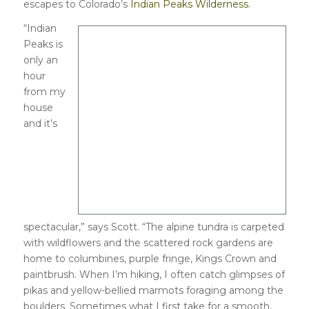
escapes to Colorado’s
Indian Peaks Wilderness
.
“Indian
Peaks is
only an
hour
from my
house
and it’s
spectacular,” says Scott. “The alpine tundra is carpeted
with wildflowers and the scattered rock gardens are
home to columbines, purple fringe, Kings Crown and
paintbrush. When I’m hiking, I often catch glimpses of
pikas and yellow-bellied marmots foraging among the
boulders. Sometimes what I first take for a smooth,