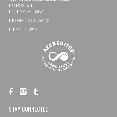
PO BOX 881
HELENA, MT 59624
PHONE:
206.397.5240
EIN 84-1192823
STAY CONNECTED