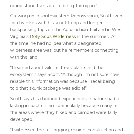
round stone turns out to be a ptarmigan.”
Growing up in southwestern Pennsylvania, Scott lived
for day hikes with his scout troop and longer
backpacking trips on the Appalachian Trail and in West
Virginia’s
Dolly Sods Wilderness
in the summer. At
the time, he had no idea what a designated
wilderness area was, but he remembers connecting
with the land.
“I learned about wildlife, trees, plants and the
ecosystem,” says Scott. “Although I’m not sure how
reliable this information was because I recall being
told that skunk cabbage was edible!”
Scott says his childhood experiences in nature had a
lasting impact on him, particularly because many of
the areas where they hiked and camped were fairly
developed.
“I witnessed the toll logging, mining, construction and