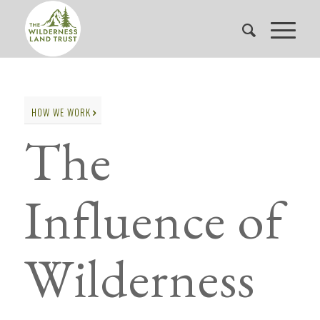
HOW WE WORK
The
Influence of
Wilderness