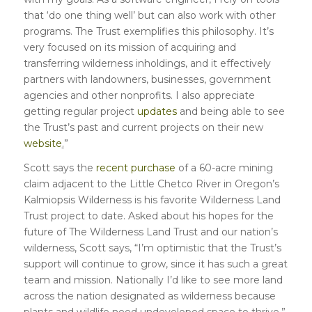
that ‘do one thing well’ but can also work with other
programs. The Trust exemplifies this philosophy. It’s
very focused on its mission of acquiring and
transferring wilderness inholdings, and it effectively
partners with landowners, businesses, government
agencies and other nonprofits. I also appreciate
getting regular project
updates
and being able to see
the Trust’s past and current projects on their new
website
.
”
Scott says the
recent purchase
of a 60-acre mining
claim adjacent to the Little Chetco River in Oregon’s
Kalmiopsis Wilderness is his favorite Wilderness Land
Trust project to date. Asked about his hopes for the
future of The Wilderness Land Trust and our nation’s
wilderness, Scott says, “I’m optimistic that the Trust’s
support will continue to grow, since it has such a great
team and mission. Nationally I’d like to see more land
across the nation designated as wilderness because
plants and wildlife need undeveloped space to thrive.”