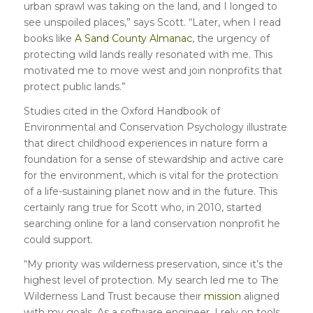
urban sprawl was taking on the land, and I longed to
see unspoiled places,” says Scott. “Later, when I read
books like
A Sand County Almanac
, the urgency of
protecting wild lands really resonated with me. This
motivated me to move west and join nonprofits that
protect public lands.”
Studies cited in the Oxford Handbook of
Environmental and Conservation Psychology illustrate
that direct childhood experiences in nature form a
foundation for a sense of stewardship and active care
for the environment, which is vital for the protection
of a life-sustaining planet now and in the future. This
certainly rang true for Scott who, in 2010, started
searching online for a land conservation nonprofit he
could support.
“My priority was wilderness preservation, since it’s the
highest level of protection. My search led me to The
Wilderness Land Trust because their
mission
aligned
with my goals. As a software engineer, I rely on tools