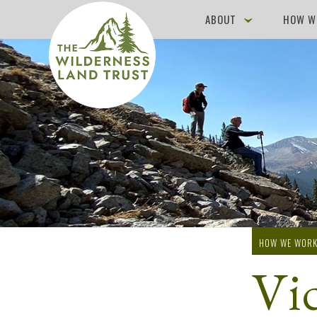
ABOUT
HOW W
HOW WE WOR
Vi