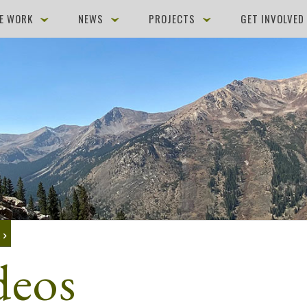
E WORK
NEWS
PROJECTS
GET INVOLVE
K
deos