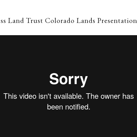
ss Land Trust Colorado Lands Presentatio