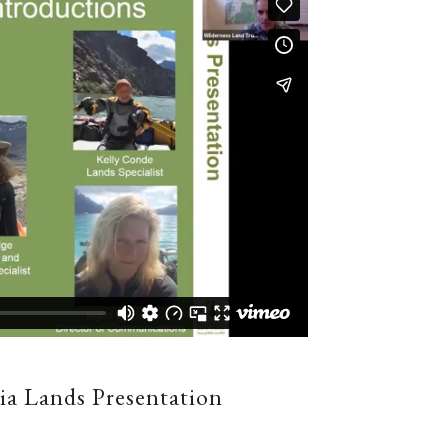
ia Lands Presentation