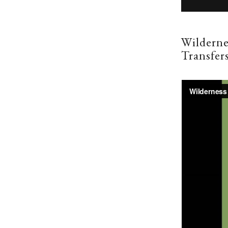
Wilderne
Transfer