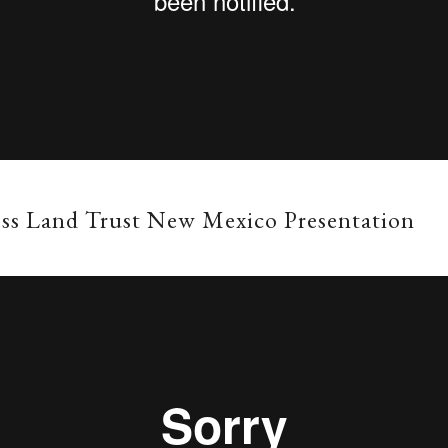
ss Land Trust New Mexico Presentation