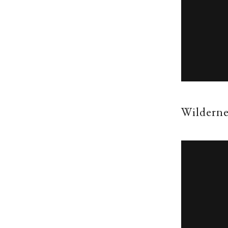
Wilderne