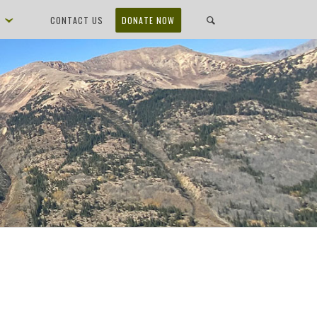
D
CONTACT US
DONATE NOW