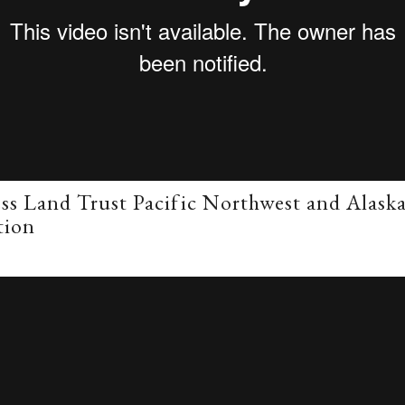
ss Land Trust Pacific Northwest and Alask
tion