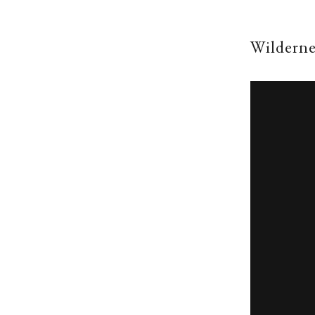
Wilderne