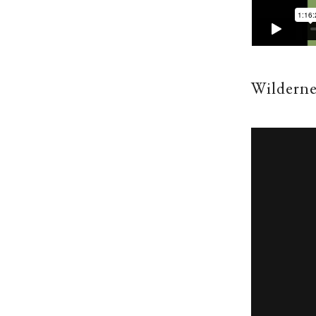
Wilderne