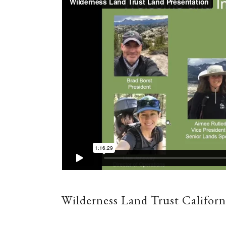
Wilderness Land Trust Californ