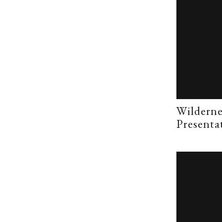
Wilderne
Presenta