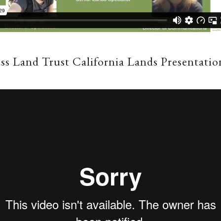
ss Land Trust California Lands Presentatio