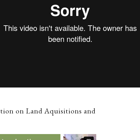
ation on Land Aquisitions and