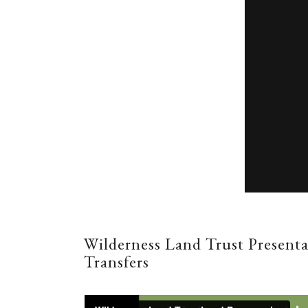
Wilderness Land Trust Present
Transfers