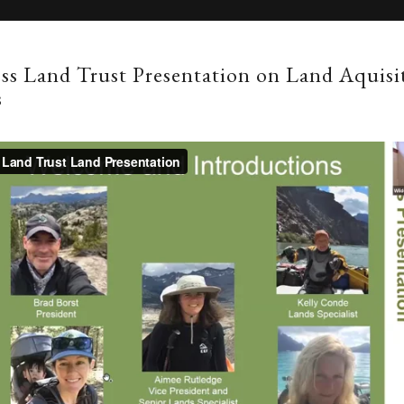
ss Land Trust Presentation on Land Aquisi
s