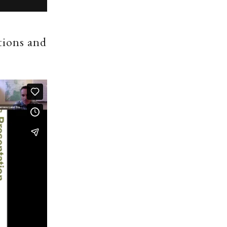
tions and