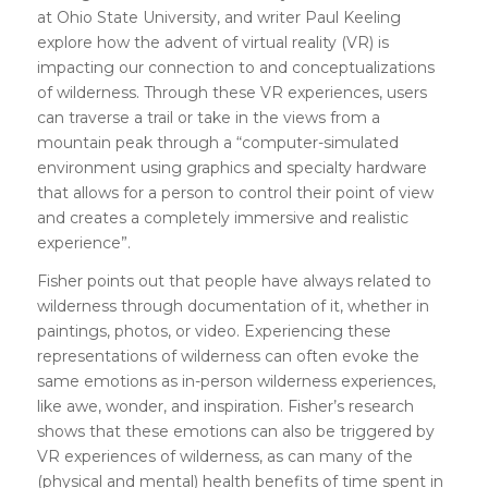
at Ohio State University, and writer Paul Keeling
explore how the advent of virtual reality (VR) is
impacting our connection to and conceptualizations
of wilderness. Through these VR experiences, users
can traverse a trail or take in the views from a
mountain peak through a “computer-simulated
environment using graphics and specialty hardware
that allows for a person to control their point of view
and creates a completely immersive and realistic
experience”.
Fisher points out that people have always related to
wilderness through documentation of it, whether in
paintings, photos, or video. Experiencing these
representations of wilderness can often evoke the
same emotions as in-person wilderness experiences,
like awe, wonder, and inspiration. Fisher’s research
shows that these emotions can also be triggered by
VR experiences of wilderness, as can many of the
(physical and mental) health benefits of time spent in