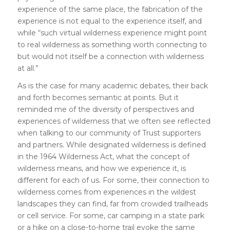
experience of the same place, the fabrication of the
experience is not equal to the experience itself, and
while “such virtual wilderness experience might point
to real wilderness as something worth connecting to
but would not itself be a connection with wilderness
at all.”
As is the case for many academic debates, their back
and forth becomes semantic at points. But it
reminded me of the diversity of perspectives and
experiences of wilderness that we often see reflected
when talking to our community of Trust supporters
and partners. While designated wilderness is defined
in the 1964 Wilderness Act, what the concept of
wilderness means, and how we experience it, is
different for each of us. For some, their connection to
wilderness comes from experiences in the wildest
landscapes they can find, far from crowded trailheads
or cell service. For some, car camping in a state park
or a hike on a close-to-home trail evoke the same