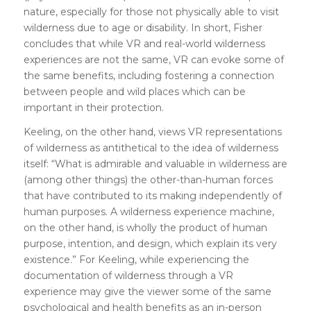
nature, especially for those not physically able to visit
wilderness due to age or disability. In short, Fisher
concludes that while VR and real-world wilderness
experiences are not the same, VR can evoke some of
the same benefits, including fostering a connection
between people and wild places which can be
important in their protection.
Keeling, on the other hand, views VR representations
of wilderness as antithetical to the idea of wilderness
itself: “What is admirable and valuable in wilderness are
(among other things) the other-than-human forces
that have contributed to its making independently of
human purposes. A wilderness experience machine,
on the other hand, is wholly the product of human
purpose, intention, and design, which explain its very
existence.” For Keeling, while experiencing the
documentation of wilderness through a VR
experience may give the viewer some of the same
psychological and health benefits as an in-person