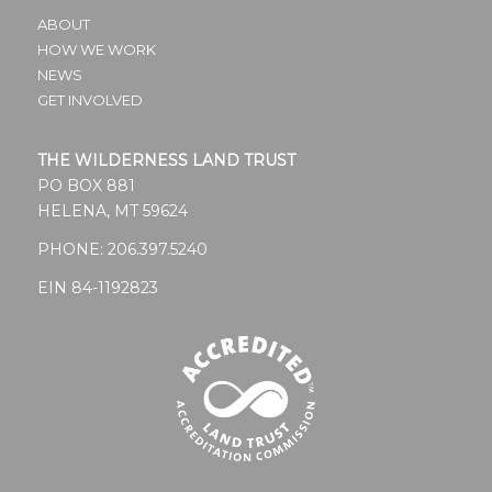
ABOUT
HOW WE WORK
NEWS
GET INVOLVED
THE WILDERNESS LAND TRUST
PO BOX 881
HELENA, MT 59624
PHONE:
206.397.5240
EIN 84-1192823