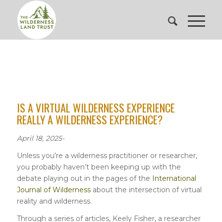
IS A VIRTUAL WILDERNESS EXPERIENCE
REALLY A WILDERNESS EXPERIENCE?
April 18, 2025-
Unless you’re a wilderness practitioner or researcher,
you probably haven’t been keeping up with the
debate playing out in the pages of the
International
Journal of Wilderness
about the intersection of virtual
reality and wilderness.
Through a series of articles, Keely Fisher, a researcher