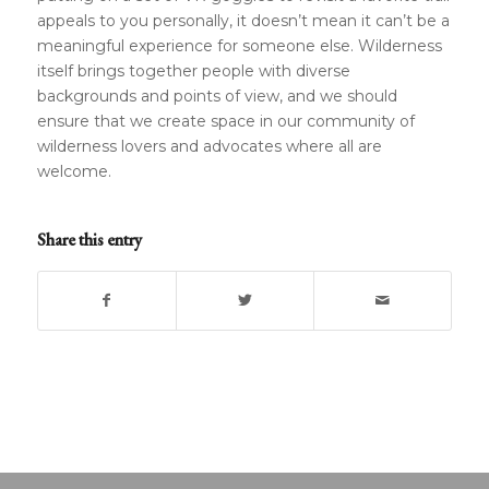
appeals to you personally, it doesn’t mean it can’t be a
meaningful experience for someone else. Wilderness
itself brings together people with diverse
backgrounds and points of view, and we should
ensure that we create space in our community of
wilderness lovers and advocates where all are
welcome.
Share this entry