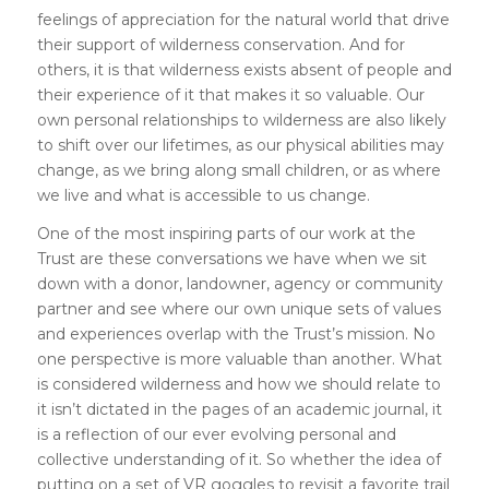
feelings of appreciation for the natural world that drive
their support of wilderness conservation. And for
others, it is that wilderness exists absent of people and
their experience of it that makes it so valuable. Our
own personal relationships to wilderness are also likely
to shift over our lifetimes, as our physical abilities may
change, as we bring along small children, or as where
we live and what is accessible to us change.
One of the most inspiring parts of our work at the
Trust are these conversations we have when we sit
down with a donor, landowner, agency or community
partner and see where our own unique sets of values
and experiences overlap with the Trust’s mission. No
one perspective is more valuable than another. What
is considered wilderness and how we should relate to
it isn’t dictated in the pages of an academic journal, it
is a reflection of our ever evolving personal and
collective understanding of it. So whether the idea of
putting on a set of VR goggles to revisit a favorite trail