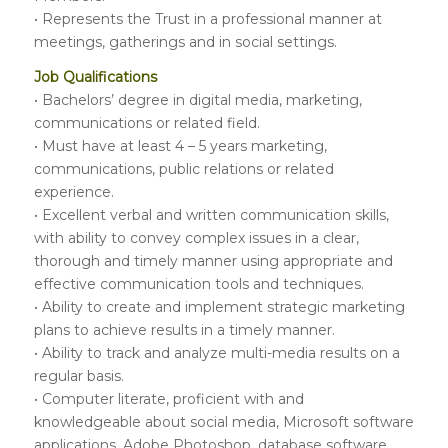
• Represents the Trust in a professional manner at
meetings, gatherings and in social settings.
Job Qualifications
• Bachelors’ degree in digital media, marketing,
communications or related field.
• Must have at least 4 – 5 years marketing,
communications, public relations or related
experience.
• Excellent verbal and written communication skills,
with ability to convey complex issues in a clear,
thorough and timely manner using appropriate and
effective communication tools and techniques.
• Ability to create and implement strategic marketing
plans to achieve results in a timely manner.
• Ability to track and analyze multi-media results on a
regular basis.
• Computer literate, proficient with and
knowledgeable about social media, Microsoft software
applications, Adobe Photoshop, database software