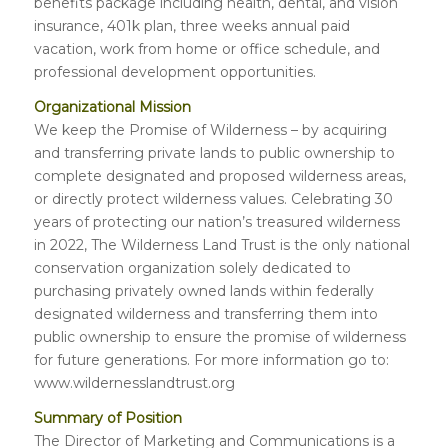
benefits package including health, dental, and vision
insurance, 401k plan, three weeks annual paid
vacation, work from home or office schedule, and
professional development opportunities.
Organizational Mission
We keep the Promise of Wilderness – by acquiring
and transferring private lands to public ownership to
complete designated and proposed wilderness areas,
or directly protect wilderness values. Celebrating 30
years of protecting our nation’s treasured wilderness
in 2022, The Wilderness Land Trust is the only national
conservation organization solely dedicated to
purchasing privately owned lands within federally
designated wilderness and transferring them into
public ownership to ensure the promise of wilderness
for future generations. For more information go to:
www.wildernesslandtrust.org
Summary of Position
The Director of Marketing and Communications is a