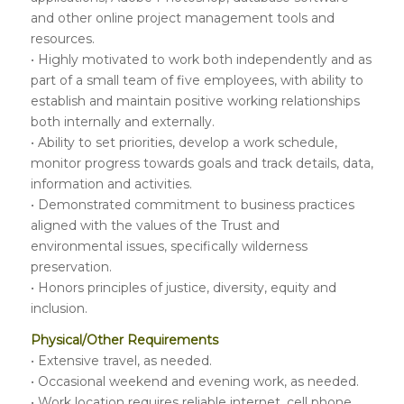
and other online project management tools and
resources.
• Highly motivated to work both independently and as
part of a small team of five employees, with ability to
establish and maintain positive working relationships
both internally and externally.
• Ability to set priorities, develop a work schedule,
monitor progress towards goals and track details, data,
information and activities.
• Demonstrated commitment to business practices
aligned with the values of the Trust and
environmental issues, specifically wilderness
preservation.
• Honors principles of justice, diversity, equity and
inclusion.
Physical/Other Requirements
• Extensive travel, as needed.
• Occasional weekend and evening work, as needed.
• Work location requires reliable internet, cell phone