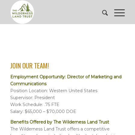
JOIN OUR TEAM!
Employment Opportunity: Director of Marketing and
Communications
Position Location: Western United States
Supervisor: President
Work Schedule: .75 FTE
Salary: $65,000 – $70,000 DOE
Benefits Offered by The Wilderness Land Trust
The Wilderness Land Trust offers a competitive