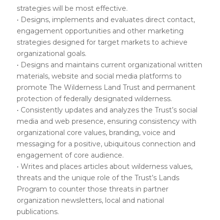
strategies will be most effective.
• Designs, implements and evaluates direct contact,
engagement opportunities and other marketing
strategies designed for target markets to achieve
organizational goals.
• Designs and maintains current organizational written
materials, website and social media platforms to
promote The Wilderness Land Trust and permanent
protection of federally designated wilderness.
• Consistently updates and analyzes the Trust’s social
media and web presence, ensuring consistency with
organizational core values, branding, voice and
messaging for a positive, ubiquitous connection and
engagement of core audience.
• Writes and places articles about wilderness values,
threats and the unique role of the Trust’s Lands
Program to counter those threats in partner
organization newsletters, local and national
publications.