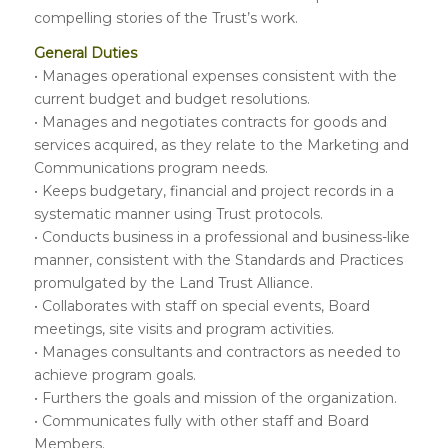
compelling stories of the Trust’s work.
General Duties
• Manages operational expenses consistent with the
current budget and budget resolutions.
• Manages and negotiates contracts for goods and
services acquired, as they relate to the Marketing and
Communications program needs.
• Keeps budgetary, financial and project records in a
systematic manner using Trust protocols.
• Conducts business in a professional and business-like
manner, consistent with the Standards and Practices
promulgated by the Land Trust Alliance.
• Collaborates with staff on special events, Board
meetings, site visits and program activities.
• Manages consultants and contractors as needed to
achieve program goals.
• Furthers the goals and mission of the organization.
• Communicates fully with other staff and Board
Members.