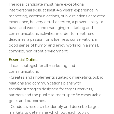
The ideal candidate must have exceptional
interpersonal skills, at least 4-5 years’ experience in
marketing, communications, public relations or related
experience, be very detail-oriented, a proven ability to
travel and work alone managing marketing and
communications activities in order to meet hard
deadlines, a passion for wilderness conservation, a
good sense of humor and enjoy working in a small,
complex, non-profit environment
Essential Duties
• Lead strategist for all marketing and
communications.
• Creates and implements strategic marketing, public
relations and communications plans with
specific strategies designed for target markets,
partners and the public to meet specific measurable
goals and outcomes.
• Conducts research to identify and describe target
markets to determine which outreach tools or