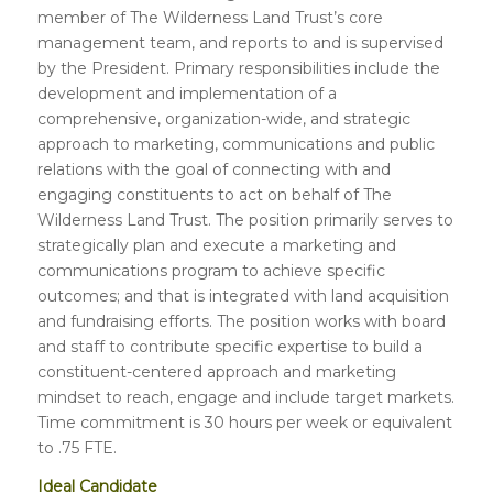
member of The Wilderness Land Trust’s core
management team, and reports to and is supervised
by the President. Primary responsibilities include the
development and implementation of a
comprehensive, organization-wide, and strategic
approach to marketing, communications and public
relations with the goal of connecting with and
engaging constituents to act on behalf of The
Wilderness Land Trust. The position primarily serves to
strategically plan and execute a marketing and
communications program to achieve specific
outcomes; and that is integrated with land acquisition
and fundraising efforts. The position works with board
and staff to contribute specific expertise to build a
constituent-centered approach and marketing
mindset to reach, engage and include target markets.
Time commitment is 30 hours per week or equivalent
to .75 FTE.
Ideal Candidate