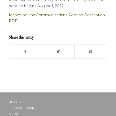
position begins August 1, 2022.
Marketing and Communications Position Description
PDF
Share this entry
ABOUT
HOW WE WORK
NEWS