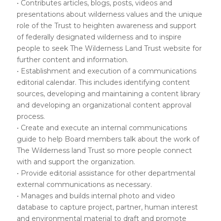
• Contributes articles, blogs, posts, videos and
presentations about wilderness values and the unique
role of the Trust to heighten awareness and support
of federally designated wilderness and to inspire
people to seek The Wilderness Land Trust website for
further content and information.
• Establishment and execution of a communications
editorial calendar. This includes identifying content
sources, developing and maintaining a content library
and developing an organizational content approval
process.
• Create and execute an internal communications
guide to help Board members talk about the work of
The Wilderness land Trust so more people connect
with and support the organization.
• Provide editorial assistance for other departmental
external communications as necessary.
• Manages and builds internal photo and video
database to capture project, partner, human interest
and environmental material to draft and promote