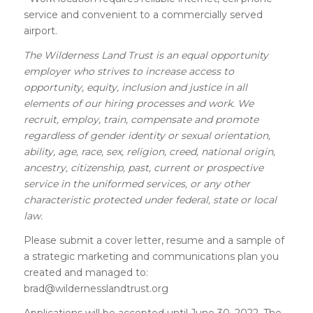
service and convenient to a commercially served
airport.
The Wilderness Land Trust is an equal opportunity
employer who strives to increase access to
opportunity, equity, inclusion and justice in all
elements of our hiring processes and work. We
recruit, employ, train, compensate and promote
regardless of gender identity or sexual orientation,
ability, age, race, sex, religion, creed, national origin,
ancestry, citizenship, past, current or prospective
service in the uniformed services, or any other
characteristic protected under federal, state or local
law.
Please submit a cover letter, resume and a sample of
a strategic marketing and communications plan you
created and managed to:
brad@wildernesslandtrust.org
Applications will be accepted until June 30, 2022. The