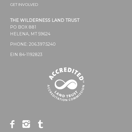
GET INVOLVED
THE WILDERNESS LAND TRUST
PO BOX 881
HELENA, MT 59624
PHONE:
206.397.5240
EIN 84-1192823