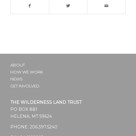
ABOUT
HOW WE WORK
NEWS
GET INVOLVED
THE WILDERNESS LAND TRUST
PO BOX 881
HELENA, MT 59624
PHONE:
206.397.5240