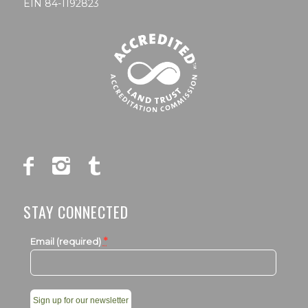
EIN 84-1192823
STAY CONNECTED
*
Email (required)