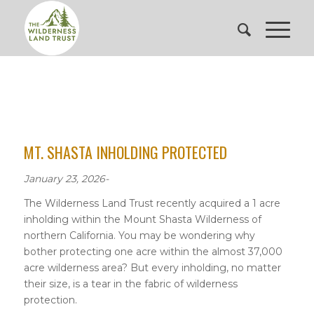
MT. SHASTA INHOLDING PROTECTED
January 23, 2026-
The Wilderness Land Trust recently acquired a 1 acre
inholding within the Mount Shasta Wilderness of
northern California. You may be wondering why
bother protecting one acre within the almost 37,000
acre wilderness area? But every inholding, no matter
their size, is a tear in the fabric of wilderness
protection.