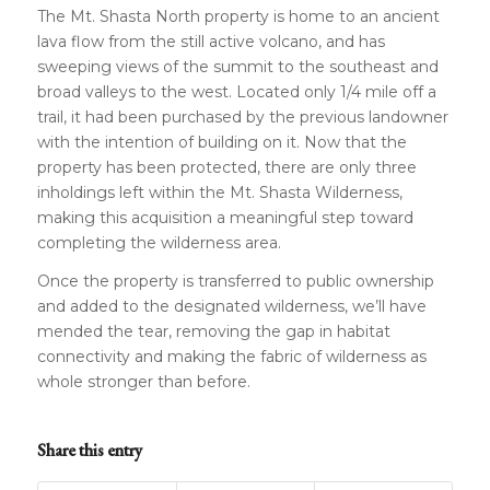
The Mt. Shasta North property is home to an ancient
lava flow from the still active volcano, and has
sweeping views of the summit to the southeast and
broad valleys to the west. Located only 1/4 mile off a
trail, it had been purchased by the previous landowner
with the intention of building on it. Now that the
property has been protected, there are only three
inholdings left within the Mt. Shasta Wilderness,
making this acquisition a meaningful step toward
completing the wilderness area.
Once the property is transferred to public ownership
and added to the designated wilderness, we’ll have
mended the tear, removing the gap in habitat
connectivity and making the fabric of wilderness as
whole stronger than before.
Share this entry