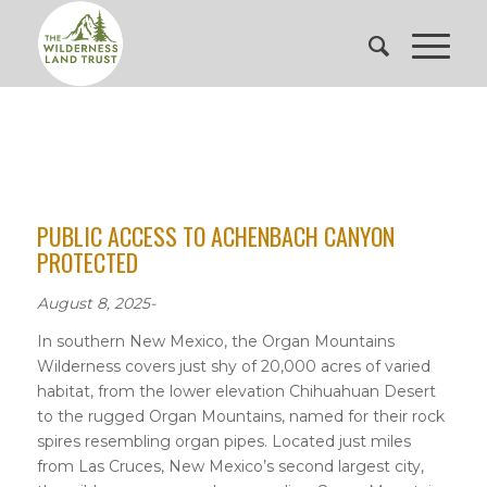
PUBLIC ACCESS TO ACHENBACH CANYON
PROTECTED
August 8, 2025-
In southern New Mexico, the Organ Mountains
Wilderness covers just shy of 20,000 acres of varied
habitat, from the lower elevation Chihuahuan Desert
to the rugged Organ Mountains, named for their rock
spires resembling organ pipes. Located just miles
from Las Cruces, New Mexico’s second largest city,