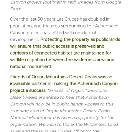
Canyon project (outlined in red). Images from Google
Earth.
Over the last 30 years Las Cruces has doubled in
population, and the area surrounding the Achenbach
Canyon project has infilled with residential
development.
Protecting the property as public lands
will ensure that public access is preserved and
corridors of connected habitat are maintained for
wildlife migration between the wilderness area and
national monument.
Friends of Organ Mountains-Desert Peaks was an
invaluable partner in making the Achenbach Canyon
project a success:
“Friends of Organ Mountains-
Desert Peaks are elated to hear that Achenbach
Canyon will now be in public hands. Access to this
stunning area of Organ Mountains-Desert Peaks
National Monument has been a top priority for the
organization. We wish to thank the Wilderness Land
Trust and the BLM Las Cruces office for their