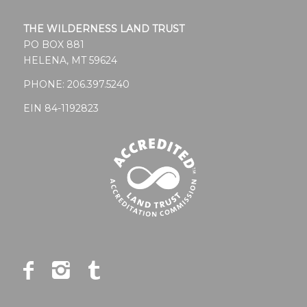
THE WILDERNESS LAND TRUST
PO BOX 881
HELENA, MT 59624
PHONE:
206.397.5240
EIN 84-1192823