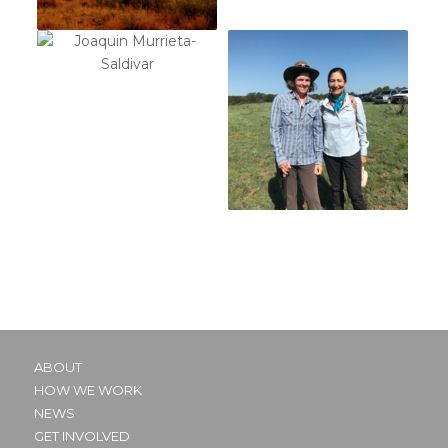
ABOUT
HOW WE WORK
NEWS
GET INVOLVED