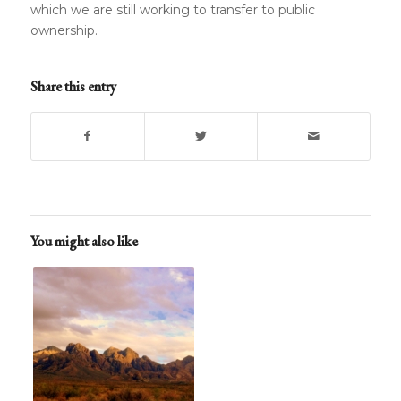
which we are still working to transfer to public
ownership.
Share this entry
You might also like