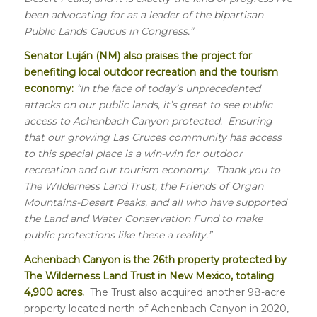
been advocating for as a leader of the bipartisan
Public Lands Caucus in Congress.”
Senator Luján (NM) also praises the project for
benefiting local outdoor recreation and the tourism
economy:
“In the face of today’s unprecedented
attacks on our public lands, it’s great to see public
access to Achenbach Canyon protected. Ensuring
that our growing Las Cruces community has access
to this special place is a win-win for outdoor
recreation and our tourism economy. Thank you to
The Wilderness Land Trust, the Friends of Organ
Mountains-Desert Peaks, and all who have supported
the Land and Water Conservation Fund to make
public protections like these a reality.”
Achenbach Canyon is the 26th property protected by
The Wilderness Land Trust in New Mexico, totaling
4,900 acres.
The Trust also acquired another 98-acre
property located north of Achenbach Canyon in 2020,