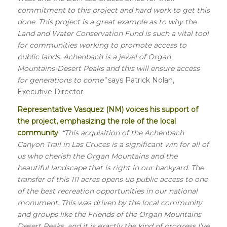
commitment to this project and hard work to get this
done. This project is a great example as to why the
Land and Water Conservation Fund is such a vital tool
for communities working to promote access to
public lands. Achenbach is a jewel of Organ
Mountains-Desert Peaks and this will ensure access
for generations to come”
says Patrick Nolan,
Executive Director.
Representative Vasquez (NM) voices his support of
the project, emphasizing the role of the local
community
:
“This acquisition of the Achenbach
Canyon Trail in Las Cruces is a significant win for all of
us who cherish the Organ Mountains and the
beautiful landscape that is right in our backyard. The
transfer of this 111 acres opens up public access to one
of the best recreation opportunities in our national
monument. This was driven by the local community
and groups like the Friends of the Organ Mountains
Desert Peaks, and it is exactly the kind of progress I’ve