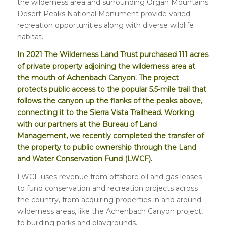
the wilderness area and surrounding Organ Mountains
Desert Peaks National Monument provide varied
recreation opportunities along with diverse wildlife
habitat.
In 2021 The Wilderness Land Trust purchased 111 acres
of private property adjoining the wilderness area at
the mouth of Achenbach Canyon. The project
protects public access to the popular 5.5-mile trail that
follows the canyon up the flanks of the peaks above,
connecting it to the Sierra Vista Trailhead. Working
with our partners at the Bureau of Land
Management, we recently completed the transfer of
the property to public ownership
through the Land
and Water Conservation Fund (LWCF).
LWCF uses revenue from offshore oil and gas leases
to fund conservation and recreation projects across
the country, from acquiring properties in and around
wilderness areas, like the Achenbach Canyon project,
to building parks and playgrounds.