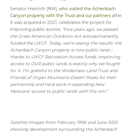
Senator Heinrich (NM),
who visited the Achenbach
Canyon property with the Trust and our partners
after
it was acquired in 2021, celebrates the project for
improving public access:
“Five years ago, we passed
the Great American Outdoors Act and permanently
funded the LWCF. Today, we’re seeing the results: the
Achenbach Canyon property is now public land—
thanks to LWCF Recreation Access funds. Improving
access to OUR public lands is exactly why we fought
for it. I’m grateful to the Wilderness Land Trust and
Friends of Organ Mountains-Desert Peaks for their
partnership and hard work in expanding New
Mexicans’ access to public lands with this win.”
Satellite images from February 1996 and June 2025
showing development surrounding the Achenbach