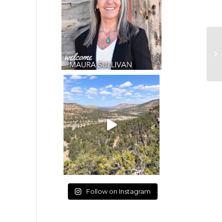
Follow on Instagram