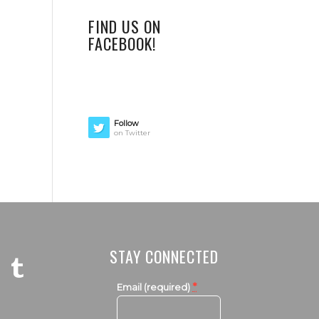
FIND US ON
FACEBOOK!
Follow
on Twitter
STAY CONNECTED
*
Email (required)