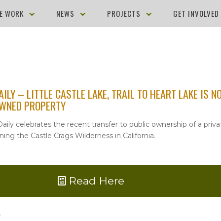
E WORK
NEWS
PROJECTS
GET INVOLVE
AILY – LITTLE CASTLE LAKE, TRAIL TO HEART LAKE IS 
OWNED PROPERTY
aily celebrates the recent transfer to public ownership of a priva
ning the Castle Crags Wilderness in California.
Read Here