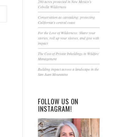
this
280 acres protected in New Mexico’s
Cebolla Wilderness
field
blank.
Conservation as caretaking: protecting
California’s central coast
For the Love of Wilderness: Share your
stories, roll up your sleeves, and give with
impact
The Cost of Private Inholdings in Wildfire
Management
Building impact across a landscape in the
San Juan Mountains
FOLLOW US ON
INSTAGRAM!