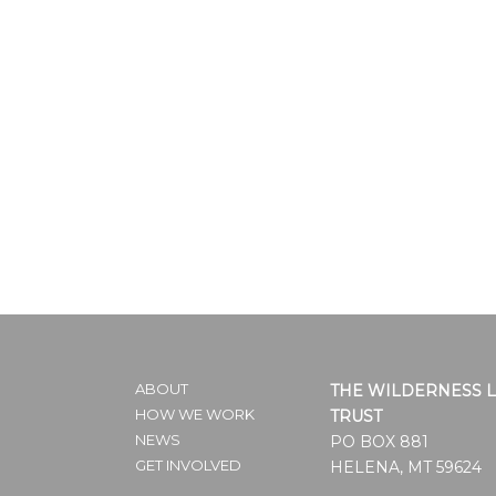
ABOUT
THE WILDERNESS 
HOW WE WORK
TRUST
NEWS
PO BOX 881
GET INVOLVED
HELENA, MT 59624