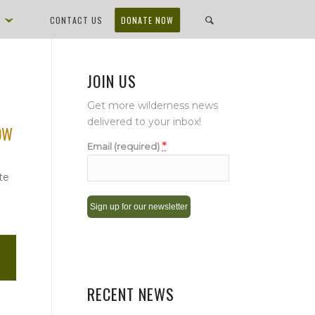
D
CONTACT US
DONATE NOW
JOIN US
Get more wilderness news
delivered to your inbox!
NOW
*
Email (required)
te
Constant
Contact
Use.
Please
RECENT NEWS
leave