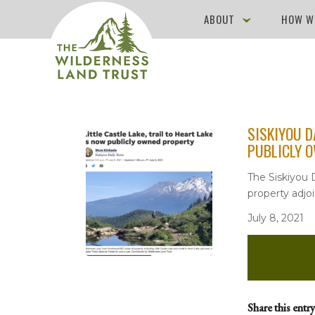
ABOUT
HOW W
SISKIYOU D
PUBLICLY 
The Siskiyou D
property adjoi
July 8, 2021
Share this entry