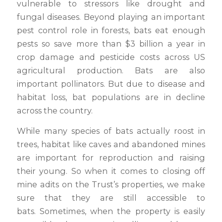
vulnerable to stressors like drought and
fungal diseases. Beyond playing an important
pest control role in forests, bats eat enough
pests so save more than $3 billion a year in
crop damage and pesticide costs across US
agricultural production. Bats are also
important pollinators. But due to disease and
habitat loss, bat populations are in decline
across the country.
While many species of bats actually roost in
trees, habitat like caves and abandoned mines
are important for reproduction and raising
their young. So when it comes to closing off
mine adits on the Trust’s properties, we make
sure that they are still accessible to
bats. Sometimes, when the property is easily