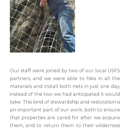
Our staff were joined by two of our local USFS
partners, and we were able to hike in all the
materials and install both nets in just one day,
instead of the two we had anticipated it would
take. This kind of stewardship and restoration is
an important part of our work, both to ensure
that properties are cared for after we acquire
them, and to return them to their wilderness