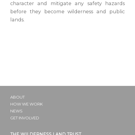
character and mitigate any safety hazards
before they become wilderness and public
lands.
ABOUT
HOW WE WORK
NEWS
GET INVOLVED
THE WILDERNESS LAND TRUST