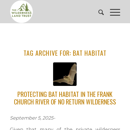
TAG ARCHIVE FOR:
BAT HABITAT
PROTECTING BAT HABITAT IN THE FRANK
CHURCH RIVER OF NO RETURN WILDERNESS
September 5, 2025-
Given that many of the private wilderness