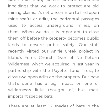
inholdings that we work to protect are old
mining claims, it’s not uncommon to find open
mine shafts or adits, the horizontal passages
used to access underground mines, on
them. When we do, it is important to close
them off before the property becomes public
lands to ensure public safety. Our staff
recently visited our Annie Creek project in
Idaho’s Frank Church River of No Return
Wilderness, which we acquired in last year in
partnership with the Payette Land Trust, to
close two open adits on the property. But how
that’s done has a big impact on one of
wilderness’s little thought of, but most
important species: bats.
There are at least 13 species of bats in the