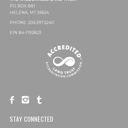
PO BOX 881
HELENA, MT 59624
PHONE:
206.397.5240
EIN 84-1192823
STAY CONNECTED