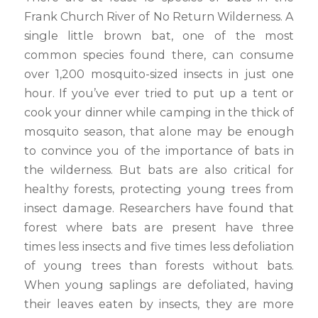
Frank Church River of No Return Wilderness. A
single little brown bat, one of the most
common species found there, can consume
over 1,200 mosquito-sized insects in just one
hour. If you’ve ever tried to put up a tent or
cook your dinner while camping in the thick of
mosquito season, that alone may be enough
to convince you of the importance of bats in
the wilderness. But bats are also critical for
healthy forests, protecting young trees from
insect damage. Researchers have found that
forest where bats are present have three
times less insects and five times less defoliation
of young trees than forests without bats.
When young saplings are defoliated, having
their leaves eaten by insects, they are more