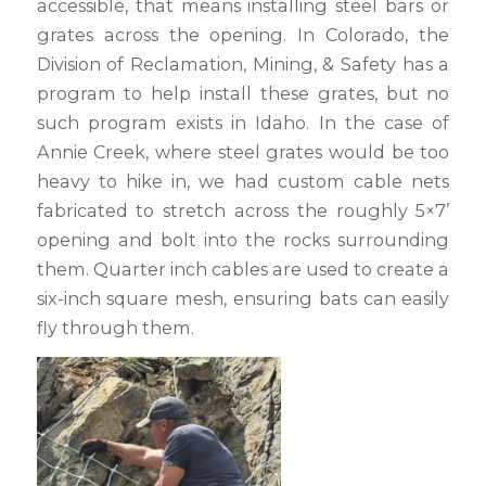
accessible, that means installing steel bars or
grates across the opening. In Colorado, the
Division of Reclamation, Mining, & Safety has a
program to help install these grates, but no
such program exists in Idaho. In the case of
Annie Creek, where steel grates would be too
heavy to hike in, we had custom cable nets
fabricated to stretch across the roughly 5×7’
opening and bolt into the rocks surrounding
them. Quarter inch cables are used to create a
six-inch square mesh, ensuring bats can easily
fly through them.