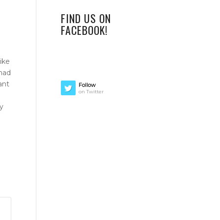
FIND US ON
FACEBOOK!
ike
 had
ant
Follow
on Twitter
y