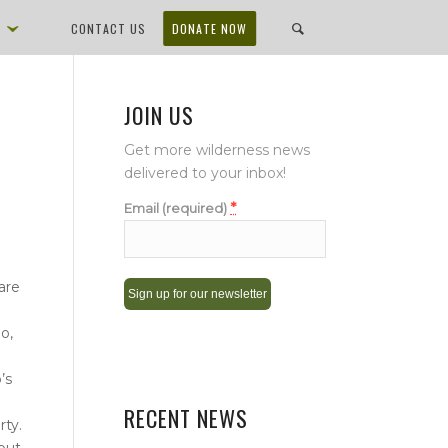
D
CONTACT US
DONATE NOW
JOIN US
Get more wilderness news
delivered to your inbox!
*
Email (required)
are
o,
Constant
Contact
’s
Use.
Please
RECENT NEWS
rty.
leave
 but