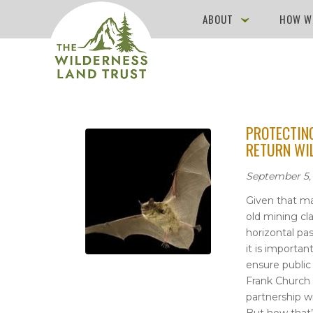
ABOUT
HOW W
PROTECTING
RETURN WI
September 5,
Given that ma
old mining cl
horizontal p
it is importa
ensure public 
Frank Church 
partnership w
But how that’