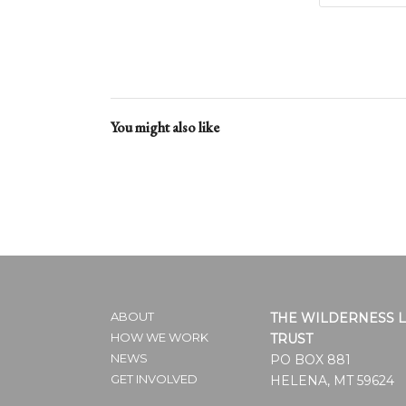
You might also like
ABOUT
THE WILDERNESS 
HOW WE WORK
TRUST
NEWS
PO BOX 881
GET INVOLVED
HELENA, MT 59624