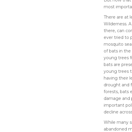
most importan
There are at 
Wilderness. A
there, can co
ever tried to 
mosquito sea
of bats in the
young trees 
bats are prese
young trees t
having their l
drought and f
forests, bats
damage and pe
important poll
decline acros
While many spe
abandoned min