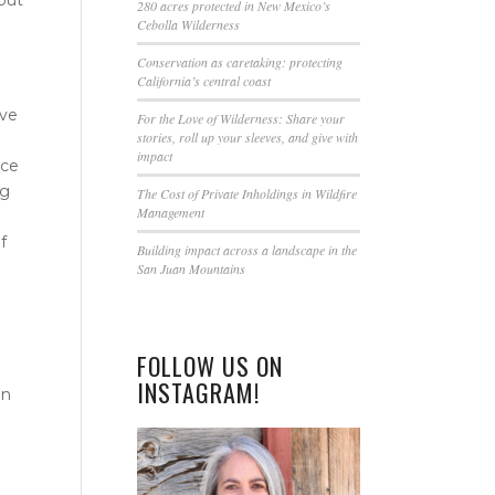
this
280 acres protected in New Mexico’s
Cebolla Wilderness
field
blank.
Conservation as caretaking: protecting
California’s central coast
’ve
For the Love of Wilderness: Share your
stories, roll up your sleeves, and give with
impact
nce
ng
The Cost of Private Inholdings in Wildfire
Management
f
Building impact across a landscape in the
San Juan Mountains
FOLLOW US ON
INSTAGRAM!
in