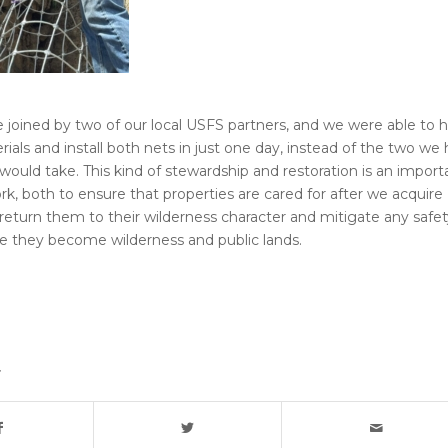
e joined by two of our local USFS partners, and we were able to h
erials and install both nets in just one day, instead of the two we
 would take. This kind of stewardship and restoration is an import
rk, both to ensure that properties are cared for after we acquire
return them to their wilderness character and mitigate any safet
e they become wilderness and public lands.