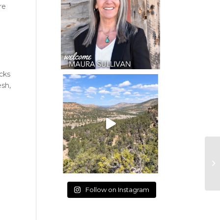
re
e
ocks
esh,
Follow on Instagram