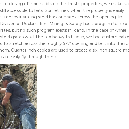
 to closing off mine adits on the Trust’s properties, we make su
still accessible to bats. Sometimes, when the property is easily
at means installing steel bars or grates across the opening. In
 Division of Reclamation, Mining, & Safety has a program to help
grates, but no such program exists in Idaho. In the case of Annie
steel grates would be too heavy to hike in, we had custom cabl
ed to stretch across the roughly 5×7’ opening and bolt into the r
hem. Quarter inch cables are used to create a six-inch square m
 can easily fly through them.