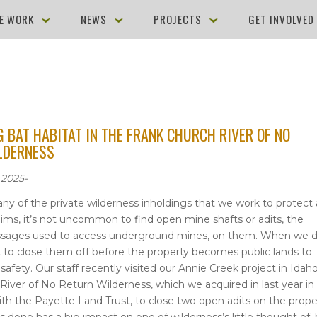
E WORK
NEWS
PROJECTS
GET INVOLVE
 BAT HABITAT IN THE FRANK CHURCH RIVER OF NO
LDERNESS
 2025-
ny of the private wilderness inholdings that we work to protect 
aims, it’s not uncommon to find open mine shafts or adits, the
assages used to access underground mines, on them. When we d
nt to close them off before the property becomes public lands to
safety. Our staff recently visited our Annie Creek project in Idaho
River of No Return Wilderness, which we acquired in last year in
ith the Payette Land Trust, to close two open adits on the prope
s done has a big impact on one of wilderness’s little thought of,