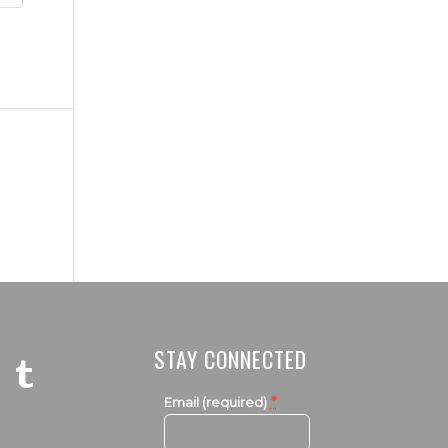
STAY CONNECTED
*
Email (required)