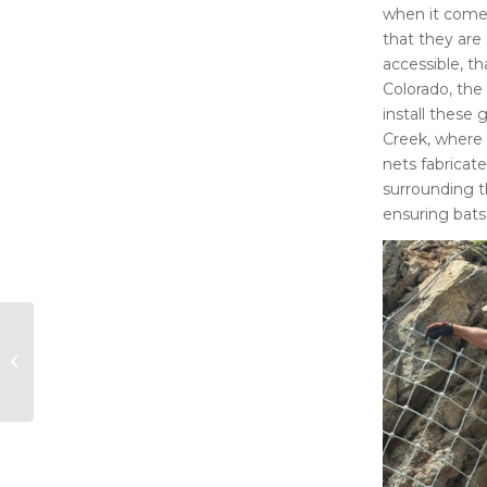
when it comes
that they are 
accessible, th
Colorado, the
install these 
Creek, where 
nets fabricat
surrounding t
ensuring bats
Albuquerque Journal:
Bureau of Land
Management buys
private land adjacent
to...