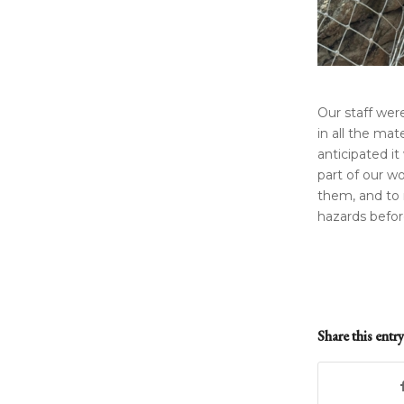
Our staff wer
in all the mat
anticipated it
part of our wo
them, and to 
hazards befor
Share this entry