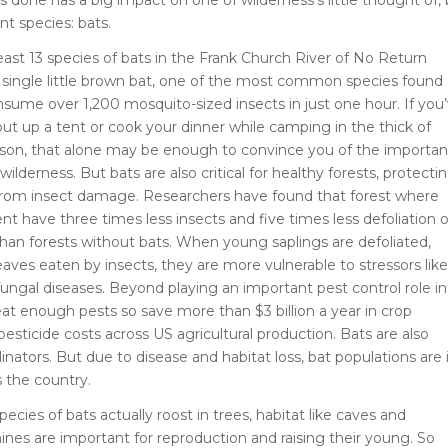
t species: bats.
least 13 species of bats in the Frank Church River of No Return
 single little brown bat, one of the most common species found
nsume over 1,200 mosquito-sized insects in just one hour. If you
put up a tent or cook your dinner while camping in the thick of
son, that alone may be enough to convince you of the importa
 wilderness. But bats are also critical for healthy forests, protecti
from insect damage. Researchers have found that forest where
nt have three times less insects and five times less defoliation o
han forests without bats. When young saplings are defoliated,
eaves eaten by insects, they are more vulnerable to stressors like
ungal diseases. Beyond playing an important pest control role in
 eat enough pests so save more than $3 billion a year in crop
sticide costs across US agricultural production. Bats are also
inators. But due to disease and habitat loss, bat populations are 
s the country.
cies of bats actually roost in trees, habitat like caves and
es are important for reproduction and raising their young. So