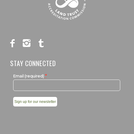
STAY CONNECTED
*
Email (required)
Constant
Contact
Use.