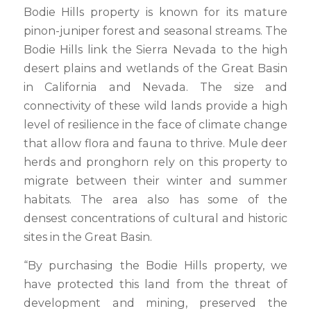
Bodie Hills property is known for its mature
pinon-juniper forest and seasonal streams. The
Bodie Hills link the Sierra Nevada to the high
desert plains and wetlands of the Great Basin
in California and Nevada. The size and
connectivity of these wild lands provide a high
level of resilience in the face of climate change
that allow flora and fauna to thrive. Mule deer
herds and pronghorn rely on this property to
migrate between their winter and summer
habitats. The area also has some of the
densest concentrations of cultural and historic
sites in the Great Basin.
“By purchasing the Bodie Hills property, we
have protected this land from the threat of
development and mining, preserved the