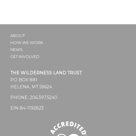
ABOUT
HOW WE WORK
NEWS
GET INVOLVED
THE WILDERNESS LAND TRUST
PO BOX 881
HELENA, MT 59624
PHONE:
206.397.5240
EIN 84-1192823