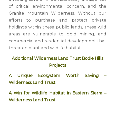
of critical environmental concern, and the
Granite Mountain Wilderness. Without our
efforts to purchase and protect private
holdings within these public lands, these wild
areas are vulnerable to gold mining, and
commercial and residential development that
threaten plant and wildlife habitat.
Additional Wilderness Land Trust Bodie Hills
Projects
A Unique Ecosystem Worth Saving –
Wilderness Land Trust
A Win for Wildlife Habitat in Eastern Sierra –
Wilderness Land Trust