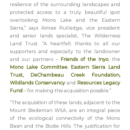
resilience of the surrounding landscapes and
protected access to a truly beautiful spot
overlooking Mono Lake and the Eastern
Sierra,” says Aimee Rutledge, vice president
and senior lands specialist, The Wilderness
Land Trust. “A heartfelt thanks to all our
supporters and especially to the landowner
and our partners –
Friends of the Inyo
, the
Mono Lake Committee
,
Eastern Sierra Land
Trust
,
DeChambeau Creek Foundation
,
Wildlands Conservancy
and
Resources Legacy
Fund
– for making this acquisition possible.”
“The acquisition of these lands, adjacent to the
Mount Biedeman WSA, are an integral piece
of the ecological connectivity of the Mono
Basin and the Bodie Hills. The justification for