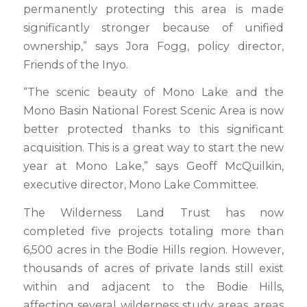
permanently protecting this area is made
significantly stronger because of unified
ownership,” says Jora Fogg, policy director,
Friends of the Inyo.
“The scenic beauty of Mono Lake and the
Mono Basin National Forest Scenic Area is now
better protected thanks to this significant
acquisition. This is a great way to start the new
year at Mono Lake,” says Geoff McQuilkin,
executive director, Mono Lake Committee.
The Wilderness Land Trust has now
completed five projects totaling more than
6,500 acres in the Bodie Hills region. However,
thousands of acres of private lands still exist
within and adjacent to the Bodie Hills,
affecting several wilderness study areas, areas