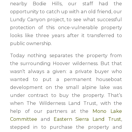
nearby Bodie Hills, our staff had the
opportunity to catch up with an old friend, our
Lundy Canyon project, to see what successful
protection of this once-vulnerable property
looks like three years after it transferred to
public ownership.
Today nothing separates the property from
the surrounding Hoover wilderness. But that
wasn’t always a given: a private buyer who
wanted to put a permanent houseboat
development on the small alpine lake was
under contract to buy the property. That’s
when The Wilderness Land Trust, with the
help of our partners at the
Mono Lake
Committee
and
Eastern Sierra Land Trust
,
stepped in to purchase the property and