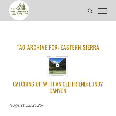
TAG ARCHIVE FOR:
EASTERN SIERRA
CATCHING UP WITH AN OLD FRIEND: LUNDY
CANYON
August 22, 2025-