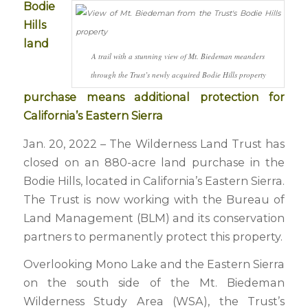
Bodie
Hills
land
A trail with a stunning view of Mt. Biedeman meanders
through the Trust’s newly acquired Bodie Hills property
purchase means additional protection for
California’s Eastern Sierra
Jan. 20, 2022 – The Wilderness Land Trust has
closed on an 880-acre land purchase in the
Bodie Hills, located in California’s Eastern Sierra.
The Trust is now working with the Bureau of
Land Management (BLM) and its conservation
partners to permanently protect this property.
Overlooking Mono Lake and the Eastern Sierra
on the south side of the Mt. Biedeman
Wilderness Study Area (WSA), the Trust’s