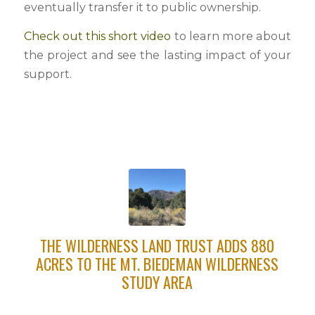
eventually transfer it to public ownership.
Check out this short video
to learn more about
the project and see the lasting impact of your
support.
THE WILDERNESS LAND TRUST ADDS 880
ACRES TO THE MT. BIEDEMAN WILDERNESS
STUDY AREA