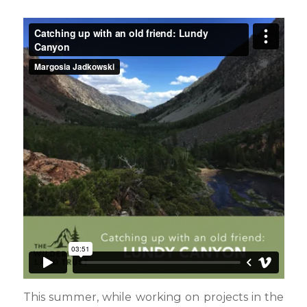
This summer, while working on projects in the