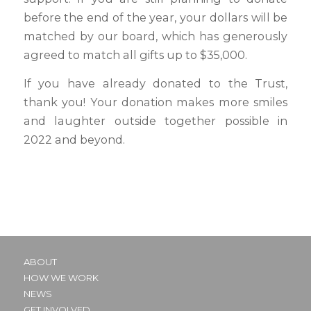
before the end of the year, your dollars will be
matched by our board, which has generously
agreed to match all gifts up to $35,000.
If you have already donated to the Trust,
thank you! Your donation makes more smiles
and laughter outside together possible in
2022 and beyond.
ABOUT
HOW WE WORK
NEWS
GET INVOLVED