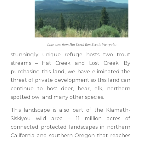
June view from Hat Creek Rim Scenic Viewpoint
stunningly unique refuge hosts two trout
streams – Hat Creek and Lost Creek. By
purchasing this land, we have eliminated the
threat of private development so this land can
continue to host deer, bear, elk, northern
spotted owl and many other species.
This landscape is also part of the Klamath-
Siskiyou wild area – 11 million acres of
connected protected landscapes in northern
California and southern Oregon that reaches