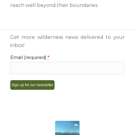
reach well beyond their boundaries.
Get more wilderness news delivered to your
inbox!
Email (required)
*
Constant
Contact
Use.
Please
leave