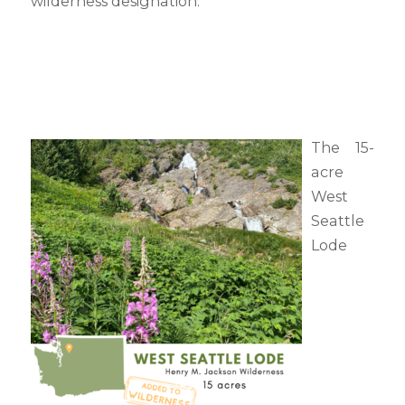
wilderness designation.
The 15-
acre
West
Seattle
Lode