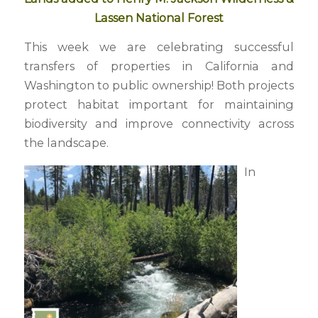
Lassen National Forest
This week we are celebrating successful
transfers of properties in California and
Washington to public ownership! Both projects
protect habitat important for maintaining
biodiversity and improve connectivity across
the landscape.
In