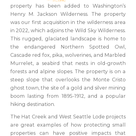
property has been added to Washington’s
Henry M. Jackson Wilderness. The property
was our first acquisition in the wilderness area
in 2022, which adjoins the Wild Sky Wilderness.
This rugged, glaciated landscape is home to
the endangered Northern Spotted Owl,
Cascade red fox, pika, wolverines, and Marbled
Murrelet, a seabird that nests in old-growth
forests and alpine slopes. The property is on a
steep slope that overlooks the Monte Cristo
ghost town, the site of a gold and silver mining
boom lasting from 1895-1912, and a popular
hiking destination.
The Hat Creek and West Seattle Lode projects
are great examples of how protecting small
properties can have positive impacts that