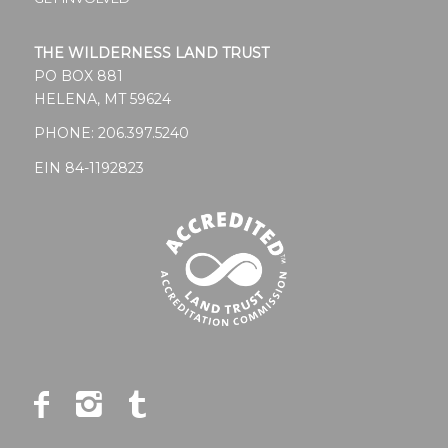
THE WILDERNESS LAND TRUST
PO BOX 881
HELENA, MT 59624
PHONE:
206.397.5240
EIN 84-1192823