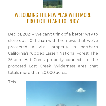
this
field
WELCOMING THE NEW YEAR WITH MORE
blank.
PROTECTED LAND TO ENJOY
Dec. 31, 2021 – We can’t think of a better way to
close out 2021 than with the news that we’ve
protected a vital property in northern
California’s rugged Lassen National Forest. The
35-acre Hat Creek property connects to the
proposed Lost Creek Wilderness area that
totals more than 20,000 acres.
This