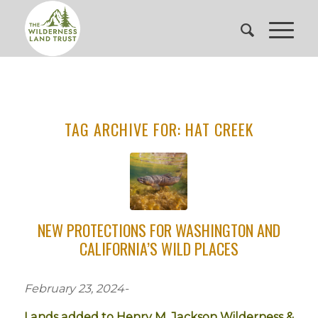
TAG ARCHIVE FOR:
HAT CREEK
NEW PROTECTIONS FOR WASHINGTON AND
CALIFORNIA’S WILD PLACES
February 23, 2024-
Lands added to Henry M. Jackson Wilderness &