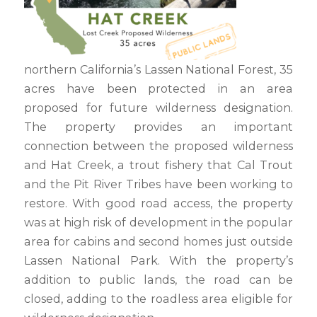
northern California’s Lassen National Forest, 35
acres have been protected in an area
proposed for future wilderness designation.
The property provides an important
connection between the proposed wilderness
and Hat Creek, a trout fishery that Cal Trout
and the Pit River Tribes have been working to
restore. With good road access, the property
was at high risk of development in the popular
area for cabins and second homes just outside
Lassen National Park. With the property’s
addition to public lands, the road can be
closed, adding to the roadless area eligible for