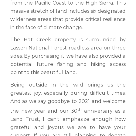
from the Pacific Coast to the High Sierra. This
massive stretch of land includes six designated
wilderness areas that provide critical resilience
in the face of climate change.
The Hat Creek property is surrounded by
Lassen National Forest roadless area on three
sides. By purchasing it, we have also provided a
potential future fishing and hiking access
point to this beautiful land.
Being outside in the wild brings us the
greatest joy, especially during difficult times.
And as we say goodbye to 2021 and welcome
th
the new year and our 30
anniversary as a
Land Trust, I can’t emphasize enough how
grateful and joyous we are to have your
support. If you are still planning to donate