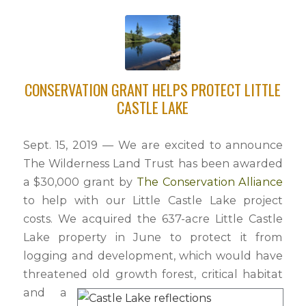
CONSERVATION GRANT HELPS PROTECT LITTLE
CASTLE LAKE
Sept. 15, 2019 — We are excited to announce
The Wilderness Land Trust has been awarded
a $30,000 grant by
The Conservation Alliance
to help with our Little Castle Lake project
costs. We acquired the 637-acre Little Castle
Lake property in June to protect it from
logging and development, which would have
threatened old growth forest, critical habitat
and a