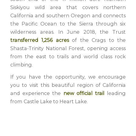
Siskiyou wild area that covers northern
California and southern Oregon and connects
the Pacific Ocean to the Sierra through six
wilderness areas. In June 2018, the Trust
transferred 1,256 acres
of the Crags to the
Shasta-Trinity National Forest, opening access
from the east to trails and world class rock
climbing.
If you have the opportunity, we encourage
you to visit this beautiful region of California
and experience the
new official trail
leading
from Castle Lake to Heart Lake.