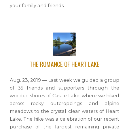
your family and friends.
THE ROMANCE OF HEART LAKE
Aug. 23, 2019 — Last week we guided a group
of 35 friends and supporters through the
wooded shores of Castle Lake, where we hiked
across rocky outcroppings and alpine
meadows to the crystal clear waters of Heart
Lake. The hike was a celebration of our recent
purchase of the largest remaining private