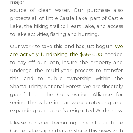
major
source of clean water. Our purchase also
protects all of Little Castle Lake, part of Castle
Lake, the hiking trail to Heart Lake, and access
to lake activities, fishing and hunting.
Our work to save this land has just begun.
We
are actively fundraising the $365,000
needed
to pay off our loan, insure the property and
undergo the multi-year process to transfer
this land to public ownership within the
Shasta-Trinity National Forest. We are sincerely
grateful to The Conservation Alliance for
seeing the value in our work protecting and
expanding our nation’s designated Wilderness.
Please consider becoming one of our Little
Castle Lake supporters or share this news with