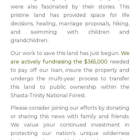
were also fascinated by their stories. This
pristine land has provided space for life
decisions, healing, marriage proposals, hiking,
and swimming with children and
grandchildren.
Our work to save this land has just begun.
We
are actively fundraising the $365,000
needed
to pay off our loan, insure the property and
undergo the multi-year process to transfer
this land to public ownership within the
Shasta-Trinity National Forest.
Please consider joining our efforts by donating
or sharing this news with family and friends.
We value your continued investment in
protecting our nation’s unique wilderness