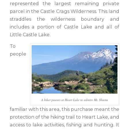
represented the largest remaining private
parcel in the Castle Crags Wilderness. This land
straddles the wilderness boundary and
includes a portion of Castle Lake and all of
Little Castle Lake.
To
people
A hiker pauses at Heart Lake to admire Mt. Shasta
familiar with this area, this purchase meant the
protection of the hiking trail to Heart Lake, and
access to lake activities, fishing and hunting. It