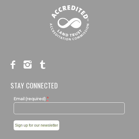
STAY CONNECTED
*
Email (required)
Constant