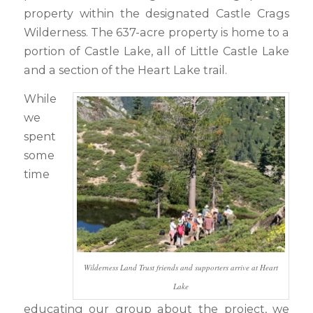
property within the designated Castle Crags
Wilderness. The 637-acre property is home to a
portion of Castle Lake, all of Little Castle Lake
and a section of the Heart Lake trail.
While
we
spent
some
time
Wilderness Land Trust friends and supporters arrive at Heart
Lake
educating our group about the project, we