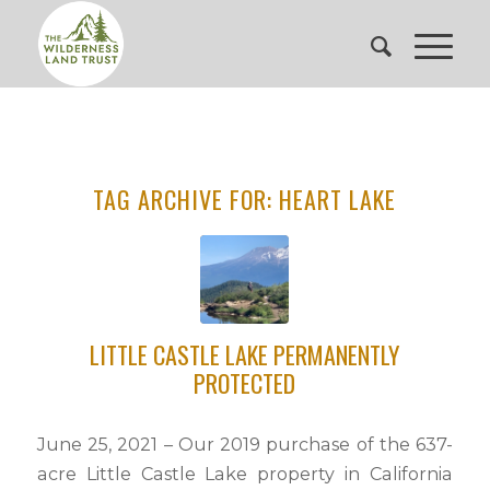
TAG ARCHIVE FOR:
HEART LAKE
LITTLE CASTLE LAKE PERMANENTLY
PROTECTED
June 25, 2021 – Our 2019 purchase of the 637-
acre Little Castle Lake property in California