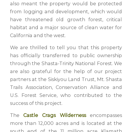
also meant the property would be protected
from logging and development, which would
have threatened old growth forest, critical
habitat and a major source of clean water for
California and the west.
We are thrilled to tell you that this property
has officially transferred to public ownership
through the Shasta-Trinity National Forest. We
are also grateful for the help of our project
partners at the Siskiyou Land Trust, Mt. Shasta
Trails Association, Conservation Alliance and
U.S. Forest Service, who contributed to the
success of this project.
The
Castle Crags Wilderness
encompasses
more than 12,000 acres and is located at the
south end of the 11 million acre Klamath