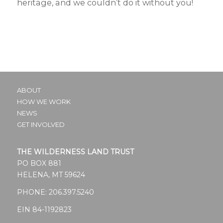
heritage, and we couldn’t do it without you!
ABOUT
HOW WE WORK
NEWS
GET INVOLVED
THE WILDERNESS LAND TRUST
PO BOX 881
HELENA, MT 59624
PHONE:
206.397.5240
EIN 84-1192823