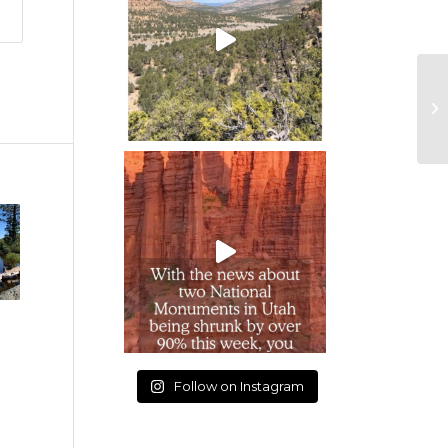
Follow on Instagram