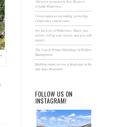
this
280 acres protected in New Mexico’s
Cebolla Wilderness
field
blank.
Conservation as caretaking: protecting
California’s central coast
For the Love of Wilderness: Share your
stories, roll up your sleeves, and give with
impact
The Cost of Private Inholdings in Wildfire
Management
rt
Building impact across a landscape in the
San Juan Mountains
y
FOLLOW US ON
INSTAGRAM!