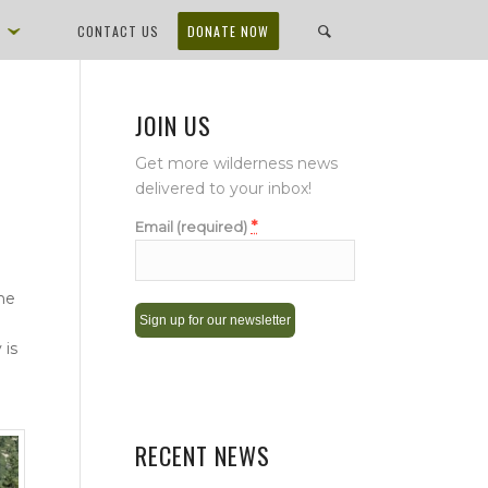
D
CONTACT US
DONATE NOW
JOIN US
Get more wilderness news
delivered to your inbox!
*
Email (required)
he
 is
Constant
Contact
Use.
Please
RECENT NEWS
leave