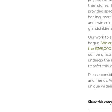
their stories. 
provided space
healing, marri
and swimming
grandchildren
Our work to sa
begun.
We are
the $365,000
our loan, insu
undergo the m
transfer this 
Please conside
and friends. 
unique wilder
Share this entry