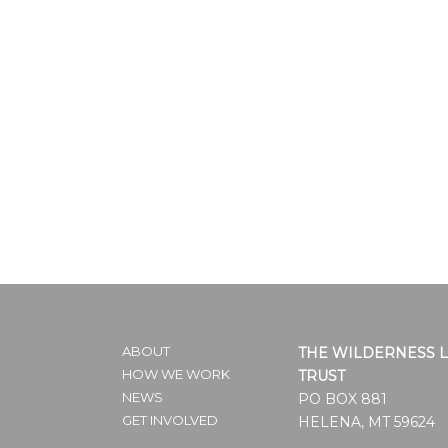
ABOUT
THE WILDERNESS 
HOW WE WORK
TRUST
NEWS
PO BOX 881
GET INVOLVED
HELENA, MT 59624