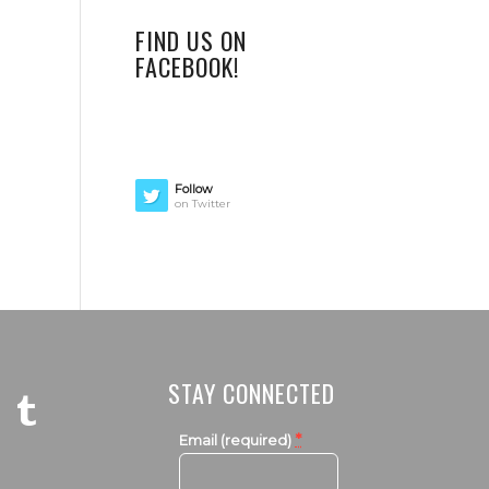
FIND US ON
FACEBOOK!
Follow
on Twitter
STAY CONNECTED
*
Email (required)