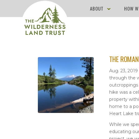
ABOUT
HOW W
THE ROMAN
Aug. 23, 2019
through the w
outcroppings 
hike was a ce
property with
home to a port
Heart Lake tra
While we spe
educating ou
project, we w