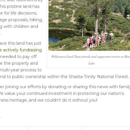
This pristine land has
 for life decisions,
age proposals, hiking,
 with children and
.
ve this land has just
 actively fundraising
needed to pay off
Wilderness Land Trust friends and supporters arrive at Hea
re the property and
Lake
ulti-year process to
land to public ownership within the Shasta-Trinity National Forest.
r joining our efforts by donating or sharing this news with famil
We value your continued investment in protecting our nation’s
ness heritage, and we couldn’t do it without you!