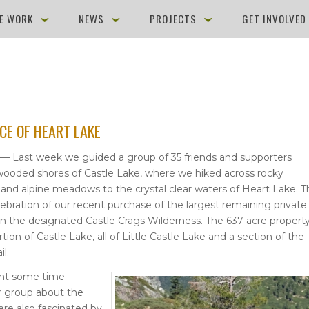
E WORK
NEWS
PROJECTS
GET INVOLVE
CE OF HEART LAKE
 — Last week we guided a group of 35 friends and supporters
ooded shores of Castle Lake, where we hiked across rocky
and alpine meadows to the crystal clear waters of Heart Lake. T
lebration of our recent purchase of the largest remaining private
in the designated Castle Crags Wilderness. The 637-acre property
ion of Castle Lake, all of Little Castle Lake and a section of the
il.
nt some time
r group about the
ere also fascinated by