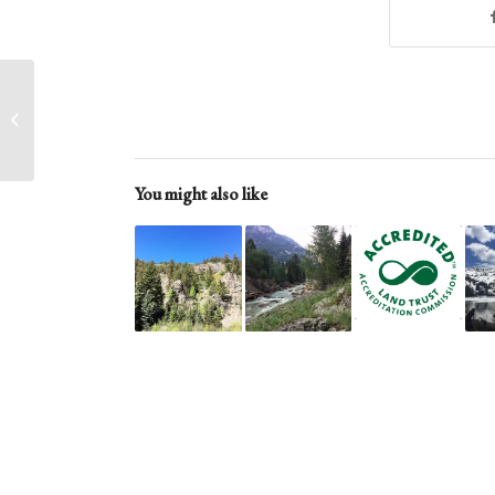
Readying a Property
for Transfer
You might also like