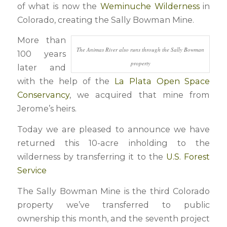
of what is now the
Weminuche Wilderness
in
Colorado, creating the Sally Bowman Mine.
More than
The Animas River also runs through the Sally Bowman
100 years
property
later and
with the help of the
La Plata Open Space
Conservancy
, we acquired that mine from
Jerome’s heirs.
Today we are pleased to announce we have
returned this 10-acre inholding to the
wilderness by transferring it to the
U.S. Forest
Service
The Sally Bowman Mine is the third Colorado
property we’ve transferred to public
ownership this month, and the seventh project