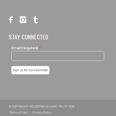
STAY CONNECTED
*
Email (required)
Constant
Contact
Use.
Please
leave
© COPYRIGHT WILDERNESS LAND TRUST 2018
this
Terms of Use
Privacy Policy