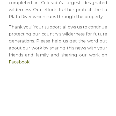
completed in Colorado’s largest designated
wilderness. Our efforts further protect the La
Plata River which runs through the property.
Thank you! Your support allows us to continue
protecting our country’s wilderness for future
generations. Please help us get the word out
about our work by sharing this news with your
friends and family and sharing our work on
Facebook
!