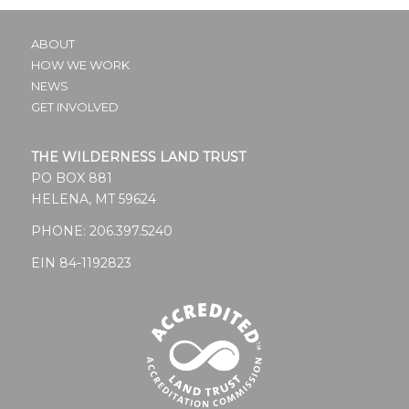
ABOUT
HOW WE WORK
NEWS
GET INVOLVED
THE WILDERNESS LAND TRUST
PO BOX 881
HELENA, MT 59624
PHONE:
206.397.5240
EIN 84-1192823