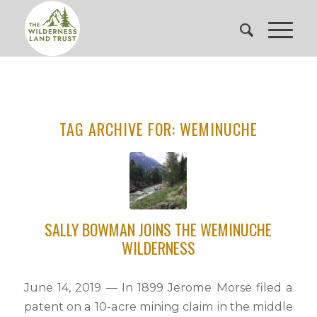
TAG ARCHIVE FOR:
WEMINUCHE
SALLY BOWMAN JOINS THE WEMINUCHE
WILDERNESS
June 14, 2019 — In 1899 Jerome Morse filed a
patent on a 10-acre mining claim in the middle