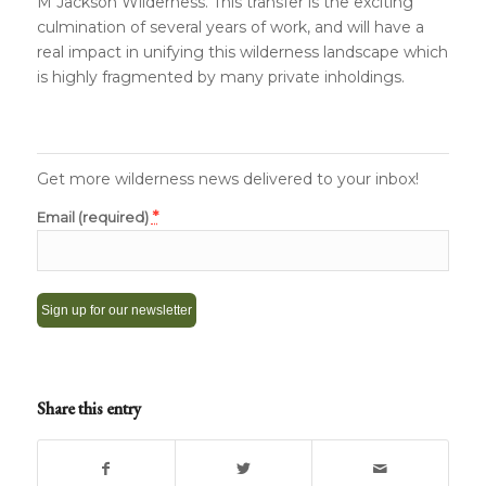
M Jackson Wilderness. This transfer is the exciting
culmination of several years of work, and will have a
real impact in unifying this wilderness landscape which
is highly fragmented by many private inholdings.
Get more wilderness news delivered to your inbox!
*
Email (required)
Constant
Contact
Share this entry
Use.
Please
leave
this