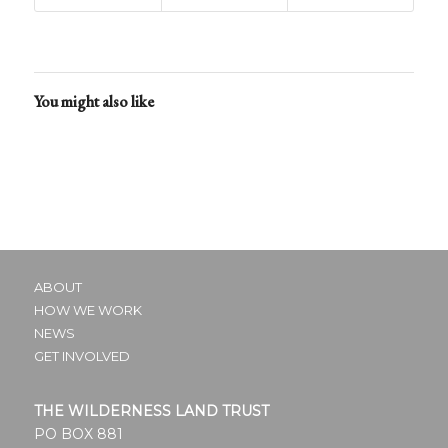
field
blank.
You might also like
ABOUT
HOW WE WORK
NEWS
GET INVOLVED
THE WILDERNESS LAND TRUST
PO BOX 881