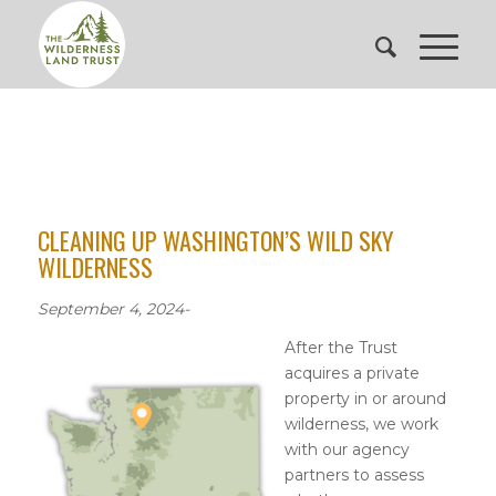
CLEANING UP WASHINGTON’S WILD SKY
WILDERNESS
September 4, 2024-
After the Trust
acquires a private
property in or around
wilderness, we work
with our agency
partners to assess