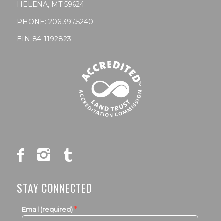
HELENA, MT 59624
PHONE:
206.397.5240
EIN 84-1192823
STAY CONNECTED
*
Email (required)