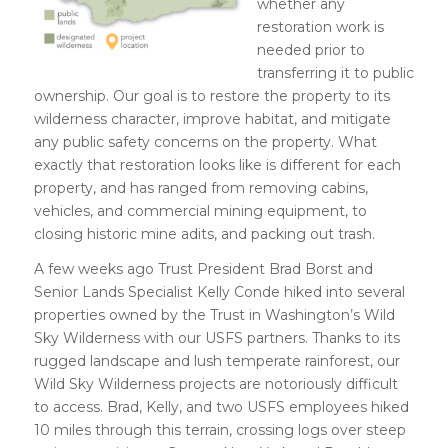
whether any
restoration work is
needed prior to
transferring it to public
ownership. Our goal is to restore the property to its
wilderness character, improve habitat, and mitigate
any public safety concerns on the property. What
exactly that restoration looks like is different for each
property, and has ranged from removing cabins,
vehicles, and commercial mining equipment, to
closing historic mine adits, and packing out trash.
A few weeks ago Trust President Brad Borst and
Senior Lands Specialist Kelly Conde hiked into several
properties owned by the Trust in Washington’s Wild
Sky Wilderness with our USFS partners. Thanks to its
rugged landscape and lush temperate rainforest, our
Wild Sky Wilderness projects are notoriously difficult
to access. Brad, Kelly, and two USFS employees hiked
10 miles through this terrain, crossing logs over steep