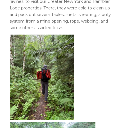
ravines, to visit our Greater New York and Rambler
Lode properties. There, they were able to clean up
and pack out several tables, metal sheeting, a pully
system from a mine opening, rope, webbing, and
some other assorted trash.