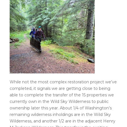
While not the most complex restoration project we’ve
completed, it signals we are getting close to being
able to complete the transfer of the 15 properties we
currently own in the Wild Sky Wilderness to public
ownership later this year. About 1/4 of Washington’s
remaining wilderness inholdings are in the Wild Sky
Wilderness, and another 1/2 are in the adjacent Henry