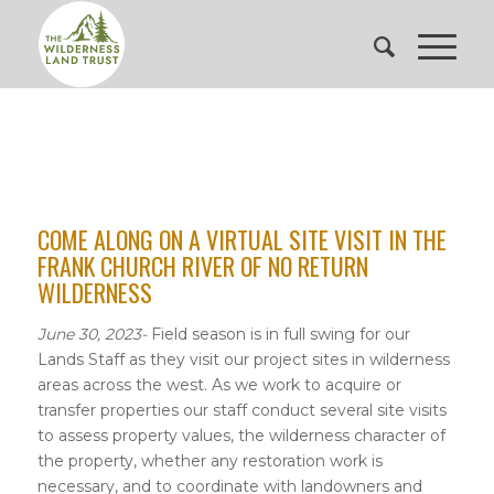
COME ALONG ON A VIRTUAL SITE VISIT IN THE
FRANK CHURCH RIVER OF NO RETURN
WILDERNESS
June 30, 2023-
Field season is in full swing for our
Lands Staff as they visit our project sites in wilderness
areas across the west. As we work to acquire or
transfer properties our staff conduct several site visits
to assess property values, the wilderness character of
the property, whether any restoration work is
necessary, and to coordinate with landowners and