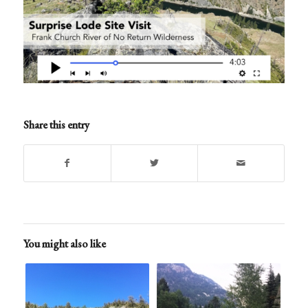
Share this entry
You might also like