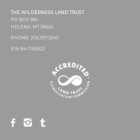
THE WILDERNESS LAND TRUST
PO BOX 881
HELENA, MT 59624
PHONE:
206.397.5240
EIN 84-1192823