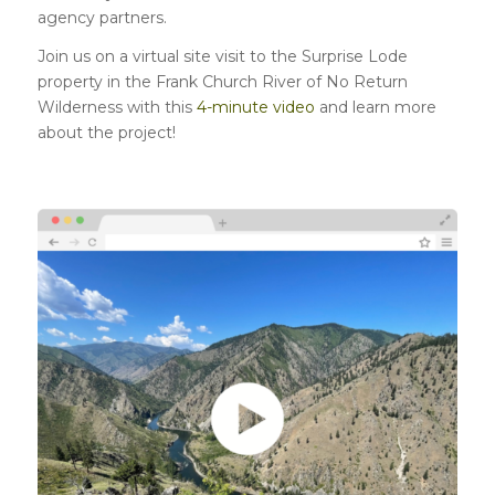
agency partners.
Join us on a virtual site visit to the Surprise Lode
property in the Frank Church River of No Return
Wilderness with this
4-minute video
and learn more
about the project!