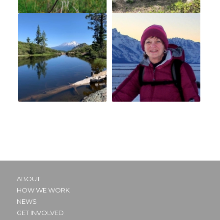
ABOUT
HOW WE WORK
NEWS
GET INVOLVED