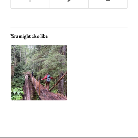
You might also like