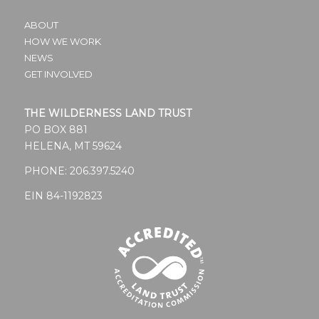
ABOUT
HOW WE WORK
NEWS
GET INVOLVED
THE WILDERNESS LAND TRUST
PO BOX 881
HELENA, MT 59624
PHONE:
206.397.5240
EIN 84-1192823