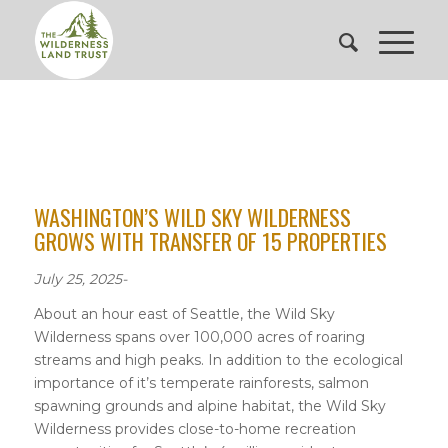
WASHINGTON’S WILD SKY WILDERNESS
GROWS WITH TRANSFER OF 15 PROPERTIES
July 25, 2025-
About an hour east of Seattle, the Wild Sky
Wilderness spans over 100,000 acres of roaring
streams and high peaks. In addition to the ecological
importance of it’s temperate rainforests, salmon
spawning grounds and alpine habitat, the Wild Sky
Wilderness provides close-to-home recreation